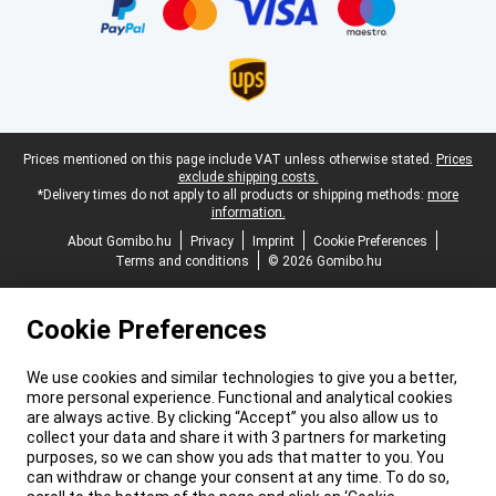
Legal footer
Prices mentioned on this page include VAT unless otherwise stated.
Prices
exclude shipping costs.
*Delivery times do not apply to all products or shipping methods:
more
information.
About Gomibo.hu
Privacy
Imprint
Cookie Preferences
Terms and conditions
© 2026 Gomibo.hu
Cookie Preferences
We use cookies and similar technologies to give you a better,
more personal experience. Functional and analytical cookies
are always active. By clicking “Accept” you also allow us to
collect your data and share it with 3 partners for marketing
purposes, so we can show you ads that matter to you. You
can withdraw or change your consent at any time. To do so,