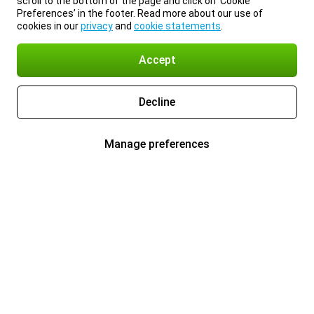
scroll to the bottom of the page and click on ‘Cookie
Preferences’ in the footer. Read more about our use of
cookies in our
privacy
and
cookie statements
.
Accept
Decline
Manage preferences