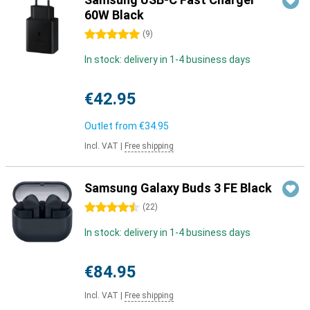
60W Black
5 stars
(
9
)
In stock: delivery in 1-4 business days
€42.95
Outlet from
€34.95
Incl. VAT
|
Free shipping
Samsung Galaxy Buds 3 FE Black
4.5 stars
(
22
)
In stock: delivery in 1-4 business days
€84.95
Incl. VAT
|
Free shipping