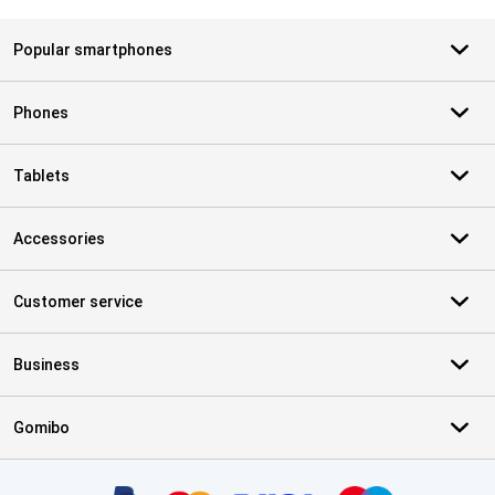
Popular smartphones
Phones
Tablets
Accessories
Customer service
Business
Gomibo
Certificates, payment methods, delivery service partners