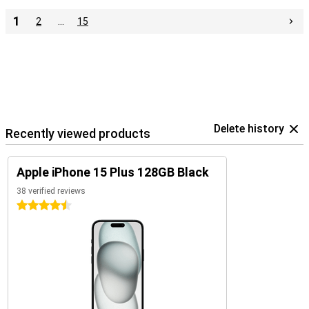
1
2
…
15
Delete history
Recently viewed products
Apple iPhone 15 Plus 128GB Black
38 verified reviews
4.5 stars