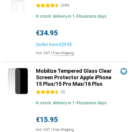
4.5 stars
(
349
)
In stock: delivery in 1-4 business days
€34.95
Outlet from
€29.95
Incl. VAT
|
Free shipping
Mobilize Tempered Glass Clear
Screen Protector Apple iPhone
15 Plus/15 Pro Max/16 Plus
4.5 stars
(
3
)
In stock: delivery in 1-4 business days
€15.95
Incl. VAT
|
Free shipping