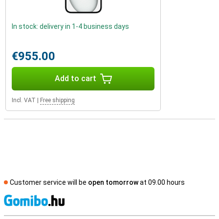
In stock: delivery in 1-4 business days
€955.00
Add to cart
Incl. VAT
|
Free shipping
Customer service will be
open tomorrow
at 09.00 hours
S