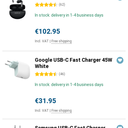
4.5 stars
(
62
)
In stock: delivery in 1-4 business days
€102.95
Incl. VAT
|
Free shipping
Google USB-C Fast Charger 45W
White
4.5 stars
(
46
)
In stock: delivery in 1-4 business days
€31.95
Incl. VAT
|
Free shipping
Samsung USB-C Fast Charger