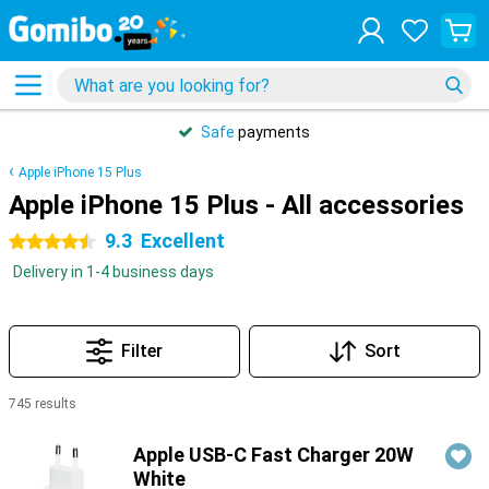
Safe
payments
Apple iPhone 15 Plus
Apple iPhone 15 Plus - All accessories
9.3
Excellent
4.5 stars
Delivery in 1-4 business days
Filter
Sort
745 results
Products
Apple USB-C Fast Charger 20W
White