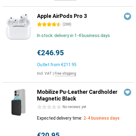
Apple AirPods Pro 3
4.5 stars
(
288
)
In stock: delivery in 1-4 business days
€246.95
Outlet from
€211.95
Incl. VAT
|
Free shipping
Mobilize Pu-Leather Cardholder
Magnetic Black
0 stars
No reviews yet
Expected delivery time:
2-4 business days
€20.95