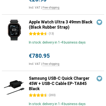
Incl. VAT
|
Free shipping
Apple Watch Ultra 3 49mm Black
(Black Rubber Strap)
4.5 stars
(
13
)
In stock: delivery in 1-4 business days
€780.95
Incl. VAT
|
Free shipping
Samsung USB-C Quick Charger
45W + USB-C Cable EP-TA845
Black
4.5 stars
(
203
)
In stock: delivery in 1-4 business days