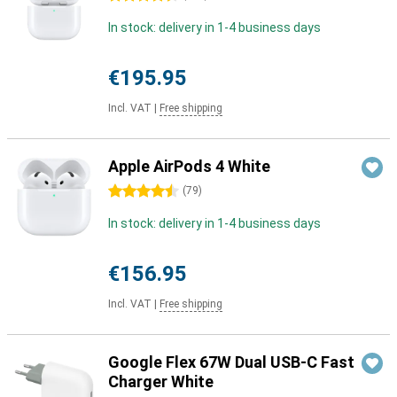
In stock: delivery in 1-4 business days
€195.95
Incl. VAT
|
Free shipping
Apple AirPods 4 White
4.5 stars
(
79
)
In stock: delivery in 1-4 business days
€156.95
Incl. VAT
|
Free shipping
Google Flex 67W Dual USB-C Fast
Charger White