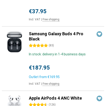
€37.95
Incl. VAT
|
Free shipping
Samsung Galaxy Buds 4 Pro
Black
5 stars
(
83
)
In stock: delivery in 1-4 business days
€187.95
Outlet from
€169.95
Incl. VAT
|
Free shipping
Apple AirPods 4 ANC White
4.5 stars
(
126
)