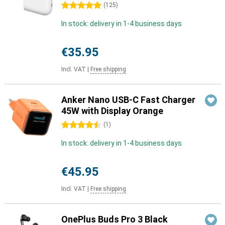
5 stars
(
125
)
In stock: delivery in 1-4 business days
€35.95
Incl. VAT
|
Free shipping
Anker Nano USB-C Fast Charger
45W with Display Orange
4.5 stars
(
1
)
In stock: delivery in 1-4 business days
€45.95
Incl. VAT
|
Free shipping
OnePlus Buds Pro 3 Black