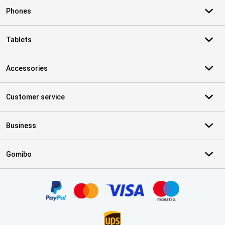
Phones
Tablets
Accessories
Customer service
Business
Gomibo
Certificates, payment methods, delivery service partners