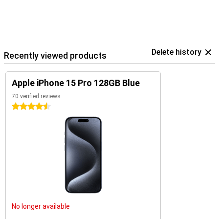
Delete history
Recently viewed products
Apple iPhone 15 Pro 128GB Blue
70 verified reviews
4.5 stars
No longer available