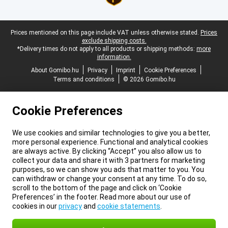
Legal footer
Prices mentioned on this page include VAT unless otherwise stated.
Prices
exclude shipping costs.
*Delivery times do not apply to all products or shipping methods:
more
information.
About Gomibo.hu
Privacy
Imprint
Cookie Preferences
Terms and conditions
© 2026 Gomibo.hu
Cookie Preferences
We use cookies and similar technologies to give you a better,
more personal experience. Functional and analytical cookies
are always active. By clicking “Accept” you also allow us to
collect your data and share it with 3 partners for marketing
purposes, so we can show you ads that matter to you. You
can withdraw or change your consent at any time. To do so,
scroll to the bottom of the page and click on ‘Cookie
Preferences’ in the footer. Read more about our use of
cookies in our
privacy
and
cookie statements
.