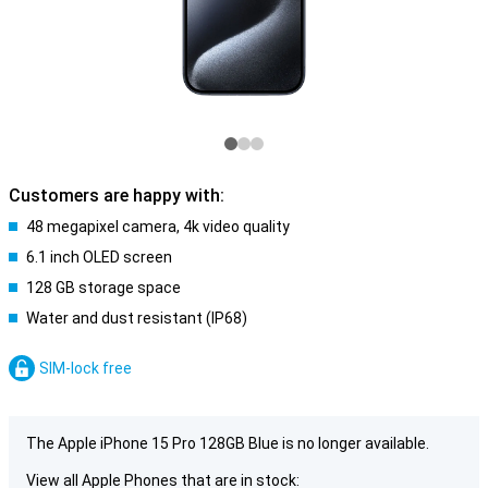
Customers are happy with:
48 megapixel camera, 4k video quality
6.1 inch OLED screen
128 GB storage space
Water and dust resistant (IP68)
SIM-lock free
The Apple iPhone 15 Pro 128GB Blue is no longer available.
View all Apple Phones that are in stock: