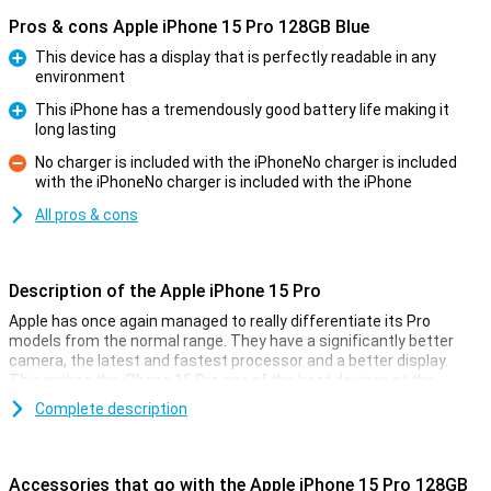
Pros & cons Apple iPhone 15 Pro 128GB Blue
This device has a display that is perfectly readable in any
environment
Pro
This iPhone has a tremendously good battery life making it
long lasting
Pro
No charger is included with the iPhoneNo charger is included
with the iPhoneNo charger is included with the iPhone
Con
All pros & cons
Description of the Apple iPhone 15 Pro
Apple has once again managed to really differentiate its Pro
models from the normal range. They have a significantly better
camera, the latest and fastest processor and a better display.
This makes the iPhone 15 Pro one of the best devices at the
moment.
Complete description
Cameras
Like every year, the camera of the iPhone 15 Pro models is
Accessories that go with the Apple iPhone 15 Pro 128GB