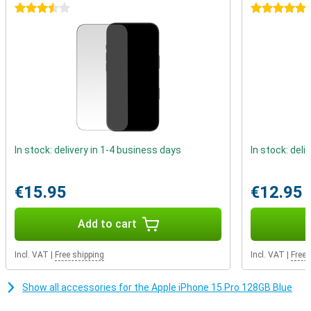
on current Apple chips that use a 5nm process.
3.5 stars
5 stars
Better battery life
The iPhone 15 Pro again gets a larger battery, which means a big
increase in battery life. You can easily use this device for more
than a day. When the battery does drain, you can recharge it in no
time.
In stock: delivery in 1-4 business days
In stock: deli
€15.95
€12.95
Add to cart
Incl. VAT
|
Free shipping
Incl. VAT
|
Free 
Show all accessories for the Apple iPhone 15 Pro 128GB Blue