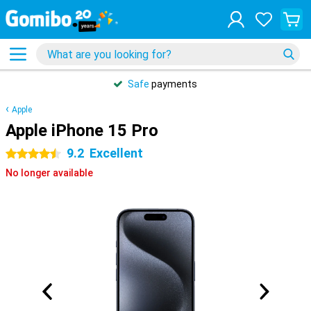
Safe
payments
Apple
Apple iPhone 15 Pro
9.2
Excellent
4.5 stars
No longer available