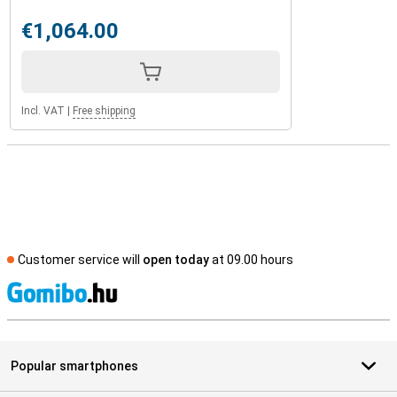
€1,064.00
Incl. VAT
|
Free shipping
Customer service will
open today
at 09.00 hours
S
Popular smartphones