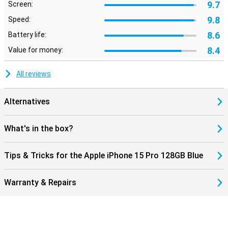
9.7
Screen:
9.8
Speed:
8.6
Battery life:
8.4
Value for money:
All reviews
Alternatives
What's in the box?
Tips & Tricks for the Apple iPhone 15 Pro 128GB Blue
Warranty & Repairs