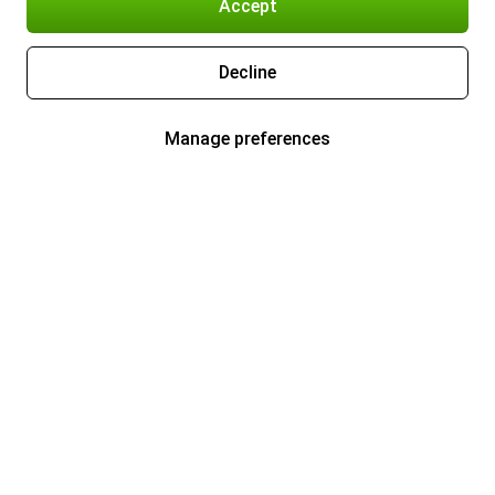
Accept
Decline
Manage preferences