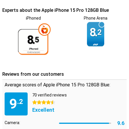
Experts about the Apple iPhone 15 Pro 128GB Blue
iPhoned
Phone Arena
8.
2
8.
5
Reviews from our customers
Average scores of Apple iPhone 15 Pro 128GB Blue:
70 verified reviews
9
.2
4.5 stars
Excellent
9.6
Camera: