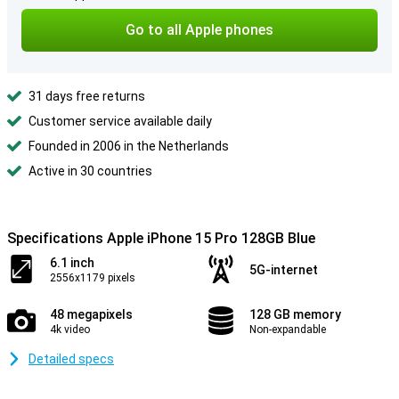
Go to all Apple phones
31 days free returns
Customer service available daily
Founded in 2006 in the Netherlands
Active in 30 countries
Specifications Apple iPhone 15 Pro 128GB Blue
6.1 inch
5G-internet
2556x1179 pixels
48 megapixels
128 GB memory
4k video
Non-expandable
Detailed specs