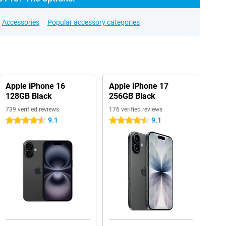
Accessories
Popular accessory categories
Apple iPhone 16
Apple iPhone 17
128GB Black
256GB Black
739 verified reviews
176 verified reviews
9.1
9.1
4.5 stars
4.5 stars