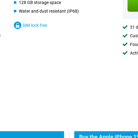
128 GB storage space
Water and dust resistant (IP68)
SIM-lock free
31 d
Cust
Foun
Acti
Buy the Apple iPhone 15