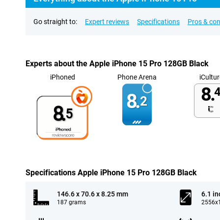
Go straight to:
Expert reviews
Specifications
Pros & co
Experts about the Apple iPhone 15 Pro 128GB Black
iPhoned
Phone Arena
iCultur
8.
4
8.
2
8.
5
Specifications Apple iPhone 15 Pro 128GB Black
146.6 x 70.6 x 8.25 mm
6.1 in
187 grams
2556x1