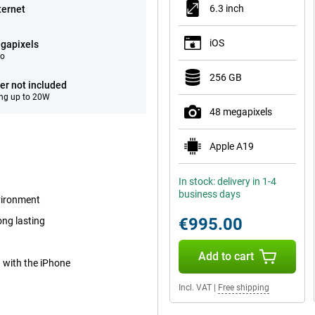
6.3 inch
ternet
iOS
gapixels
eo
256 GB
er not included
ng up to 20W
48 megapixels
Apple A19
In stock: delivery in 1-4
business days
nvironment
€995.00
ong lasting
Add to cart
d with the iPhone
Incl. VAT
|
Free shipping