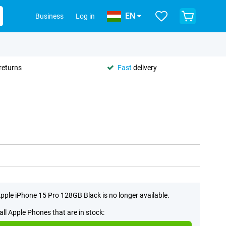
EN
Business
Log in
returns
Fast
delivery
pple iPhone 15 Pro 128GB Black is no longer available.
all Apple Phones that are in stock: