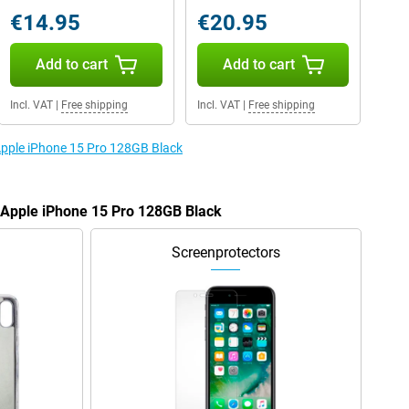
€14.95
€20.95
Add to cart
Add to cart
Incl. VAT
|
Free shipping
Incl. VAT
|
Free shipping
 Apple iPhone 15 Pro 128GB Black
e Apple iPhone 15 Pro 128GB Black
Screenprotectors