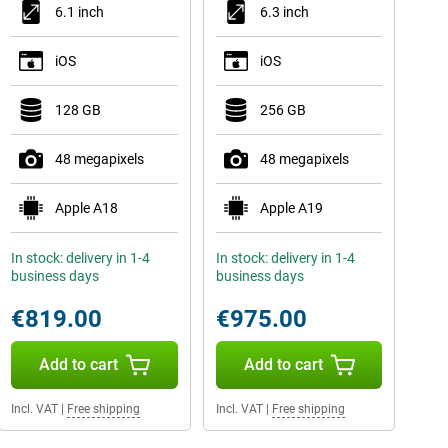
6.1 inch
6.3 inch
iOS
iOS
128 GB
256 GB
48 megapixels
48 megapixels
Apple A18
Apple A19
In stock: delivery in 1-4
In stock: delivery in 1-4
business days
business days
€819.00
€975.00
Add to cart
Add to cart
Incl. VAT
|
Free shipping
Incl. VAT
|
Free shipping