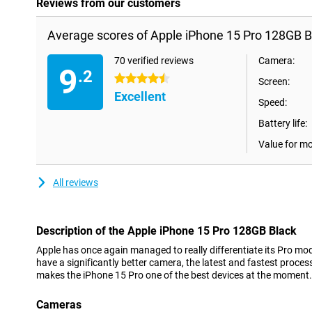
Reviews from our customers
Average scores of Apple iPhone 15 Pro 128GB B
70 verified reviews
Camera:
9
.2
4.5 stars
Screen:
Excellent
Speed:
Battery life:
Value for m
All reviews
Description of the Apple iPhone 15 Pro 128GB Black
Apple has once again managed to really differentiate its Pro mo
have a significantly better camera, the latest and fastest process
makes the iPhone 15 Pro one of the best devices at the moment.
Cameras