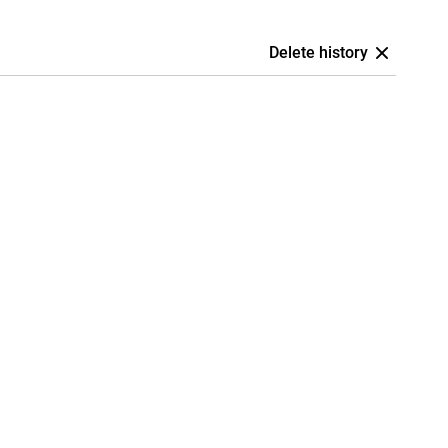
Delete history