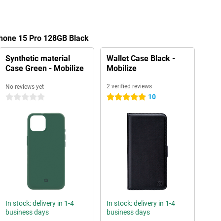
Phone 15 Pro 128GB Black
Synthetic material
Wallet Case Black -
Case Green - Mobilize
Mobilize
2 verified reviews
No reviews yet
10
0 stars
5 stars
In stock: delivery in 1-4
In stock: delivery in 1-4
business days
business days