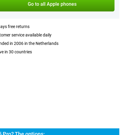
Go to all Apple phones
ays free returns
omer service available daily
ded in 2006 in the Netherlands
ve in 30 countries
 Pro? The options: