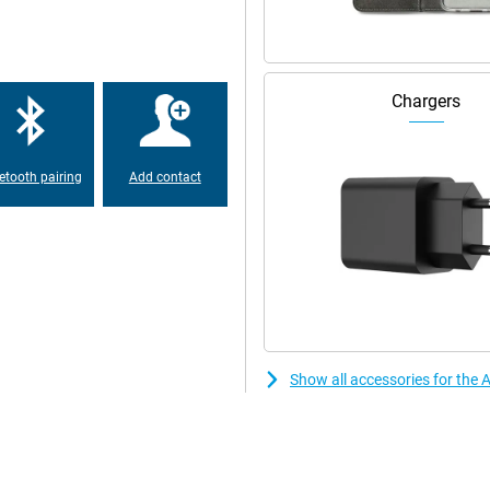
Chargers
etooth pairing
Add contact
Show all accessories for the