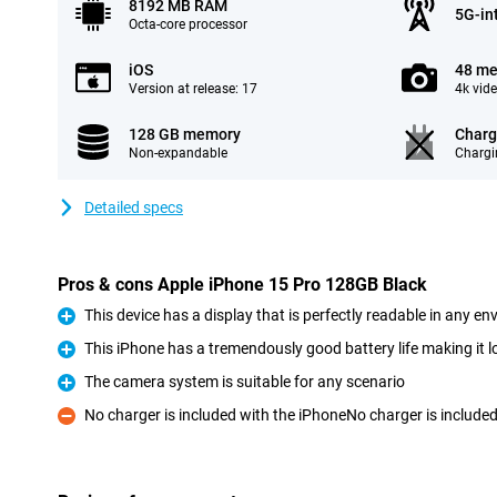
8192 MB RAM
5G-in
Octa-core processor
iOS
48 me
Version at release: 17
4k vid
128 GB memory
Charg
Non-expandable
Chargi
Detailed specs
Pros & cons Apple iPhone 15 Pro 128GB Black
This device has a display that is perfectly readable in any e
Pro
This iPhone has a tremendously good battery life making it l
Pro
The camera system is suitable for any scenario
Pro
No charger is included with the iPhoneNo charger is include
Con