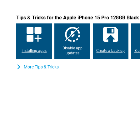
Tips & Tricks for the Apple iPhone 15 Pro 128GB Black
Disable app
Installing apps
Create a back-up
Blu
updates
More Tips & Tricks