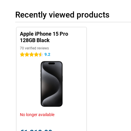
Recently viewed products
Apple iPhone 15 Pro
128GB Black
70 verified reviews
9.2
4.5 stars
No longer available