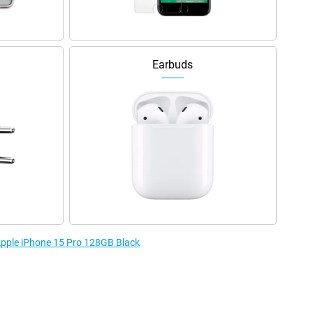
Earbuds
 Apple iPhone 15 Pro 128GB Black