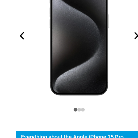
Everything about the Apple iPhone 15 Pro