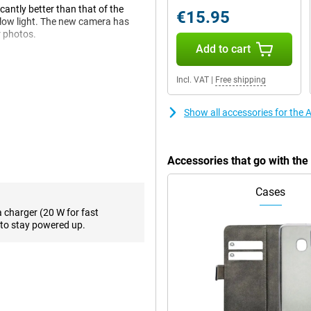
cantly better than that of the
€15.95
 low light. The new camera has
r photos.
Add to cart
aluminium. In fact, the more
Incl. VAT
|
Free shipping
al relatively hard and strong, it
ht.
Show all accessories for the
Pro. It will be replaced by a USB-C
Accessories that go with th
hones. This connection has more
aster.
Cases
a charger (20 W for fast
e faster, more efficient and more
to stay powered up.
 use a 5nm process.
increase in battery life. You can
 drain, you can recharge it in no