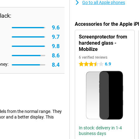
Go to all Apple phones
lack:
Accessories for the Apple i
9.6
9.7
Screenprotector from
hardened glass -
9.8
Mobilize
8.6
6 verified reviews
8.4
6.9
oney:
3.5 stars
dels from the normal range. They
or and a better display. This
In stock: delivery in 1-4
business days