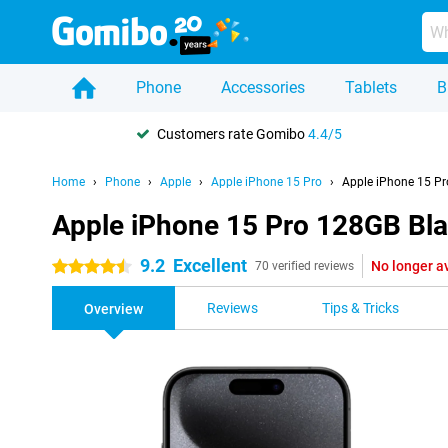
Phone
Accessories
Tablets
B
Customers rate Gomibo
4.4/5
Home
Phone
Apple
Apple iPhone 15 Pro
Apple iPhone 15 Pr
Apple iPhone 15 Pro 128GB Bl
9.2
Excellent
No longer a
4.5 stars
70 verified reviews
Reviews
Tips & Tricks
Overview