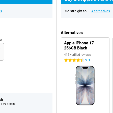
ns
Go straight to:
Alternatives
Alternatives
e
Apple iPhone 17
256GB Black
415 verified reviews
9.1
4.5 stars
ch
179 pixels