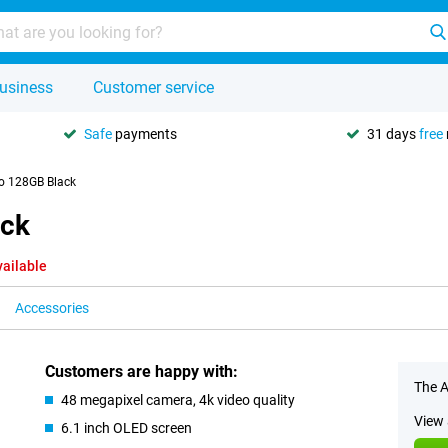
usiness
Customer service
Safe
payments
31 days
free
o 128GB Black
ack
vailable
Accessories
Customers are happy with:
The A
48 megapixel camera, 4k video quality
View 
6.1 inch OLED screen