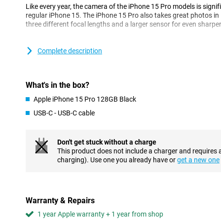
Like every year, the camera of the iPhone 15 Pro models is signifi
regular iPhone 15. The iPhone 15 Pro also takes great photos in
three different focal lengths and a larger sensor for even sharpe
Premium design with titanium body
Complete description
The Apple iPhone 15 Pro is no longer made of stainless steel or 
expensive Pro models have a titanium body. Not only is this materi
also has the advantage of being less likely to scratch and still lig
What's in the box?
USB-C port
Apple iPhone 15 Pro 128GB Black
Apple is saying goodbye to the lightning port with the iPhone 15 
USB-C - USB-C cable
connector. The USB-C connection is used on almost all mobile p
features than the old lightning connection and can also charge f
Don't get stuck without a charge
A17 Pro chip
This product does not include a charger and requires 
The A17 chip is based on a 3nm process. The smaller the chip, th
charging). Use one you already have or
get a new one
powerful it is. This is a big advance on current Apple chips that
Better battery life
The iPhone 15 Pro again gets a larger battery, which means a big 
Warranty & Repairs
easily use this device for more than a day. When the battery does
1 year Apple warranty + 1 year from shop
time.