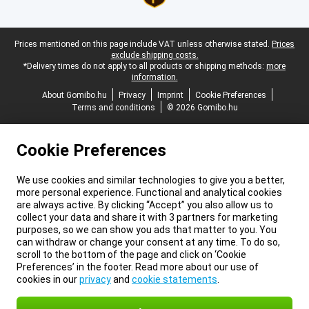
Legal footer
Prices mentioned on this page include VAT unless otherwise stated.
Prices
exclude shipping costs.
*Delivery times do not apply to all products or shipping methods:
more
information.
About Gomibo.hu
Privacy
Imprint
Cookie Preferences
Terms and conditions
© 2026 Gomibo.hu
Cookie Preferences
We use cookies and similar technologies to give you a better,
more personal experience. Functional and analytical cookies
are always active. By clicking “Accept” you also allow us to
collect your data and share it with 3 partners for marketing
purposes, so we can show you ads that matter to you. You
can withdraw or change your consent at any time. To do so,
scroll to the bottom of the page and click on ‘Cookie
Preferences’ in the footer. Read more about our use of
cookies in our
privacy
and
cookie statements
.