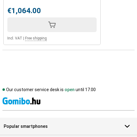
€1,064.00
Incl. VAT
|
Free shipping
Our customer service desk is
open
until 17.00
S
Popular smartphones