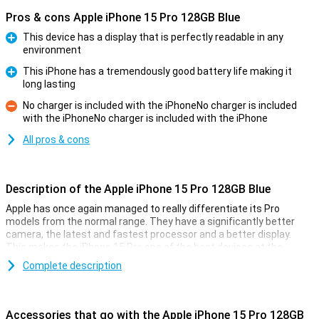
Pros & cons Apple iPhone 15 Pro 128GB Blue
This device has a display that is perfectly readable in any
environment
Pro
This iPhone has a tremendously good battery life making it
long lasting
Pro
No charger is included with the iPhoneNo charger is included
with the iPhoneNo charger is included with the iPhone
Con
All pros & cons
Description of the Apple iPhone 15 Pro 128GB Blue
Apple has once again managed to really differentiate its Pro
models from the normal range. They have a significantly better
camera, the latest and fastest processor and a better display.
This makes the iPhone 15 Pro one of the best devices at the
moment.
Complete description
Cameras
Like every year, the camera of the iPhone 15 Pro models is
Accessories that go with the Apple iPhone 15 Pro 128GB