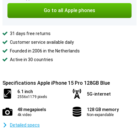
Go to all Apple phones
31 days free returns
Customer service available daily
Founded in 2006 in the Netherlands
Active in 30 countries
Specifications Apple iPhone 15 Pro 128GB Blue
6.1 inch
5G-internet
2556x1179 pixels
48 megapixels
128 GB memory
4k video
Non-expandable
Detailed specs