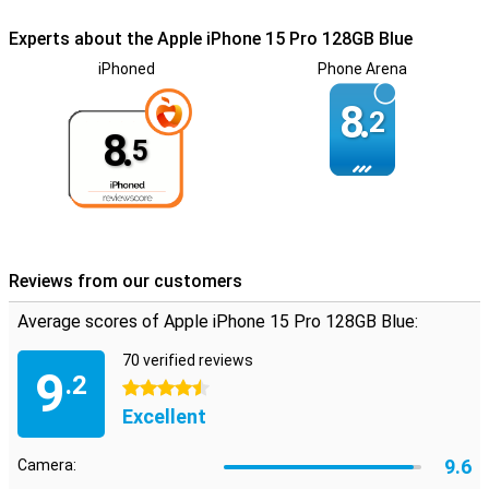
Experts about the Apple iPhone 15 Pro 128GB Blue
iPhoned
Phone Arena
8.
2
8.
5
Reviews from our customers
Average scores of Apple iPhone 15 Pro 128GB Blue:
70 verified reviews
9
.2
4.5 stars
Excellent
9.6
Camera: