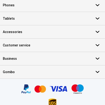
Phones
Tablets
Accessories
Customer service
Business
Gomibo
Certificates, payment methods, delivery service partners