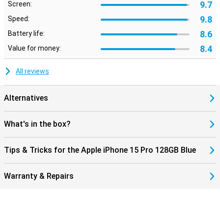
9.7
Screen:
9.8
Speed:
8.6
Battery life:
8.4
Value for money:
All reviews
Alternatives
What's in the box?
Tips & Tricks for the Apple iPhone 15 Pro 128GB Blue
Warranty & Repairs