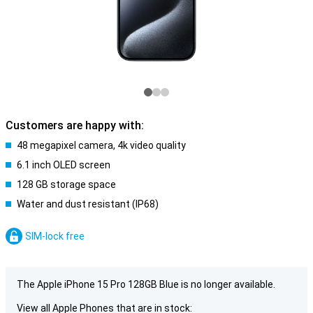
Customers are happy with:
48 megapixel camera, 4k video quality
6.1 inch OLED screen
128 GB storage space
Water and dust resistant (IP68)
SIM-lock free
The Apple iPhone 15 Pro 128GB Blue is no longer available.
View all Apple Phones that are in stock: