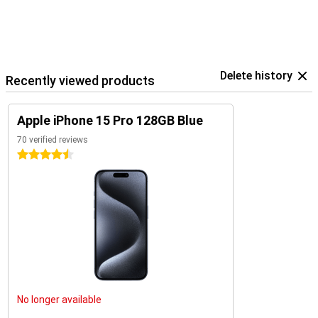
Delete history
Recently viewed products
Apple iPhone 15 Pro 128GB Blue
70 verified reviews
4.5 stars
No longer available