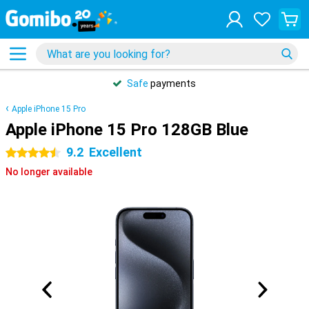
Safe
payments
Apple iPhone 15 Pro
Apple iPhone 15 Pro 128GB Blue
9.2
Excellent
4.5 stars
No longer available