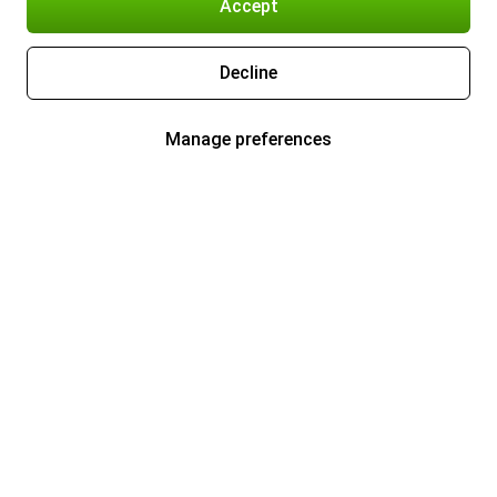
Accept
Decline
Manage preferences