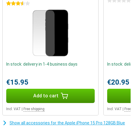
0 stars
Better battery life
3.5 stars
The iPhone 15 Pro again gets a larger battery, which means a big
increase in battery life. You can easily use this device for more
than a day. When the battery does drain, you can recharge it in no
time.
In stock: delivery in 1-4 business days
In stock: deli
€15.95
€20.95
Add to cart
Incl. VAT
|
Free shipping
Incl. VAT
|
Free 
Show all accessories for the Apple iPhone 15 Pro 128GB Blue