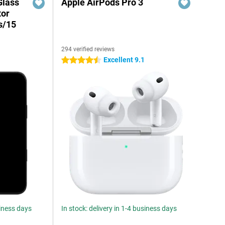
Glass
Apple AirPods Pro 3
tor
s/15
294 verified reviews
Excellent 9.1
4.5 stars
siness days
In stock: delivery in 1-4 business days