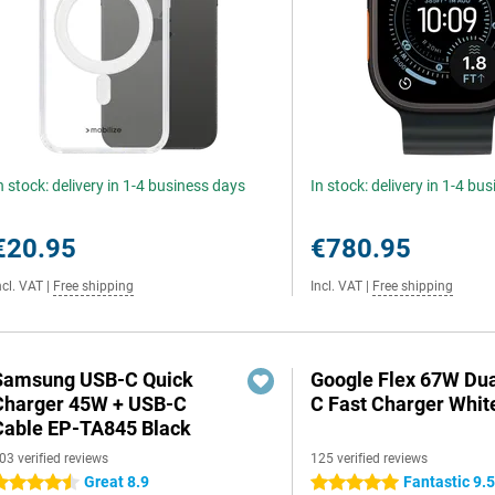
n stock: delivery in 1-4 business days
In stock: delivery in 1-4 bu
€20.95
€780.95
ncl. VAT
|
Free shipping
Incl. VAT
|
Free shipping
Samsung USB-C Quick
Google Flex 67W Du
Charger 45W + USB-C
C Fast Charger Whit
Cable EP-TA845 Black
03 verified reviews
125 verified reviews
Great 8.9
Fantastic 9.
.5 stars
5 stars