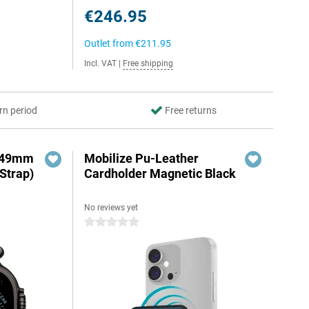
€246.95
Outlet from
€211.95
Incl. VAT
|
Free shipping
rn period
Free returns
3 49mm
Mobilize Pu-Leather
Strap)
Cardholder Magnetic Black
No reviews yet
0 stars