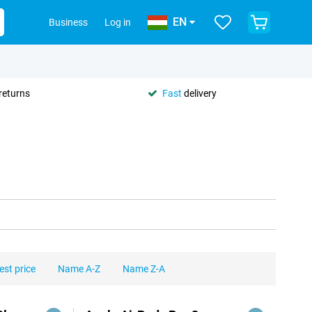
EN
Business
Log in
returns
Fast
delivery
est price
Name A-Z
Name Z-A