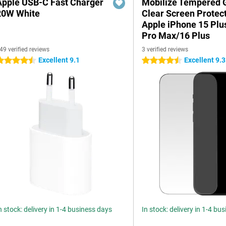
Apple USB-C Fast Charger
Mobilize Tempered 
20W White
Clear Screen Protec
Apple iPhone 15 Plu
Pro Max/16 Plus
49 verified reviews
3 verified reviews
Excellent 9.1
Excellent 9.3
.5 stars
4.5 stars
n stock: delivery in 1-4 business days
In stock: delivery in 1-4 bu