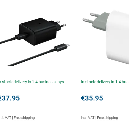
n stock: delivery in 1-4 business days
In stock: delivery in 1-4 bu
€37.95
€35.95
ncl. VAT
|
Free shipping
Incl. VAT
|
Free shipping