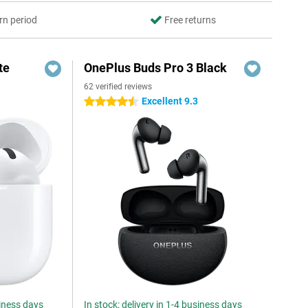
rn period
Free returns
te
OnePlus Buds Pro 3 Black
62 verified reviews
Excellent 9.3
4.5 stars
siness days
In stock: delivery in 1-4 business days