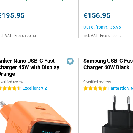
€195.95
€156.95
Outlet from
€136.95
ncl. VAT
|
Free shipping
Incl. VAT
|
Free shipping
Anker Nano USB-C Fast
Samsung USB-C Fas
Charger 45W with Display
Charger 60W Black
Orange
 verified review
9 verified reviews
Excellent 9.2
Fantastic 9.
.5 stars
5 stars