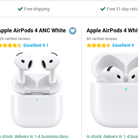
Free shipping
Free 31-day retu
Apple AirPods 4 ANC White
Apple AirPods 4 Whi
26 verified reviews
80 verified reviews
Excellent 9.1
Excellent 9
.5 stars
4.5 stars
n stock: delivery in 1-4 business days
In stock: delivery in 1-4 bu