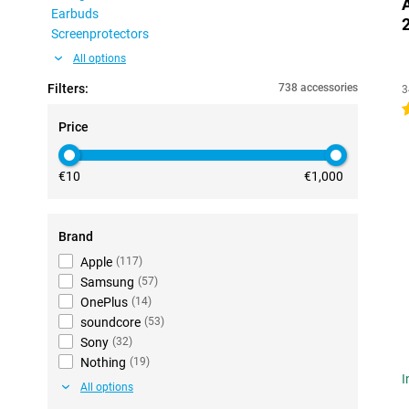
Earbuds
Screenprotectors
All options
Filters:
738 accessories
3
4
Price
€10
€1,000
Brand
Apple
(
117
)
Samsung
(
57
)
OnePlus
(
14
)
soundcore
(
53
)
Sony
(
32
)
Nothing
(
19
)
I
All options