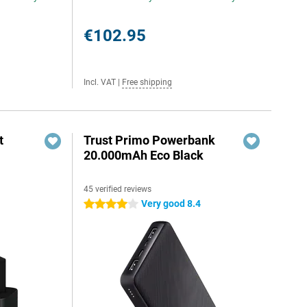
€102.95
Incl. VAT
|
Free shipping
t
Trust Primo Powerbank
20.000mAh Eco Black
45 verified reviews
6
Very good 8.4
4 stars