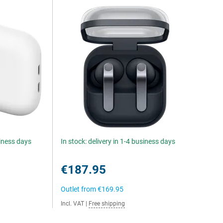
siness days
In stock: delivery in 1-4 business days
€187.95
Outlet from
€169.95
Incl. VAT
|
Free shipping