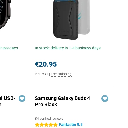
siness days
In stock: delivery in 1-4 business days
€20.95
Incl. VAT
|
Free shipping
al USB-
Samsung Galaxy Buds 4
e
Pro Black
84 verified reviews
5
Fantastic 9.5
5 stars