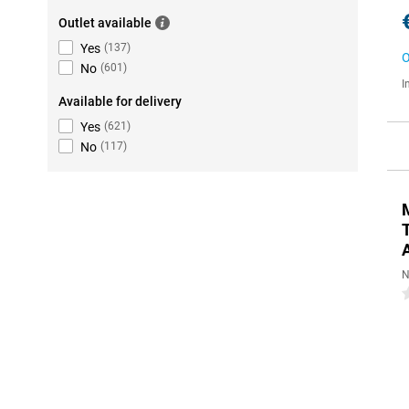
Outlet available
Yes
(
137
)
O
No
(
601
)
I
Available for delivery
Yes
(
621
)
No
(
117
)
N
0