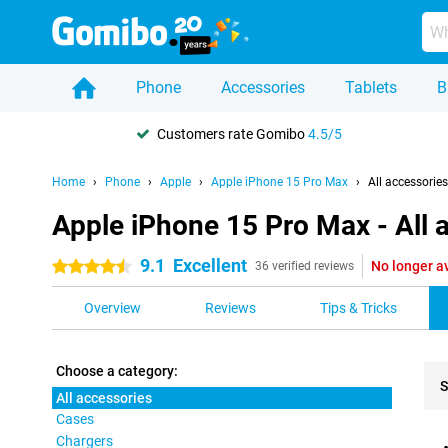
Phone
Accessories
Tablets
B
Customers rate Gomibo
4.5/5
Home
Phone
Apple
Apple iPhone 15 Pro Max
All accessories
Apple iPhone 15 Pro Max - All 
9.1
Excellent
No longer a
4.5 stars
36 verified reviews
Overview
Reviews
Tips & Tricks
Choose a category:
S
All accessories
Cases
Pro
Chargers