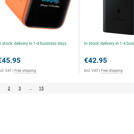
n stock: delivery in 1-4 business days
In stock: delivery in 1-4 bu
€45.95
€42.95
ncl. VAT
|
Free shipping
Incl. VAT
|
Free shipping
2
3
…
15