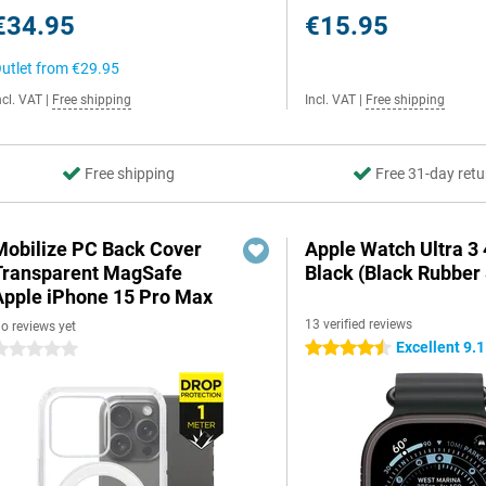
€34.95
€15.95
utlet from
€29.95
ncl. VAT
|
Free shipping
Incl. VAT
|
Free shipping
Free shipping
Free 31-day retu
Mobilize PC Back Cover
Apple Watch Ultra 
Transparent MagSafe
Black (Black Rubber 
Apple iPhone 15 Pro Max
13 verified reviews
o reviews yet
Excellent 9.1
4.5 stars
 stars