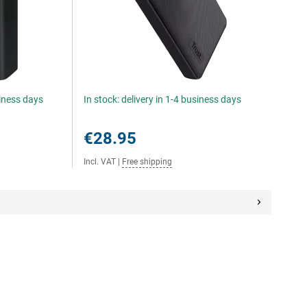
siness days
In stock: delivery in 1-4 business days
€28.95
Incl. VAT
|
Free shipping