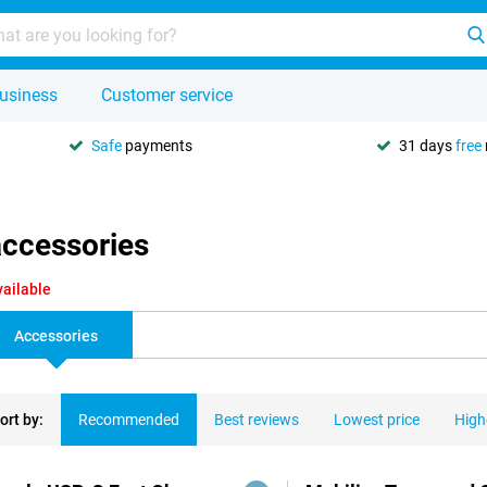
usiness
Customer service
Safe
payments
31 days
free
accessories
vailable
Accessories
ort by:
Recommended
Best reviews
Lowest price
High
ducts