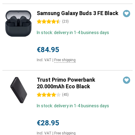
Samsung Galaxy Buds 3 FE Black
4.5 stars
(
23
)
In stock: delivery in 1-4 business days
€84.95
Incl. VAT
|
Free shipping
Trust Primo Powerbank
20.000mAh Eco Black
4 stars
(
45
)
In stock: delivery in 1-4 business days
€28.95
Incl. VAT
|
Free shipping