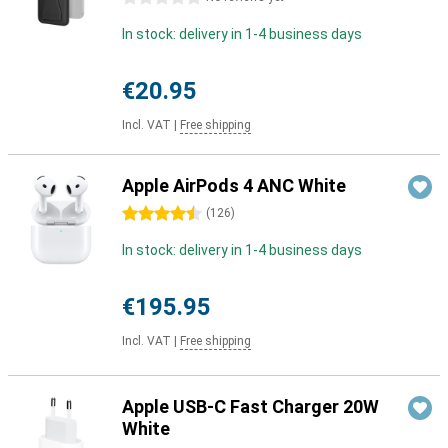
In stock: delivery in 1-4 business days
€20.95
Incl. VAT
|
Free shipping
Apple AirPods 4 ANC White
4.5 stars
(
126
)
In stock: delivery in 1-4 business days
€195.95
Incl. VAT
|
Free shipping
Apple USB-C Fast Charger 20W
White