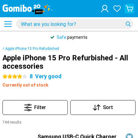
Safe
payments
Apple iPhone 15 Pro Refurbished
Apple iPhone 15 Pro Refurbished - All
accessories
8
Very good
4 stars
Currently out of stock
Filter
Sort
744 results
Products
Samsung USB-C Quick Charger