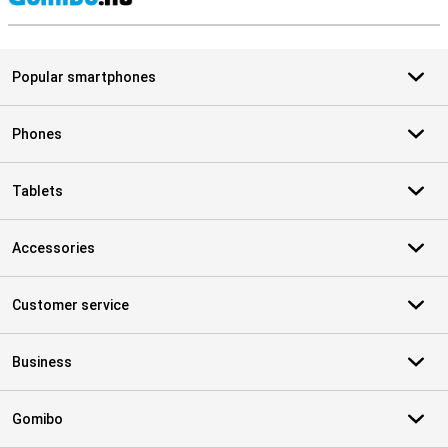
S
Popular smartphones
Phones
Tablets
Accessories
Customer service
Business
Gomibo