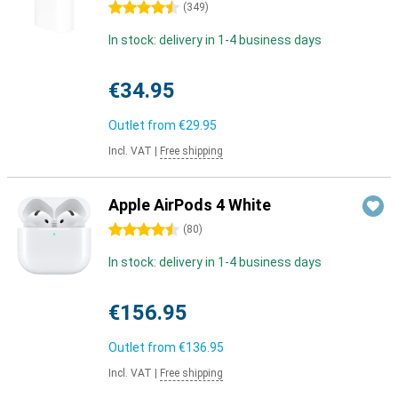
4.5 stars
(
349
)
In stock: delivery in 1-4 business days
€34.95
Outlet from
€29.95
Incl. VAT
|
Free shipping
Apple AirPods 4 White
4.5 stars
(
80
)
In stock: delivery in 1-4 business days
€156.95
Outlet from
€136.95
Incl. VAT
|
Free shipping