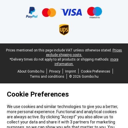
Certificates, payment methods, delivery service partners
Legal footer
Prices mentioned on this page include VAT unless otherwise stated.
Prices
exclude shipping costs.
*Delivery times do not apply to all products or shipping methods:
more
information.
About Gomibo.hu
Privacy
Imprint
Cookie Preferences
Terms and conditions
© 2026 Gomibo.hu
Cookie Preferences
We use cookies and similar technologies to give you a better,
more personal experience. Functional and analytical cookies
are always active. By clicking “Accept” you also allow us to
collect your data and share it with 3 partners for marketing
purposes, so we can show you ads that matter to you. You