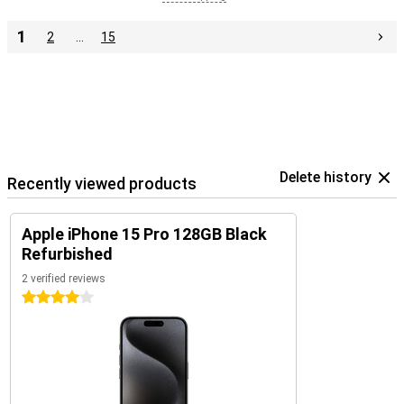
1
2
…
15
Delete history
Recently viewed products
Apple iPhone 15 Pro 128GB Black
Refurbished
2 verified reviews
4 stars