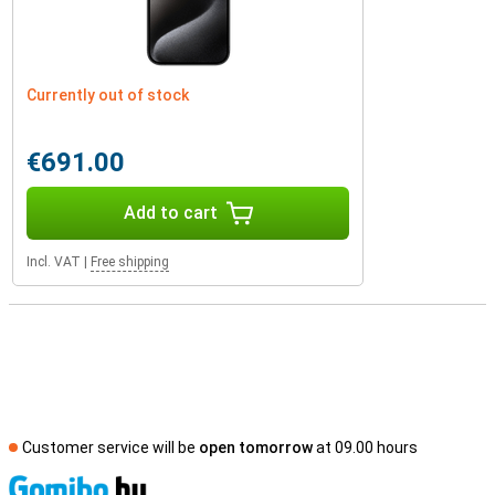
Currently out of stock
€691.00
Add to cart
Incl. VAT
|
Free shipping
Customer service will be
open tomorrow
at 09.00 hours