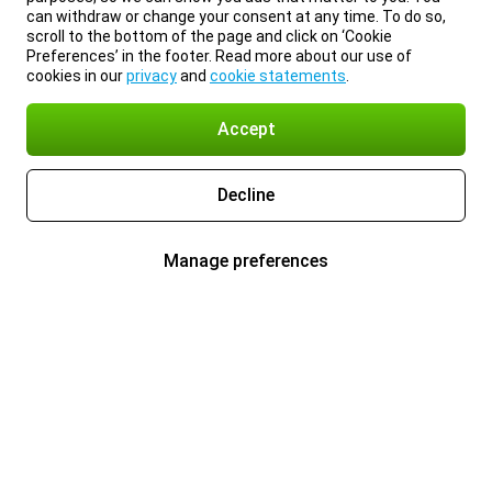
can withdraw or change your consent at any time. To do so,
scroll to the bottom of the page and click on ‘Cookie
Preferences’ in the footer. Read more about our use of
cookies in our
privacy
and
cookie statements
.
Accept
Decline
Manage preferences