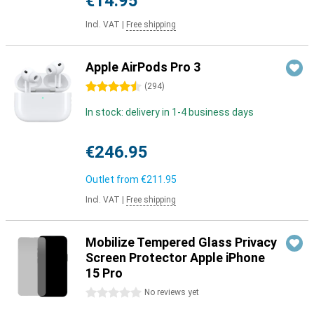
€14.95
Incl. VAT
|
Free shipping
Apple AirPods Pro 3
4.5 stars
(
294
)
In stock: delivery in 1-4 business days
€246.95
Outlet from
€211.95
Incl. VAT
|
Free shipping
Mobilize Tempered Glass Privacy
Screen Protector Apple iPhone
15 Pro
0 stars
No reviews yet