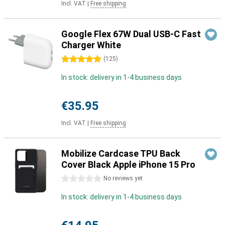
Incl. VAT
|
Free shipping
Google Flex 67W Dual USB-C Fast
Charger White
5 stars
(
125
)
In stock: delivery in 1-4 business days
€35.95
Incl. VAT
|
Free shipping
Mobilize Cardcase TPU Back
Cover Black Apple iPhone 15 Pro
0 stars
No reviews yet
In stock: delivery in 1-4 business days