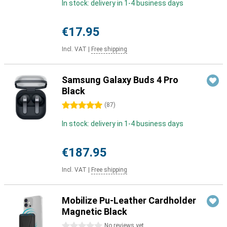
In stock: delivery in 1-4 business days
€17.95
Incl. VAT
|
Free shipping
Samsung Galaxy Buds 4 Pro
Black
5 stars
(
87
)
In stock: delivery in 1-4 business days
€187.95
Incl. VAT
|
Free shipping
Mobilize Pu-Leather Cardholder
Magnetic Black
0 stars
No reviews yet