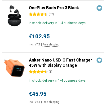
OnePlus Buds Pro 3 Black
4.5 stars
(
62
)
In stock: delivery in 1-4 business days
€102.95
Incl. VAT
|
Free shipping
Anker Nano USB-C Fast Charger
45W with Display Orange
4.5 stars
(
1
)
In stock: delivery in 1-4 business days
€45.95
Incl. VAT
|
Free shipping