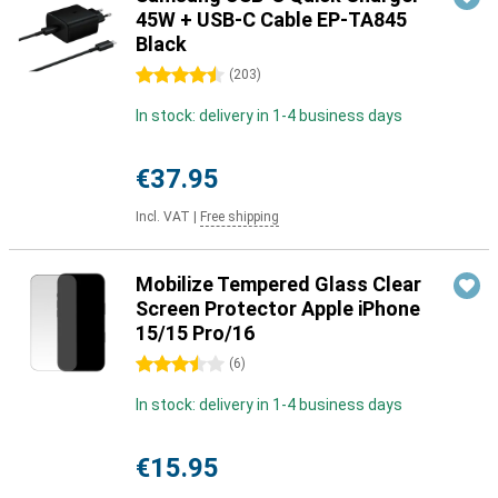
45W + USB-C Cable EP-TA845
Black
4.5 stars
(
203
)
In stock: delivery in 1-4 business days
€37.95
Incl. VAT
|
Free shipping
Mobilize Tempered Glass Clear
Screen Protector Apple iPhone
15/15 Pro/16
3.5 stars
(
6
)
In stock: delivery in 1-4 business days
€15.95