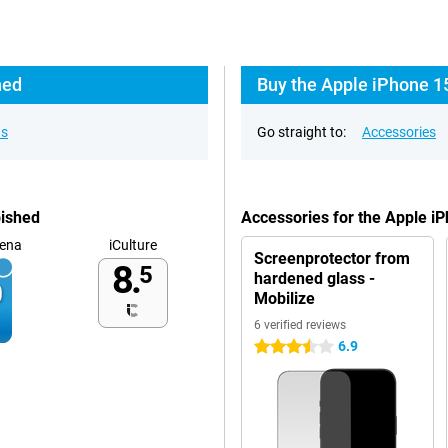
hed
Buy the Apple iPhone 1
ns
Go straight to:
Accessories
bished
Accessories for the Apple i
ena
iCulture
Screenprotector from
8.
5
hardened glass -
Mobilize
6 verified reviews
6.9
3.5 stars