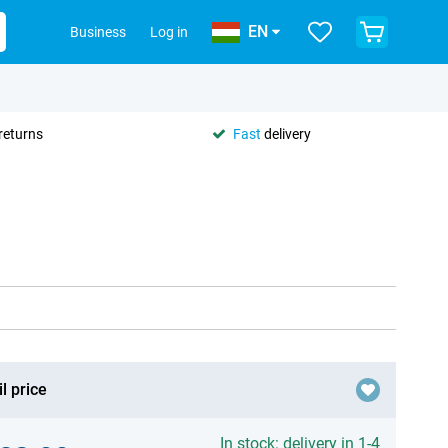
EN
Business
Log in
returns
Fast
delivery
l price
In stock: delivery in 1-4