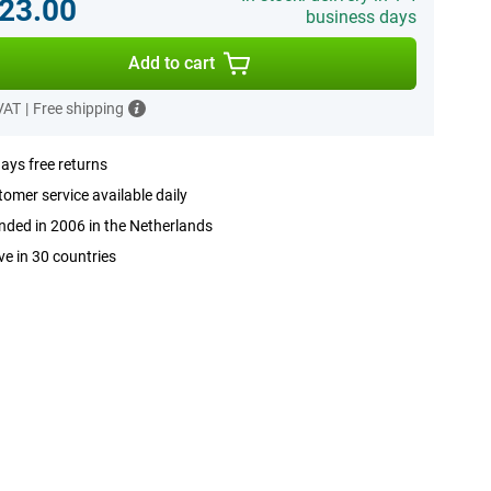
23.00
business days
Add to cart
 VAT
|
Free shipping
ays free returns
omer service available daily
ded in 2006 in the Netherlands
ve in 30 countries