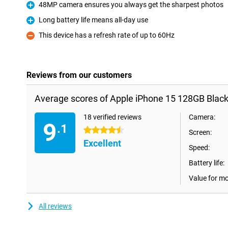
48MP camera ensures you always get the sharpest photos
Pro
Long battery life means all-day use
Pro
This device has a refresh rate of up to 60Hz
Con
Reviews from our customers
Average scores of Apple iPhone 15 128GB Black
18 verified reviews
Camera:
9
.1
4.5 stars
Screen:
Excellent
Speed:
Battery life:
Value for m
All reviews