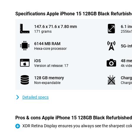
Specifications Apple iPhone 15 128GB Black Refurbis
147.6 x 71.6 x 7.80 mm
6.1 in
171 grams
2556x1
6144 MB RAM
5G-in
Hexa-core processor
iOS
48 me
Version at release: 17
4k vid
128 GB memory
Charg
Non-expandable
Chargi
Detailed specs
Pros & cons Apple iPhone 15 128GB Black Refurbished
XDR Retina Display ensures you always see the sharpest col
Pro