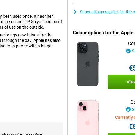
Show all accessories for the
dy been used once. It has then
r a second life! So you can buy it
ns of use on the outside.
Colour options for the Appl
e brings new things like the
 through the day. Apple has also
Col
ing for a phone with a bigger
S
€
olours and deep contrasts. This
ed to this is Dynamic Island, an
Vie
his means you won't miss anything
h screen. This is a nice size and
Co
S
tions. Apple designed the camera
Currently 
into a small work of art. Three
 perfect shot without moving a
€
so a second camera with a