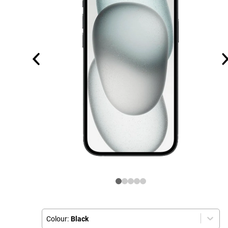
Colour:
Black