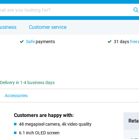
usiness
Customer service
Safe
payments
31 days
free
Delivery in 1-4 business days
Accessories
Customers are happy with:
Retai
48 megapixel camera, 4k video quality
6.1 inch OLED screen