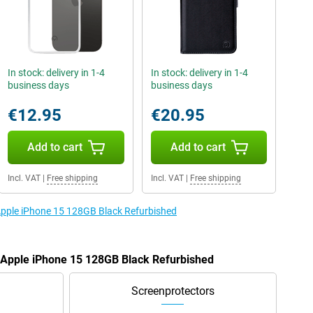
In stock: delivery in 1-4
In stock: delivery in 1-4
business days
business days
€12.95
€20.95
Add to cart
Add to cart
Incl. VAT
|
Free shipping
Incl. VAT
|
Free shipping
 Apple iPhone 15 128GB Black Refurbished
e Apple iPhone 15 128GB Black Refurbished
Screenprotectors