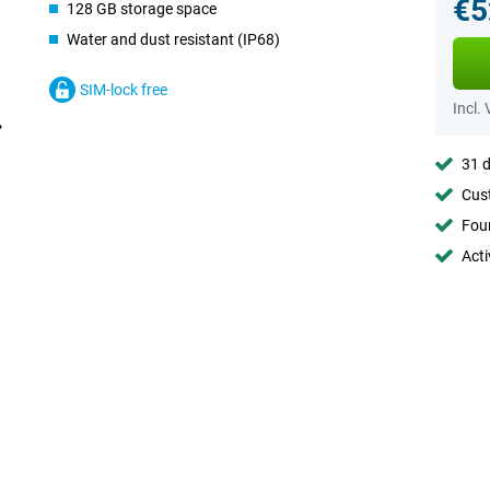
€5
128 GB storage space
Water and dust resistant (IP68)
SIM-lock free
Incl.
31 d
Cust
Foun
Acti