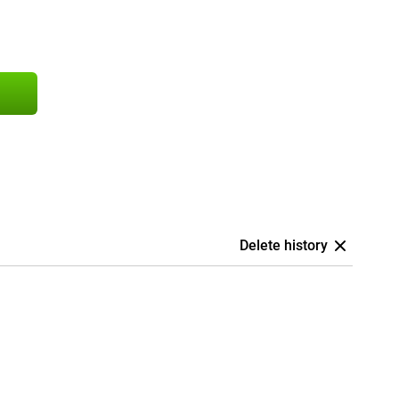
Delete history