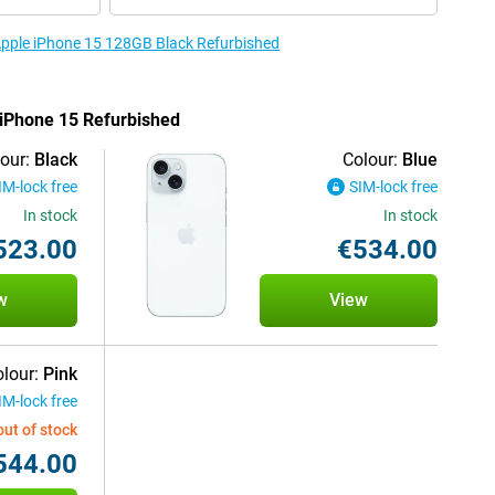
 Apple iPhone 15 128GB Black Refurbished
e iPhone 15 Refurbished
our:
Black
Colour:
Blue
IM-lock free
SIM-lock free
In stock
In stock
523.00
€534.00
w
View
lour:
Pink
IM-lock free
out of stock
544.00