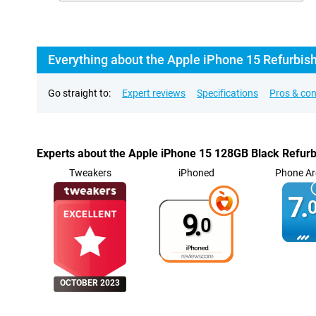
Everything about the Apple iPhone 15 Refurbis
Go straight to:
Expert reviews
Specifications
Pros & co
Experts about the Apple iPhone 15 128GB Black Refur
Tweakers
iPhoned
Phone Ar
7.
0
9.
0
OCTOBER 2023