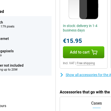
hed
ch
In stock: delivery in 1-4
179 pixels
business days
ternet
€15.95
gapixels
Add to cart
eo
Incl. VAT
|
Free shipping
er not included
ng up to 20W
Show all accessories for the
Accessories that go with th
Cases
ours