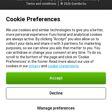
Terms and conditions
© 2026 Gomibo.hu
Cookie Preferences
We use cookies and similar technologies to give you a better,
more personal experience. Functional and analytical cookies
are always active. By clicking “Accept” you also allow us to
collect your data and share it with 3 partners for marketing
purposes, so we can show you ads that matter to you. You
can withdraw or change your consent at any time. To do so,
scroll to the bottom of the page and click on ‘Cookie
Preferences’ in the footer. Read more about our use of
cookies in our
privacy
and
cookie statements
.
Accept
Decline
Manage preferences