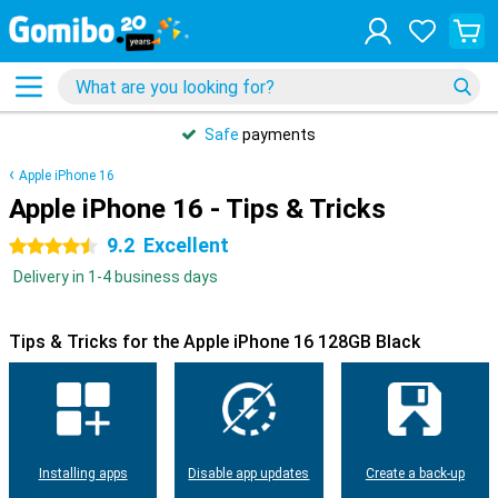
Safe
payments
Apple iPhone 16
Apple iPhone 16 - Tips & Tricks
9.2
Excellent
4.5 stars
Delivery in 1-4 business days
Tips & Tricks for the Apple iPhone 16 128GB Black
Installing apps
Disable app updates
Create a back-up