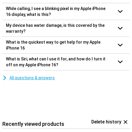
While calling, I see a blinking pixel in my Apple iPhone
16 display, what is this?
My device has water damage, is this covered by the
warranty?
What is the quickest way to get help for my Apple
iPhone 16
What is Siri, what can I use it for, and how do I turn it
off on my Apple iPhone 16?
All questions & answers
Delete history
Recently viewed products