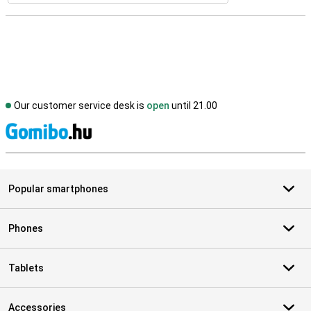
Our customer service desk is
open
until 21.00
S
Popular smartphones
Phones
Tablets
Accessories