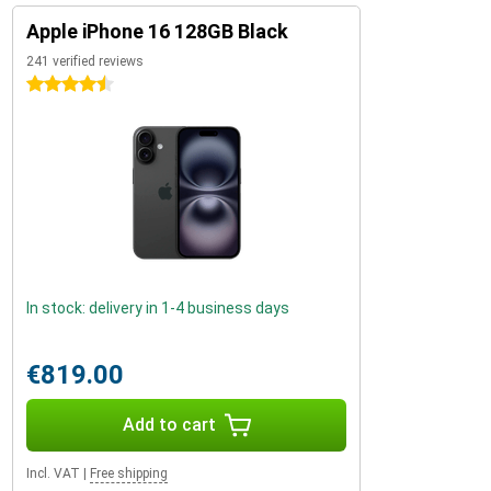
Apple iPhone 16 128GB Black
241 verified reviews
4.5 stars
In stock: delivery in 1-4 business days
€819.00
Add to cart
Incl. VAT
|
Free shipping