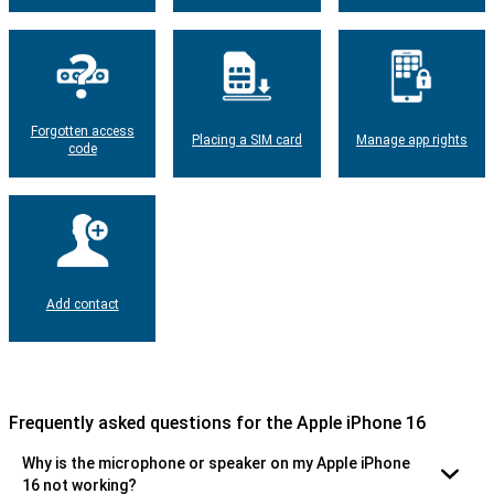
Forgotten access
Placing a SIM card
Manage app rights
code
Add contact
Frequently asked questions for the Apple iPhone 16
Why is the microphone or speaker on my Apple iPhone
16 not working?