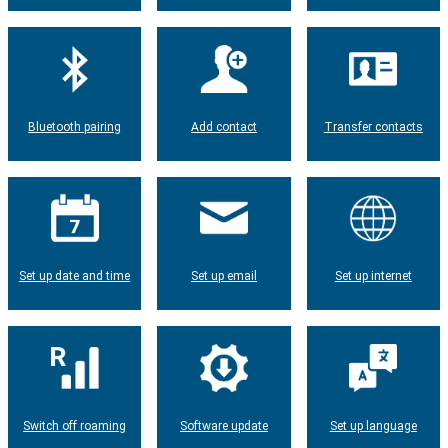
Bluetooth pairing
Add contact
Transfer contacts
Set up date and time
Set up email
Set up internet
Switch off roaming
Software update
Set up language