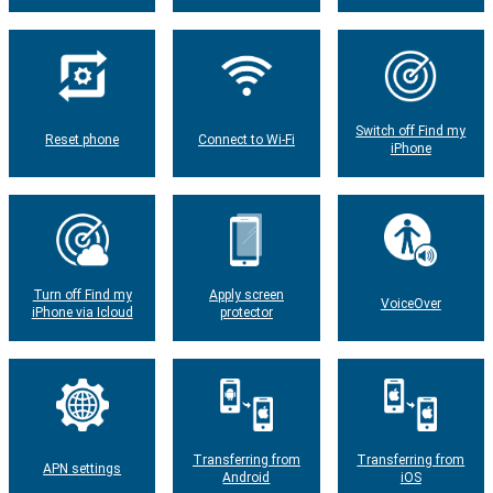
Switch off Find my
Reset phone
Connect to Wi-Fi
iPhone
Turn off Find my
Apply screen
VoiceOver
iPhone via Icloud
protector
Transferring from
Transferring from
APN settings
Android
iOS