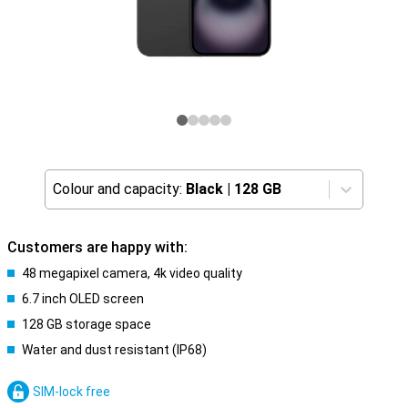
Colour and capacity:
Black
|
128 GB
Customers are happy with:
48 megapixel camera, 4k video quality
6.7 inch OLED screen
128 GB storage space
Water and dust resistant (IP68)
SIM-lock free