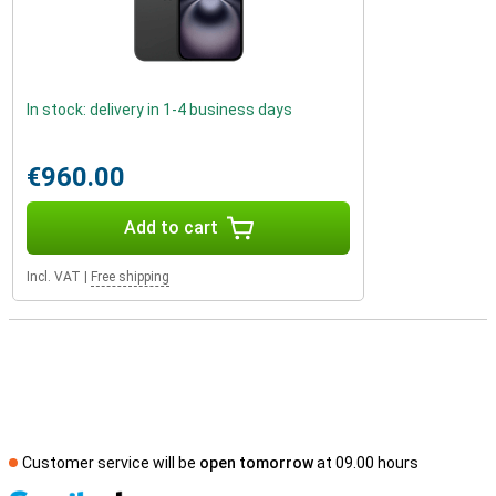
In stock: delivery in 1-4 business days
€960.00
Add to cart
Incl. VAT
|
Free shipping
Customer service will be
open tomorrow
at 09.00 hours