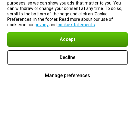
purposes, so we can show you ads that matter to you. You
can withdraw or change your consent at any time. To do so,
scroll to the bottom of the page and click on ‘Cookie
Preferences’ in the footer. Read more about our use of
cookies in our
privacy
and
cookie statements
.
Accept
Decline
Manage preferences