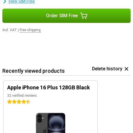
View SIM Free
Order SIM Free
Incl. VAT
|
Free shipping
Delete history
Recently viewed products
Apple iPhone 16 Plus 128GB Black
32 verified reviews
4.5 stars