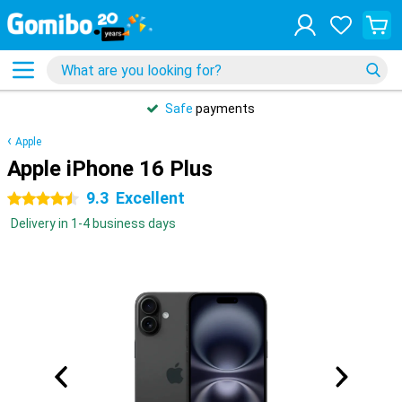
Safe
payments
Apple
Apple iPhone 16 Plus
9.3
Excellent
4.5 stars
Delivery in 1-4 business days