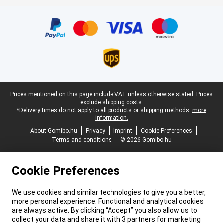
Certificates, payment methods, delivery service partners
Legal footer
Prices mentioned on this page include VAT unless otherwise stated.
Prices
exclude shipping costs.
*Delivery times do not apply to all products or shipping methods:
more
information.
About Gomibo.hu
Privacy
Imprint
Cookie Preferences
Terms and conditions
© 2026 Gomibo.hu
Cookie Preferences
We use cookies and similar technologies to give you a better,
more personal experience. Functional and analytical cookies
are always active. By clicking “Accept” you also allow us to
collect your data and share it with 3 partners for marketing