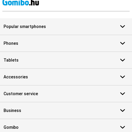
S
Popular smartphones
Phones
Tablets
Accessories
Customer service
Business
Gomibo