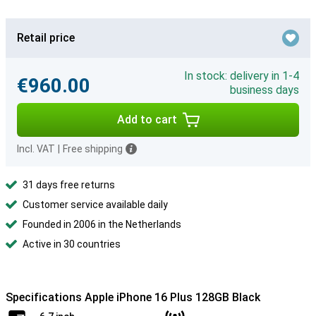
Retail price
In stock: delivery in 1-4
€960.00
business days
Add to cart
Incl. VAT
|
Free shipping
31 days free returns
Customer service available daily
Founded in 2006 in the Netherlands
Active in 30 countries
Specifications Apple iPhone 16 Plus 128GB Black