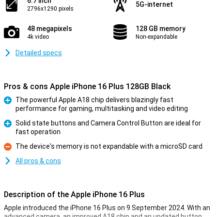
6.7 inch
5G-internet
2796x1290 pixels
48 megapixels
128 GB memory
4k video
Non-expandable
Detailed specs
Pros & cons Apple iPhone 16 Plus 128GB Black
The powerful Apple A18 chip delivers blazingly fast
performance for gaming, multitasking and video editing
Pro
Solid state buttons and Camera Control Button are ideal for
fast operation
Pro
The device's memory is not expandable with a microSD card
Con
All pros & cons
Description of the Apple iPhone 16 Plus
Apple introduced the iPhone 16 Plus on 9 September 2024. With an
advanced camera, an improved A18 chip and an updated button