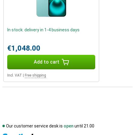
In stock: delivery in 1-4 business days
€1,048.00
Add to cart
Incl. VAT
|
Free shipping
Our customer service desk is
open
until 21.00