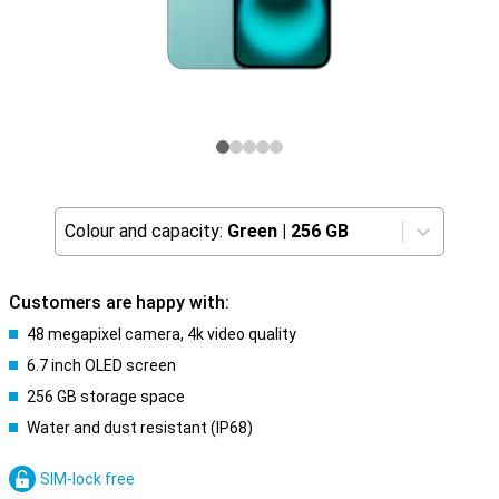
Colour and capacity:
Green
|
256 GB
Customers are happy with:
48 megapixel camera, 4k video quality
6.7 inch OLED screen
256 GB storage space
Water and dust resistant (IP68)
SIM-lock free