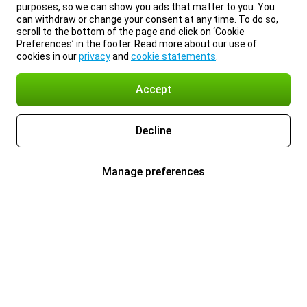
purposes, so we can show you ads that matter to you. You
can withdraw or change your consent at any time. To do so,
scroll to the bottom of the page and click on ‘Cookie
Preferences’ in the footer. Read more about our use of
cookies in our
privacy
and
cookie statements
.
Accept
Decline
Manage preferences