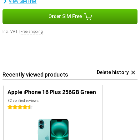
View SIM Free
Order SIM Free
Incl. VAT
|
Free shipping
Delete history
Recently viewed products
Apple iPhone 16 Plus 256GB Green
32 verified reviews
4.5 stars