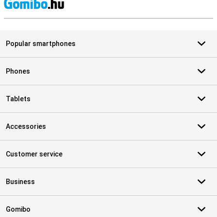
S
Popular smartphones
Phones
Tablets
Accessories
Customer service
Business
Gomibo