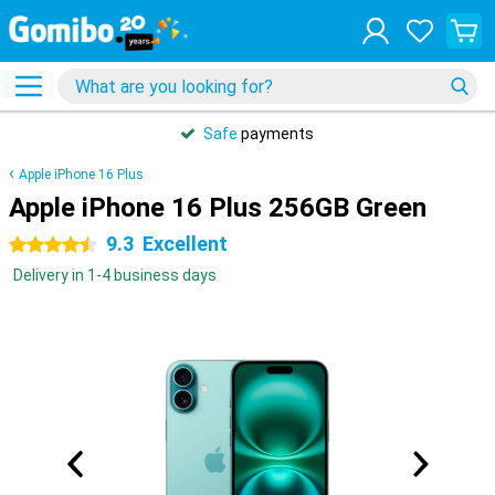
Safe
payments
Apple iPhone 16 Plus
Apple iPhone 16 Plus 256GB Green
9.3
Excellent
4.5 stars
Delivery in 1-4 business days