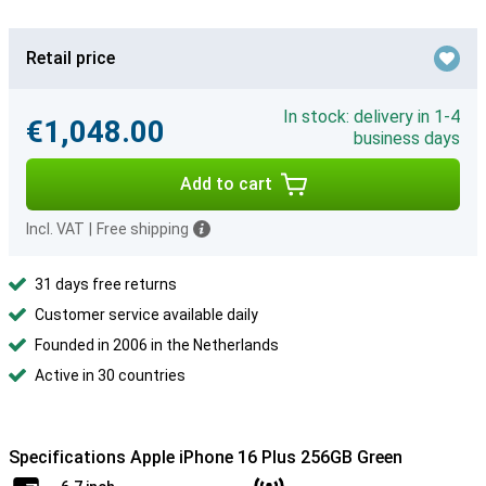
Retail price
In stock: delivery in 1-4
€1,048.00
business days
Add to cart
Incl. VAT
|
Free shipping
31 days free returns
Customer service available daily
Founded in 2006 in the Netherlands
Active in 30 countries
Specifications Apple iPhone 16 Plus 256GB Green