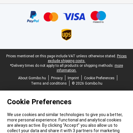
Certificates, payment methods, delivery service partners
Legal footer
Prices mentioned on this page include VAT unless otherwise stated.
Prices
exclude shipping costs.
*Delivery times do not apply to all products or shipping methods:
more
information.
About Gomibo.hu
Privacy
Imprint
Cookie Preferences
Terms and conditions
© 2026 Gomibo.hu
Cookie Preferences
We use cookies and similar technologies to give you a better,
more personal experience. Functional and analytical cookies
are always active. By clicking “Accept” you also allow us to
collect your data and share it with 3 partners for marketing