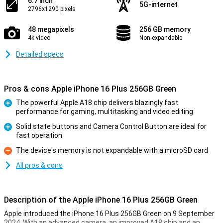
6.7 inch
5G-internet
2796x1290 pixels
48 megapixels
256 GB memory
4k video
Non-expandable
Detailed specs
Pros & cons Apple iPhone 16 Plus 256GB Green
The powerful Apple A18 chip delivers blazingly fast
performance for gaming, multitasking and video editing
Pro
Solid state buttons and Camera Control Button are ideal for
fast operation
Pro
The device's memory is not expandable with a microSD card
Con
All pros & cons
Description of the Apple iPhone 16 Plus 256GB Green
Apple introduced the iPhone 16 Plus 256GB Green on 9 September
2024. With an advanced camera, an improved A18 chip and an