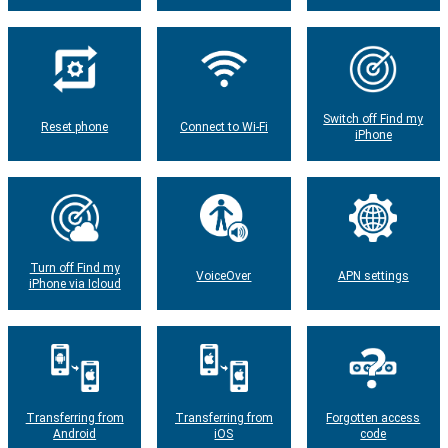
Switch off Find my
Reset phone
Connect to Wi-Fi
iPhone
Turn off Find my
VoiceOver
APN settings
iPhone via Icloud
Transferring from
Transferring from
Forgotten access
Android
iOS
code