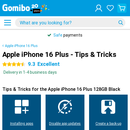
Safe
payments
Apple iPhone 16 Plus
Apple iPhone 16 Plus - Tips & Tricks
9.3
Excellent
4.5 stars
Delivery in 1-4 business days
Tips & Tricks for the Apple iPhone 16 Plus 128GB Black
Installing apps
Disable app updates
Create a back-up