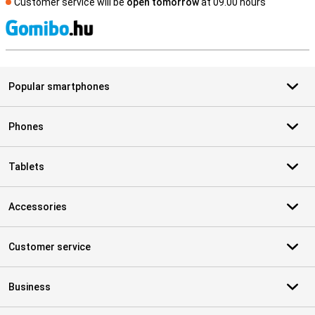
Customer service will be
open tomorrow
at 09.00 hours
S
Popular smartphones
Phones
Tablets
Accessories
Customer service
Business