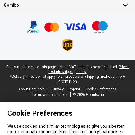
Gomibo
Certificates, payment methods, delivery service partners
Legal footer
Prices mentioned on this page include VAT unless otherwise stated.
Prices
exclude shipping costs.
*Delivery times do not apply to all products or shipping methods:
more
information.
About Gomibo.hu
Privacy
Imprint
Cookie Preferences
Terms and conditions
© 2026 Gomibo.hu
Cookie Preferences
We use cookies and similar technologies to give you a better,
more personal experience. Functional and analytical cookies