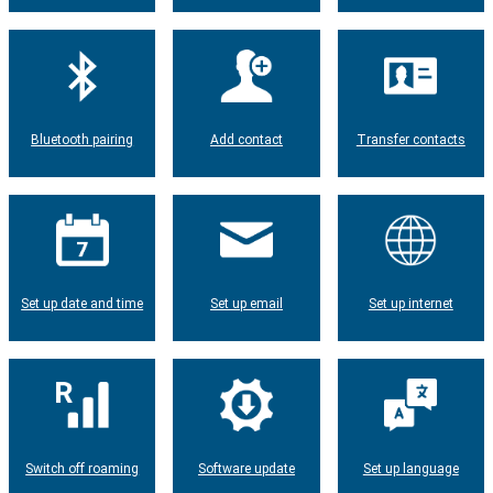
Bluetooth pairing
Add contact
Transfer contacts
Set up date and time
Set up email
Set up internet
Switch off roaming
Software update
Set up language