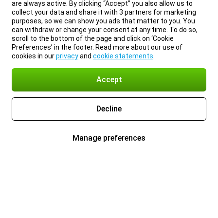
are always active. By clicking “Accept” you also allow us to
collect your data and share it with 3 partners for marketing
purposes, so we can show you ads that matter to you. You
can withdraw or change your consent at any time. To do so,
scroll to the bottom of the page and click on ‘Cookie
Preferences’ in the footer. Read more about our use of
cookies in our
privacy
and
cookie statements
.
Accept
Decline
Manage preferences