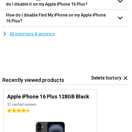
do I disable it on my Apple iPhone 16 Plus?
How do I disable Find My iPhone on my Apple iPhone
16 Plus?
All questions & answers
Delete history
Recently viewed products
Apple iPhone 16 Plus 128GB Black
32 verified reviews
4.5 stars