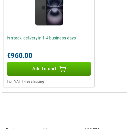
In stock: delivery in 1-4 business days
€960.00
Add to cart
Incl. VAT
|
Free shipping