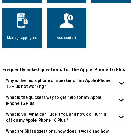
Manage app rights
Add contact
Frequently asked questions for the Apple iPhone 16 Plus
Why is the microphone or speaker on my Apple iPhone
16 Plus not working?
What is the quickest way to get help for my Apple
iPhone 16 Plus
What is Siri, what can I use it for, and how do I turn it
off on my Apple iPhone 16 Plus?
What are Siri suggestions, how does it work, and how