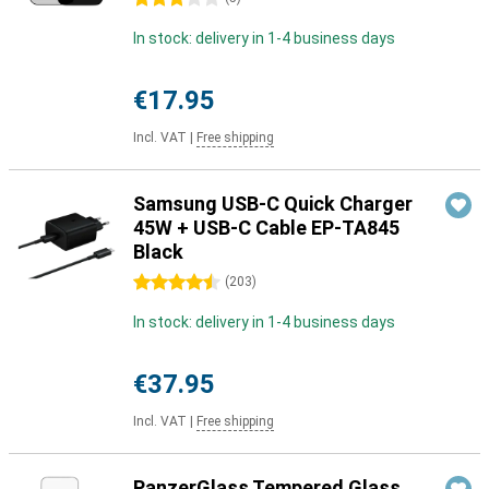
In stock: delivery in 1-4 business days
€17.95
Incl. VAT
|
Free shipping
Samsung USB-C Quick Charger
45W + USB-C Cable EP-TA845
Black
4.5 stars
(
203
)
In stock: delivery in 1-4 business days
€37.95
Incl. VAT
|
Free shipping
PanzerGlass Tempered Glass