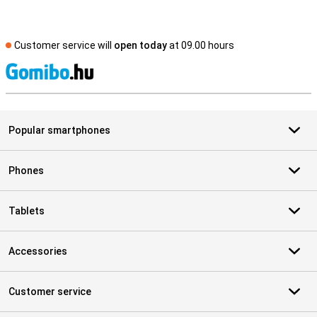
Customer service will
open today
at 09.00 hours
S
Popular smartphones
Phones
Tablets
Accessories
Customer service