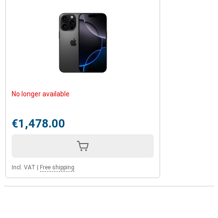
No longer available
€1,478.00
Incl. VAT
|
Free shipping