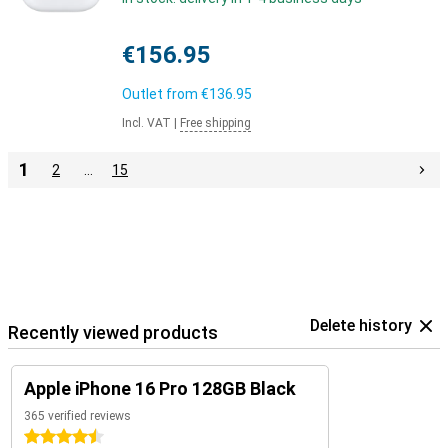
€156.95
Outlet from
€136.95
Incl. VAT
|
Free shipping
1
2
…
15
Delete history
Recently viewed products
Apple iPhone 16 Pro 128GB Black
365 verified reviews
4.5 stars