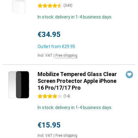
4.5 stars
(
349
)
In stock: delivery in 1-4 business days
€34.95
Outlet from
€29.95
Incl. VAT
|
Free shipping
Mobilize Tempered Glass Clear
Screen Protector Apple iPhone
16 Pro/17/17 Pro
4 stars
(
14
)
In stock: delivery in 1-4 business days
€15.95
Incl. VAT
|
Free shipping