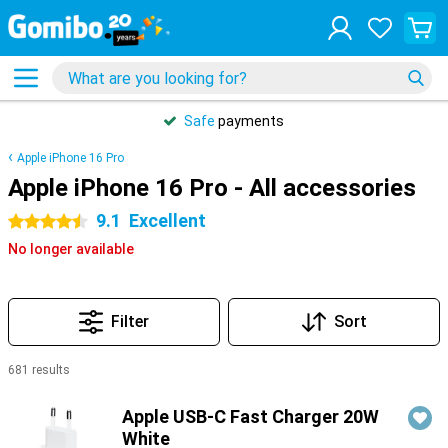
Safe
payments
Apple iPhone 16 Pro
Apple iPhone 16 Pro - All accessories
9.1
Excellent
4.5 stars
No longer available
Filter
Sort
681 results
Products
Apple USB-C Fast Charger 20W
White