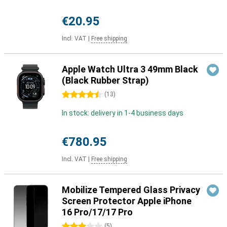
€20.95
Incl. VAT
|
Free shipping
Apple Watch Ultra 3 49mm Black
(Black Rubber Strap)
4.5 stars
(
13
)
In stock: delivery in 1-4 business days
€780.95
Incl. VAT
|
Free shipping
Mobilize Tempered Glass Privacy
Screen Protector Apple iPhone
16 Pro/17/17 Pro
3 stars
(
5
)