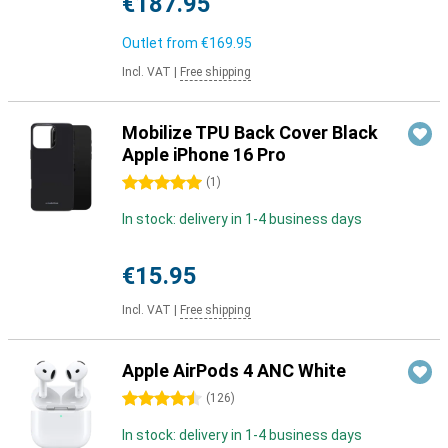
€187.95
Outlet from
€169.95
Incl. VAT
|
Free shipping
Mobilize TPU Back Cover Black
Apple iPhone 16 Pro
5 stars
(
1
)
In stock: delivery in 1-4 business days
€15.95
Incl. VAT
|
Free shipping
Apple AirPods 4 ANC White
4.5 stars
(
126
)
In stock: delivery in 1-4 business days