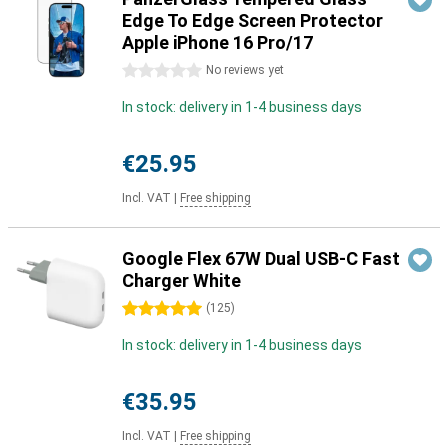
Edge To Edge Screen Protector
Apple iPhone 16 Pro/17
0 stars
No reviews yet
In stock: delivery in 1-4 business days
€25.95
Incl. VAT
|
Free shipping
Google Flex 67W Dual USB-C Fast
Charger White
5 stars
(
125
)
In stock: delivery in 1-4 business days
€35.95
Incl. VAT
|
Free shipping