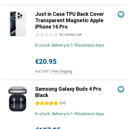
Just in Case TPU Back Cover
Transparent Magnetic Apple
iPhone 16 Pro
0 stars
No reviews yet
In stock: delivery in 1-4 business days
€20.95
Incl. VAT
|
Free shipping
Samsung Galaxy Buds 4 Pro
Black
5 stars
(
84
)
In stock: delivery in 1-4 business days