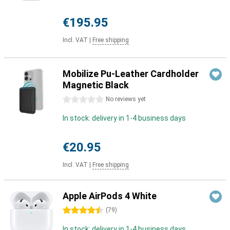
€195.95
Incl. VAT
|
Free shipping
Mobilize Pu-Leather Cardholder
Magnetic Black
0 stars
No reviews yet
In stock: delivery in 1-4 business days
€20.95
Incl. VAT
|
Free shipping
Apple AirPods 4 White
4.5 stars
(
79
)
In stock: delivery in 1-4 business days