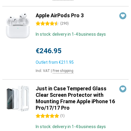
Apple AirPods Pro 3
4.5 stars
(
290
)
In stock: delivery in 1-4 business days
€246.95
Outlet from
€211.95
Incl. VAT
|
Free shipping
Just in Case Tempered Glass
Clear Screen Protector with
Mounting Frame Apple iPhone 16
Pro/17/17 Pro
5 stars
(
1
)
In stock: delivery in 1-4 business days