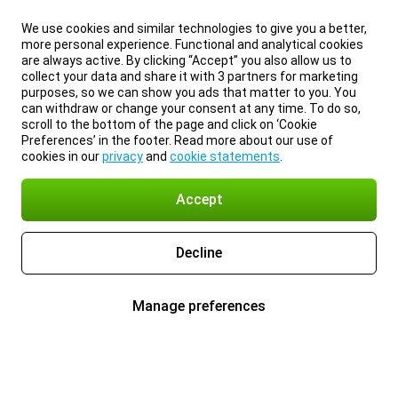
We use cookies and similar technologies to give you a better,
more personal experience. Functional and analytical cookies
are always active. By clicking “Accept” you also allow us to
collect your data and share it with 3 partners for marketing
purposes, so we can show you ads that matter to you. You
can withdraw or change your consent at any time. To do so,
scroll to the bottom of the page and click on ‘Cookie
Preferences’ in the footer. Read more about our use of
cookies in our
privacy
and
cookie statements
.
Accept
Decline
Manage preferences