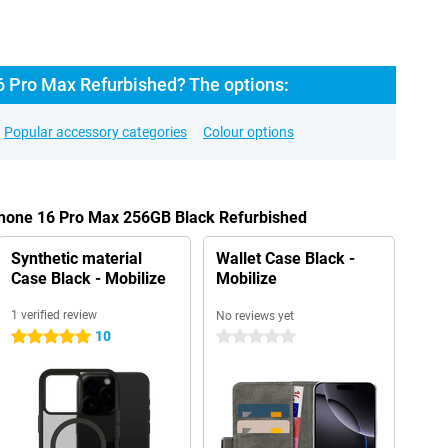
6 Pro Max Refurbished? The options:
Popular accessory categories
Colour options
iPhone 16 Pro Max 256GB Black Refurbished
Synthetic material
Wallet Case Black -
Case Black - Mobilize
Mobilize
1 verified review
No reviews yet
10
5 stars
0 stars