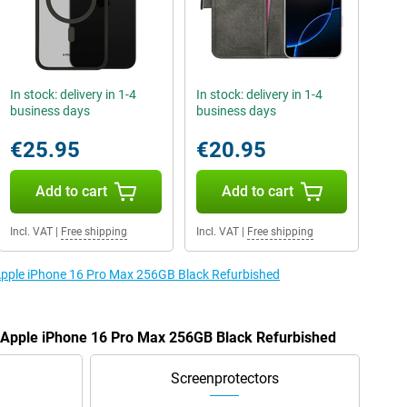
In stock: delivery in 1-4
In stock: delivery in 1-4
business days
business days
€25.95
€20.95
Add to cart
Add to cart
Incl. VAT
|
Free shipping
Incl. VAT
|
Free shipping
 Apple iPhone 16 Pro Max 256GB Black Refurbished
e Apple iPhone 16 Pro Max 256GB Black Refurbished
Screenprotectors