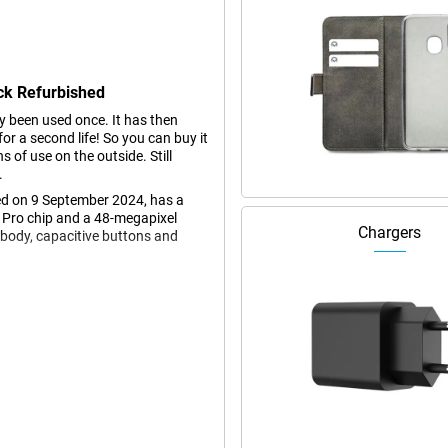
ck Refurbished
dy been used once. It has then
r a second life! So you can buy it
s of use on the outside. Still
.
d on 9 September 2024, has a
 Pro chip and a 48-megapixel
Chargers
 body, capacitive buttons and
s larger than the iPhone 15 Pro
ng videos and photos, and playing
t colours and deep contrasts,
ure, you always stay on top of
. If you think the screen of the
ith a 6.3-inch screen.