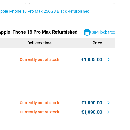
 Apple iPhone 16 Pro Max 256GB Black Refurbished
 Apple iPhone 16 Pro Max Refurbished
SIM-lock free
Delivery time
Price
€1,085.00
Currently out of stock
€1,090.00
Currently out of stock
€1,090.00
Currently out of stock