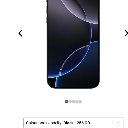
Colour and capacity:
Black
|
256 GB