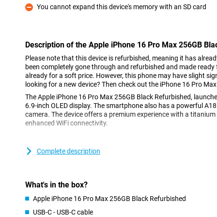
You cannot expand this device's memory with an SD card
Con
Description of the Apple iPhone 16 Pro Max 256GB Bla
Please note that this device is refurbished, meaning it has alrea
been completely gone through and refurbished and made ready fo
already for a soft price. However, this phone may have slight sign
looking for a new device? Then check out the iPhone 16 Pro Max
The Apple iPhone 16 Pro Max 256GB Black Refurbished, launche
6.9-inch OLED display. The smartphone also has a powerful A18
camera. The device offers a premium experience with a titanium
enhanced WiFi connectivity.
Bigger and brighter screen
Complete description
The Apple iPhone 16 Pro Max's 6.9-inch micro-lens OLED screen i
Max's 6.7-inch screen. This larger size makes it ideal for watchi
games! The beautiful screen gives a brighter picture with vibran
making everything look impressive. With the Dynamic Island feat
What's in the box?
your notifications without having to interrupt your movie or game
iPhone 16 Pro Max is too big, take a look at the iPhone 16 Pro, w
Apple iPhone 16 Pro Max 256GB Black Refurbished
USB-C - USB-C cable