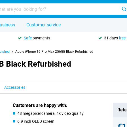
usiness
Customer service
Safe
payments
31 days
free
bished
Apple iPhone 16 Pro Max 256GB Black Refurbished
B Black Refurbished
Accessories
Customers are happy with:
Retai
48 megapixel camera, 4k video quality
6.9 inch OLED screen
€1