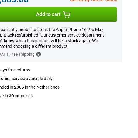
Add to cart
 currently unable to stock the Apple iPhone 16 Pro Max
 Black Refurbished. Our customer service department
't know when this product will be in stock again. We
mend choosing a different product.
 VAT
|
Free shipping
ays free returns
omer service available daily
ded in 2006 in the Netherlands
ve in 30 countries