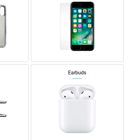
Earbuds