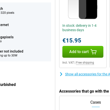
ch
320 pixels
ternet
In stock: delivery in 1-4
business days
gapixels
€15.95
eo
er not included
Add to cart
ng up to 30W
Incl. VAT
|
Free shipping
Show all accessories for the
furbished
Accessories that go with th
Cases