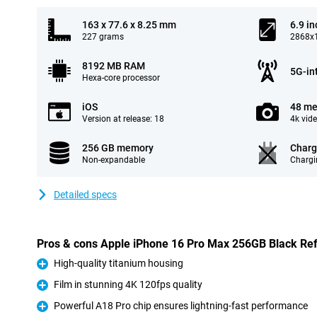
163 x 77.6 x 8.25 mm
6.9 in
227 grams
2868x1
8192 MB RAM
5G-in
Hexa-core processor
iOS
48 me
Version at release: 18
4k vid
256 GB memory
Charg
Non-expandable
Chargi
Detailed specs
Pros & cons Apple iPhone 16 Pro Max 256GB Black Re
High-quality titanium housing
Pro
Film in stunning 4K 120fps quality
Pro
Powerful A18 Pro chip ensures lightning-fast performance
Pro