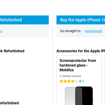
 Refurbished
Buy the Apple iPhone 1
ns
Go straight to:
Accessories
ck Refurbished
Accessories for the Apple 
Screenprotector from
hardened glass -
Mobilize
5 verified reviews
8.1
4 stars
Refurbished