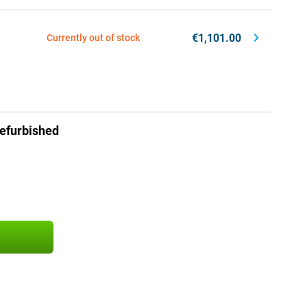
€1,101.00
Currently out of stock
efurbished