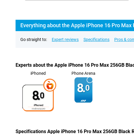
Everything about the Apple iPhone 16 Pro Max
Go straight to:
Expert reviews
Specifications
Pros & co
Experts about the Apple iPhone 16 Pro Max 256GB Bla
iPhoned
Phone Arena
8.
0
8.
0
Specifications Apple iPhone 16 Pro Max 256GB Black 