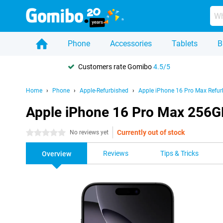
Phone
Accessories
Tablets
B
Customers rate Gomibo
4.5/5
Home
Phone
Apple-Refurbished
Apple iPhone 16 Pro Max Refur
Apple iPhone 16 Pro Max 256G
Currently out of stock
0 stars
No reviews yet
Reviews
Tips & Tricks
Overview