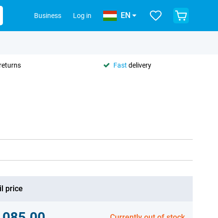
EN
Business
Log in
returns
Fast
delivery
l price
,085.00
Currently out of stock