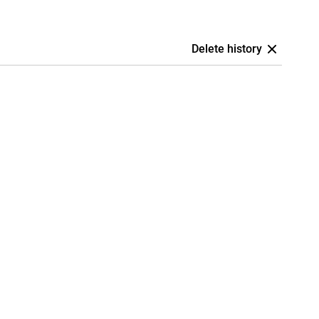
Delete history