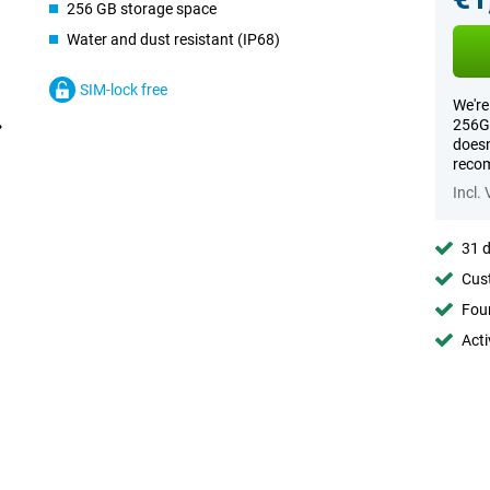
256 GB storage space
Water and dust resistant (IP68)
SIM-lock free
We're
256GB
doesn
recom
Incl.
31 d
Cust
Foun
Acti