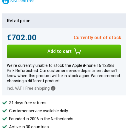
SIM-lock free
Retail price
€702.00
Currently out of stock
Add to cart
We're currently unable to stock the Apple iPhone 16 128GB
Pink Refurbished. Our customer service department doesn't
know when this product will be in stock again. We recommend
choosing a different product.
Incl. VAT
|
Free shipping
31 days free returns
Customer service available daily
Founded in 2006 in the Netherlands
Active in 30 countries