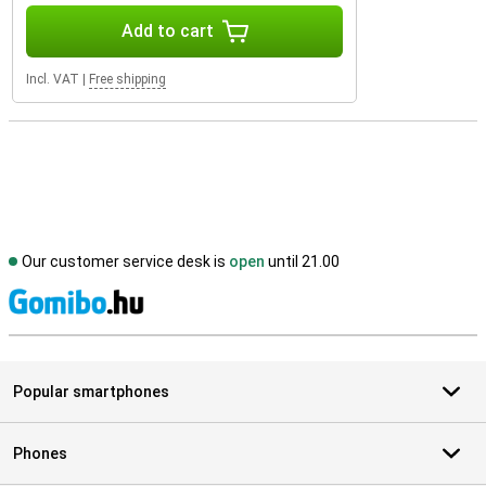
Add to cart
Incl. VAT
|
Free shipping
Our customer service desk is
open
until 21.00
S
Popular smartphones
Phones