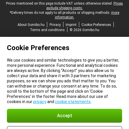
Legal footer
Prices mentioned on this page include VAT unless otherwise stated.
Prices
exclude shipping costs.
*Delivery times do not apply to all products or shipping methods:
more
information.
About Gomibo.hu
Privacy
Imprint
Cookie Preferences
Terms and conditions
© 2026 Gomibo.hu
Cookie Preferences
We use cookies and similar technologies to give you a better,
more personal experience. Functional and analytical cookies
are always active. By clicking “Accept” you also allow us to
collect your data and share it with 3 partners for marketing
purposes, so we can show you ads that matter to you. You
can withdraw or change your consent at any time. To do so,
scroll to the bottom of the page and click on ‘Cookie
Preferences’ in the footer. Read more about our use of
cookies in our
privacy
and
cookie statements
.
Accept