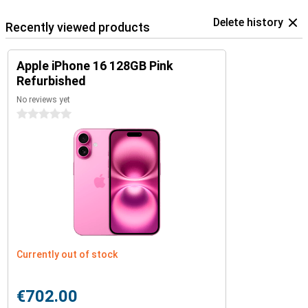
Delete history
Recently viewed products
Apple iPhone 16 128GB Pink
Refurbished
No reviews yet
0 stars
Currently out of stock
€702.00