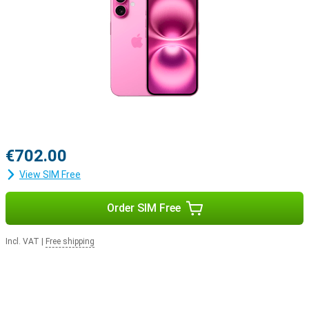
iOS 18 offers new styles
A new series of phones naturally comes with a new iOS version.
This means that everything you do in a day will be just that little bit
easier with the new features in iOS 18. You can customise your
Apple iPhone 16 128GB Pink Refurbished even more, for example by
personalising your apps and widgets.
€702.00
View SIM Free
Order SIM Free
Incl. VAT
|
Free shipping