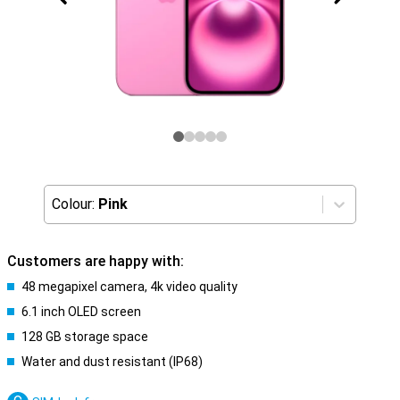
Colour:
Pink
Customers are happy with:
48 megapixel camera, 4k video quality
6.1 inch OLED screen
128 GB storage space
Water and dust resistant (IP68)