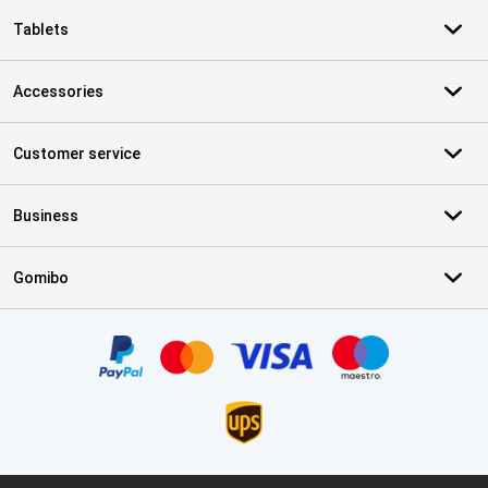
Tablets
Accessories
Customer service
Business
Gomibo
Certificates, payment methods, delivery service partners