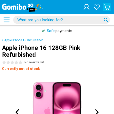
Safe
payments
Apple iPhone 16 Refurbished
Apple iPhone 16 128GB Pink
Refurbished
0 stars
No reviews yet
Currently out of stock