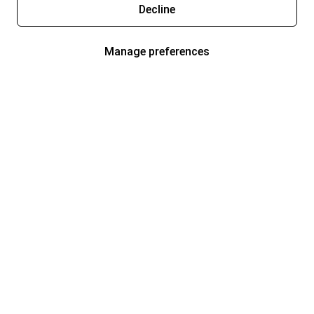
Decline
Manage preferences