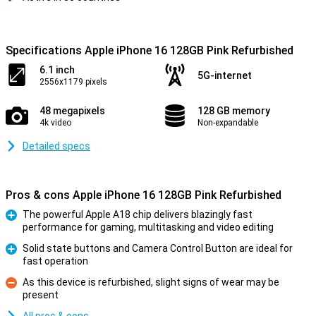
Specifications Apple iPhone 16 128GB Pink Refurbished
6.1 inch
5G-internet
2556x1179 pixels
48 megapixels
128 GB memory
4k video
Non-expandable
Detailed specs
Pros & cons Apple iPhone 16 128GB Pink Refurbished
The powerful Apple A18 chip delivers blazingly fast
performance for gaming, multitasking and video editing
Pro
Solid state buttons and Camera Control Button are ideal for
fast operation
Pro
As this device is refurbished, slight signs of wear may be
present
Con