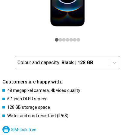
Colour and capacity:
Black
|
128 GB
Customers are happy with:
48 megapixel camera, 4k video quality
6.1 inch OLED screen
128 GB storage space
Water and dust resistant (IP68)
SIM-lock free