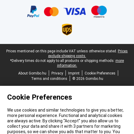
Certificates, payment methods, delivery service partners
Legal footer
Prices mentioned on this page include VAT unless otherwise stated.
Prices
exclude shipping costs.
*Delivery times do not apply to all products or shipping methods:
more
information.
About Gomibo.hu
Privacy
Imprint
Cookie Preferences
Terms and conditions
© 2026 Gomibo.hu
Cookie Preferences
We use cookies and similar technologies to give you a better,
more personal experience. Functional and analytical cookies
are always active. By clicking “Accept” you also allow us to
collect your data and share it with 3 partners for marketing
purposes, so we can show you ads that matter to you. You