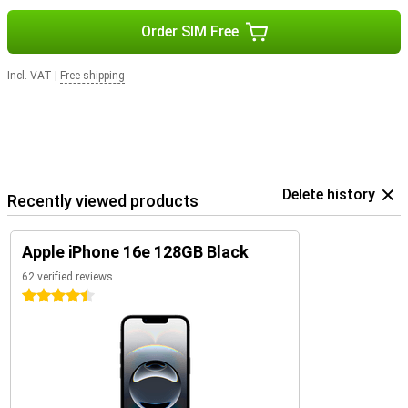
Order SIM Free
Incl. VAT
|
Free shipping
Delete history
Recently viewed products
Apple iPhone 16e 128GB Black
62 verified reviews
4.5 stars