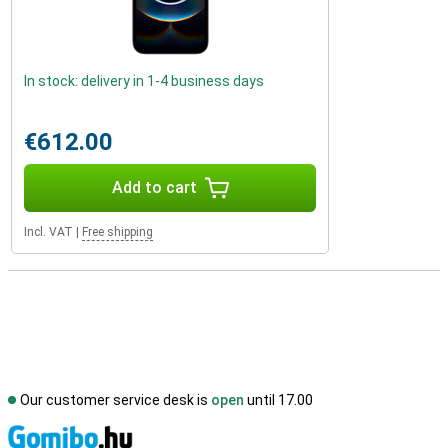
In stock: delivery in 1-4 business days
€612.00
Add to cart
Incl. VAT
|
Free shipping
Our customer service desk is
open
until 17.00