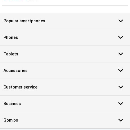
S
Popular smartphones
Phones
Tablets
Accessories
Customer service
Business
Gomibo