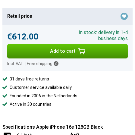
Retail price
In stock: delivery in 1-4
€612.00
business days
Add to cart
Incl. VAT
|
Free shipping
31 days free returns
Customer service available daily
Founded in 2006 in the Netherlands
Active in 30 countries
Specifications Apple iPhone 16e 128GB Black