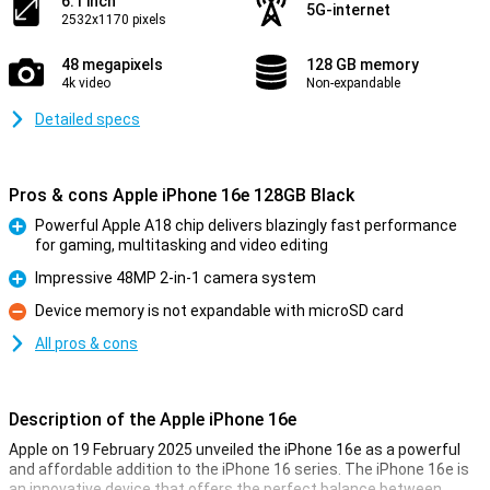
6.1 inch
5G-internet
2532x1170 pixels
48 megapixels
128 GB memory
4k video
Non-expandable
Detailed specs
Pros & cons Apple iPhone 16e 128GB Black
Powerful Apple A18 chip delivers blazingly fast performance
for gaming, multitasking and video editing
Pro
Impressive 48MP 2-in-1 camera system
Pro
Device memory is not expandable with microSD card
Con
All pros & cons
Description of the Apple iPhone 16e
Apple on 19 February 2025 unveiled the iPhone 16e as a powerful
and affordable addition to the iPhone 16 series. The iPhone 16e is
an innovative device that offers the perfect balance between