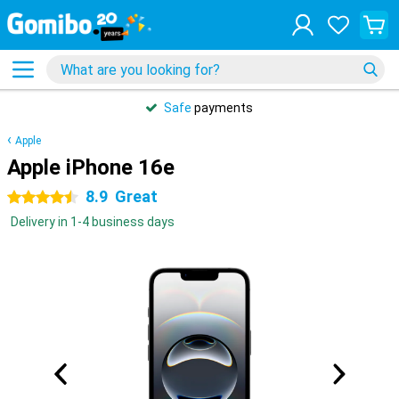
Safe
payments
Apple
Apple iPhone 16e
8.9
Great
4.5 stars
Delivery in 1-4 business days