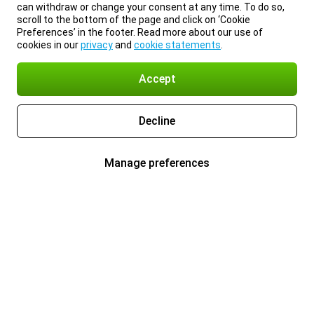
can withdraw or change your consent at any time. To do so,
scroll to the bottom of the page and click on ‘Cookie
Preferences’ in the footer. Read more about our use of
cookies in our
privacy
and
cookie statements
.
Accept
Decline
Manage preferences