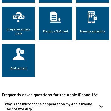
Forgotten access
Placing a SIM card
Manage app rights
code
Add contact
Frequently asked questions for the Apple iPhone 16e
Why is the microphone or speaker on my Apple iPhone
16e not working?