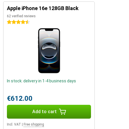
Apple iPhone 16e 128GB Black
62 verified reviews
4.5 stars
In stock: delivery in 1-4 business days
€612.00
Add to cart
Incl. VAT
|
Free shipping