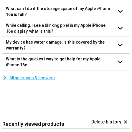
What can I do if the storage space of my Apple iPhone
16e is full?
While calling, I see a blinking pixel in my Apple iPhone
16e display, what is this?
My device has water damage, is this covered by the
warranty?
What is the quickest way to get help for my Apple
iPhone 16e
All questions & answers
Delete history
Recently viewed products