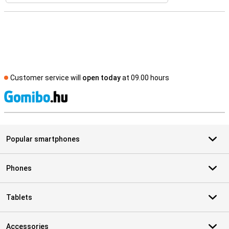
Customer service will
open today
at 09.00 hours
S
Popular smartphones
Phones
Tablets
Accessories