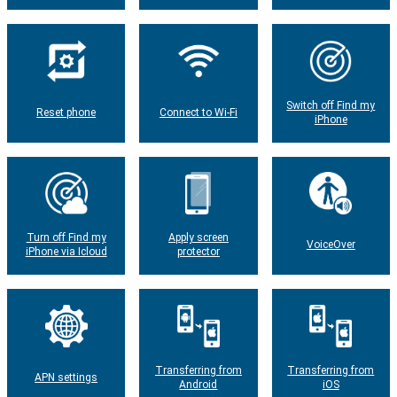
Switch off Find my
Reset phone
Connect to Wi-Fi
iPhone
Turn off Find my
Apply screen
VoiceOver
iPhone via Icloud
protector
Transferring from
Transferring from
APN settings
Android
iOS