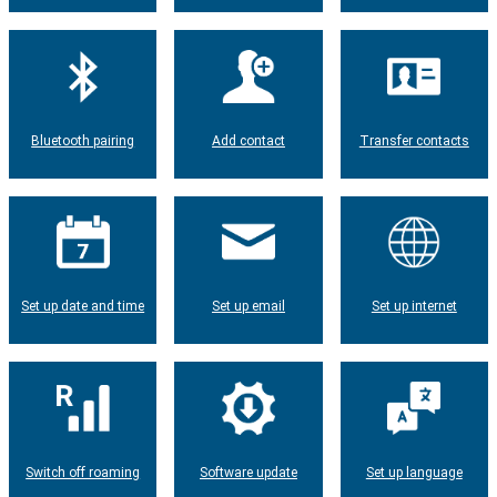
Bluetooth pairing
Add contact
Transfer contacts
Set up date and time
Set up email
Set up internet
Switch off roaming
Software update
Set up language