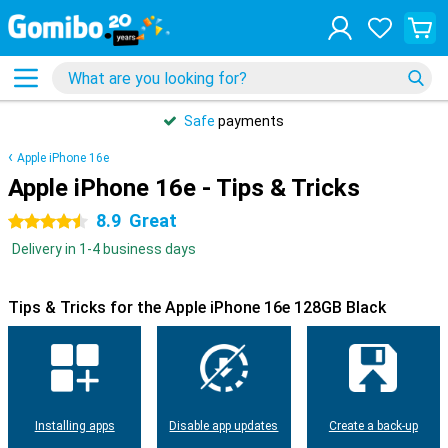
31 days
free
return
Apple iPhone 16e
Apple iPhone 16e - Tips & Tricks
8.9
Great
4.5 stars
Delivery in 1-4 business days
Tips & Tricks for the Apple iPhone 16e 128GB Black
Installing apps
Disable app updates
Create a back-up