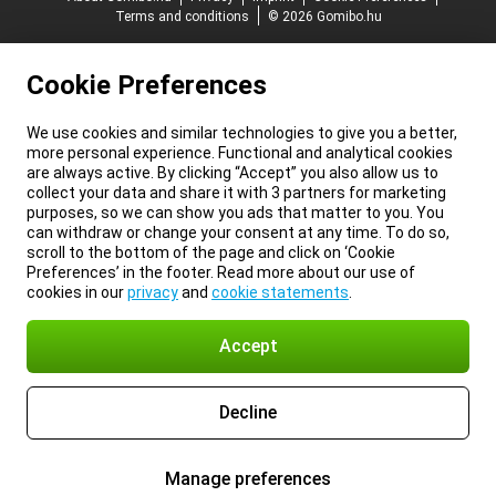
Terms and conditions
© 2026 Gomibo.hu
Cookie Preferences
We use cookies and similar technologies to give you a better,
more personal experience. Functional and analytical cookies
are always active. By clicking “Accept” you also allow us to
collect your data and share it with 3 partners for marketing
purposes, so we can show you ads that matter to you. You
can withdraw or change your consent at any time. To do so,
scroll to the bottom of the page and click on ‘Cookie
Preferences’ in the footer. Read more about our use of
cookies in our
privacy
and
cookie statements
.
Accept
Decline
Manage preferences