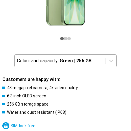
Colour and capacity:
Green
|
256 GB
Customers are happy with:
48 megapixel camera, 4k video quality
6.3 inch OLED screen
256 GB storage space
Water and dust resistant (IP68)
SIM-lock free