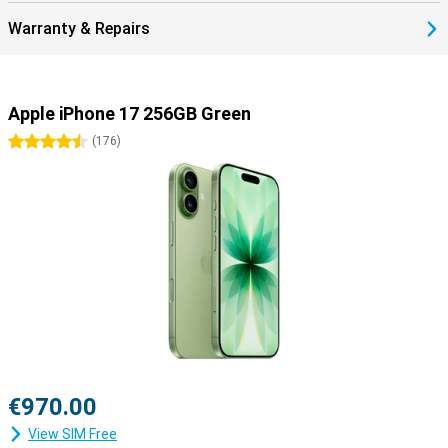
17.
Warranty & Repairs
Smartly connected with eSIM
The iPhone 17 makes it even easier to stay connected. The built-in
dual-eSIM means you no longer need a physical SIM card, though
there's always room for a nano-SIM if you prefer. The Dual eSim
Apple iPhone 17 256GB Green
comes in handy if you travel often, as it allows you to quickly
switch between your home subscription and a local bundle abroad.
4.5 stars
(
176
)
Of course, the iPhone 17 also supports the latest standards like
5G, Wi-Fi 7 and Bluetooth 6, so you benefit from a fast and stable
connection everywhere.
The iPhone 17 is ready for your future
The iPhone 17 is not just another upgrade, but a device that truly
looks ahead. Thanks to the powerful A19 chip and support for
Apple Intelligence, this device is prepared for tomorrow's smart
features. The new 48MP Dual Fusion camera system and 18MP
Centre Stage front camera take photography and video to the next
level. Add a larger battery with fast charging, an updated design
with thinner bezels and iOS 26, and you have a device that
outperforms its predecessors in everything. The iPhone 17
€970.00
combines power, durability and smart innovations to give you years
of enjoyment.
View SIM Free