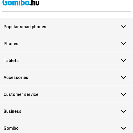
S
Popular smartphones
Phones
Tablets
Accessories
Customer service
Business
Gomibo