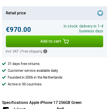
Retail price
In stock: delivery in 1-4
€970.00
business days
Add to cart
Incl. VAT
|
Free shipping
31 days free returns
Customer service available daily
Founded in 2006 in the Netherlands
Active in 30 countries
Specifications Apple iPhone 17 256GB Green