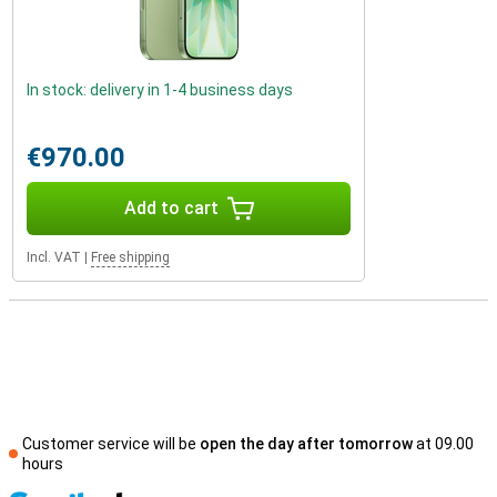
In stock: delivery in 1-4 business days
€970.00
Add to cart
Incl. VAT
|
Free shipping
Customer service will be
open the day after tomorrow
at 09.00
hours