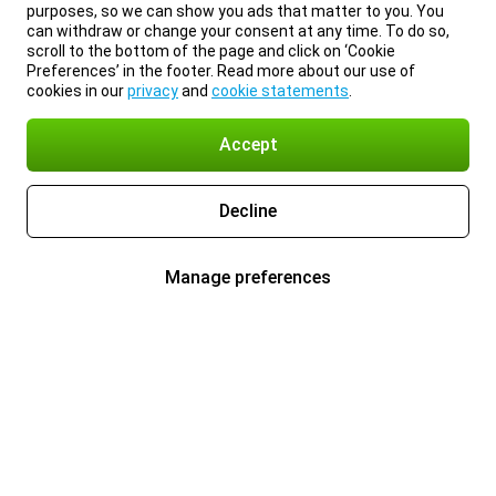
purposes, so we can show you ads that matter to you. You
can withdraw or change your consent at any time. To do so,
scroll to the bottom of the page and click on ‘Cookie
Preferences’ in the footer. Read more about our use of
cookies in our
privacy
and
cookie statements
.
Accept
Decline
Manage preferences