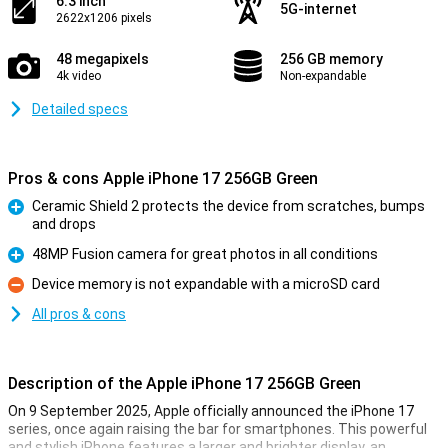
6.3 inch
5G-internet
2622x1206 pixels
48 megapixels
256 GB memory
4k video
Non-expandable
Detailed specs
Pros & cons Apple iPhone 17 256GB Green
Ceramic Shield 2 protects the device from scratches, bumps
and drops
Pro
48MP Fusion camera for great photos in all conditions
Pro
Device memory is not expandable with a microSD card
Con
All pros & cons
Description of the Apple iPhone 17 256GB Green
On 9 September 2025, Apple officially announced the iPhone 17
series, once again raising the bar for smartphones. This powerful
and stylish iPhone features a larger and brighter display, an