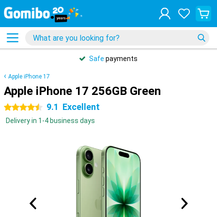
Safe
payments
Apple iPhone 17
Apple iPhone 17 256GB Green
9.1
Excellent
4.5 stars
Delivery in 1-4 business days