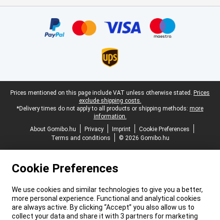
Certificates, payment methods, delivery service partners
Legal footer
Prices mentioned on this page include VAT unless otherwise stated.
Prices
exclude shipping costs.
*Delivery times do not apply to all products or shipping methods:
more
information.
About Gomibo.hu
Privacy
Imprint
Cookie Preferences
Terms and conditions
© 2026 Gomibo.hu
Cookie Preferences
We use cookies and similar technologies to give you a better,
more personal experience. Functional and analytical cookies
are always active. By clicking “Accept” you also allow us to
collect your data and share it with 3 partners for marketing