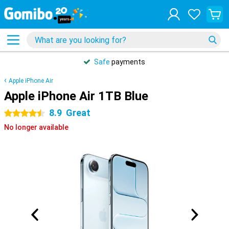
Safe
payments
Apple iPhone Air
Apple iPhone Air 1TB Blue
8.9
Great
4.5 stars
No longer available