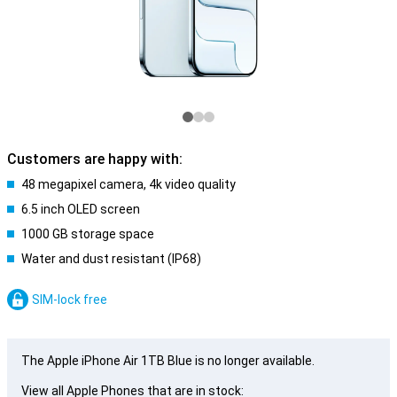
Customers are happy with:
48 megapixel camera, 4k video quality
6.5 inch OLED screen
1000 GB storage space
Water and dust resistant (IP68)
SIM-lock free
The Apple iPhone Air 1TB Blue is no longer available.
View all Apple Phones that are in stock: