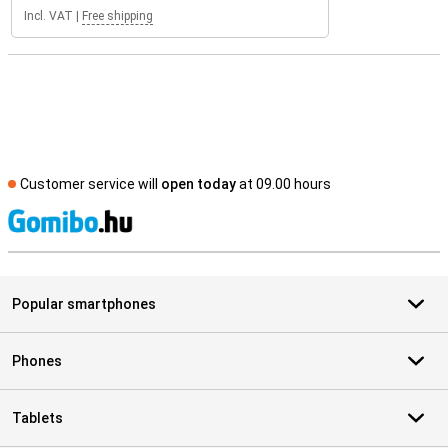
Incl. VAT
|
Free shipping
Customer service will
open today
at 09.00 hours
S
Popular smartphones
Phones
Tablets