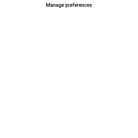
Manage preferences