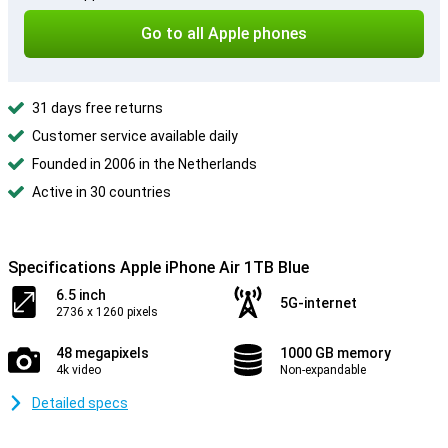
Go to all Apple phones
31 days free returns
Customer service available daily
Founded in 2006 in the Netherlands
Active in 30 countries
Specifications Apple iPhone Air 1TB Blue
6.5 inch
5G-internet
2736 x 1260 pixels
48 megapixels
1000 GB memory
4k video
Non-expandable
Detailed specs