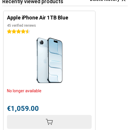
Recently viewed products
Apple iPhone Air 1TB Blue
45 verified reviews
4.5 stars
No longer available
€1,059.00