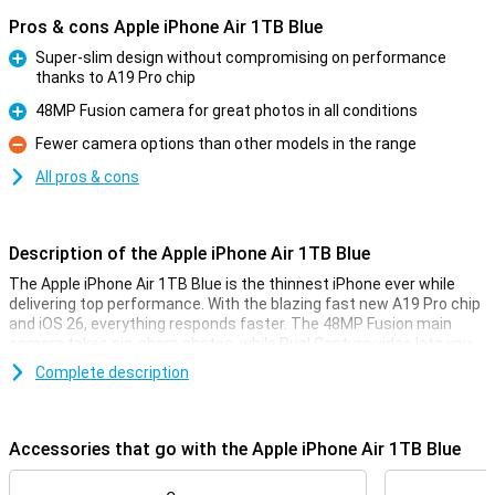
Pros & cons Apple iPhone Air 1TB Blue
Super-slim design without compromising on performance
thanks to A19 Pro chip
Pro
48MP Fusion camera for great photos in all conditions
Pro
Fewer camera options than other models in the range
Con
All pros & cons
Description of the Apple iPhone Air 1TB Blue
The Apple iPhone Air 1TB Blue is the thinnest iPhone ever while
delivering top performance. With the blazing fast new A19 Pro chip
and iOS 26, everything responds faster. The 48MP Fusion main
camera takes pin-sharp photos, while Dual Capture video lets you
film simultaneously with the front and rear camera. Also, the
Complete description
smart Center Stage camera on the front makes sure you always
stay in focus. Furthermore, the Ceramic Shield protects both the
front and back from bumps and scratches. Apple Intelligence
takes your iPhone experience to the next level with smart features
Accessories that go with the Apple iPhone Air 1TB Blue
that really think with you.