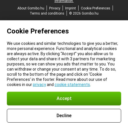
information.
About Gomibo.hu
Privacy
Imprint
Cookie Preferences
Terms and conditions
© 2026 Gomibo.hu
Cookie Preferences
We use cookies and similar technologies to give you a better,
more personal experience. Functional and analytical cookies
are always active. By clicking “Accept” you also allow us to
collect your data and share it with 3 partners for marketing
purposes, so we can show you ads that matter to you. You
can withdraw or change your consent at any time. To do so,
scroll to the bottom of the page and click on ‘Cookie
Preferences’ in the footer. Read more about our use of
cookies in our
privacy
and
cookie statements
.
Accept
Decline