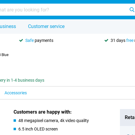
usiness
Customer service
Safe
payments
31 days
free
 Blue
very in 1-4 business days
Accessories
Customers are happy with:
Retai
48 megapixel camera, 4k video quality
6.5 inch OLED screen