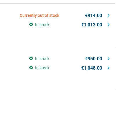
€914.00
Currently out of stock
€1,013.00
In stock
€950.00
In stock
€1,048.00
In stock