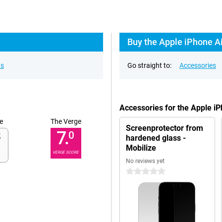
Buy the Apple iPhone Ai
ns
Go straight to:
Accessories
Accessories for the Apple i
e
The Verge
Screenprotector from
7.
0
hardened glass -
Mobilize
VERGE SCORE
No reviews yet
0 stars