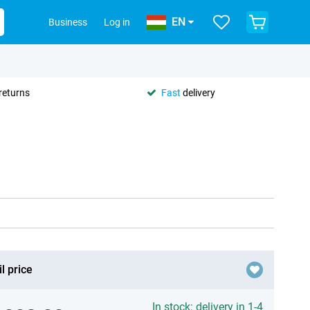
EN
Business
Log in
returns
Fast
delivery
l price
In stock: delivery in 1-4