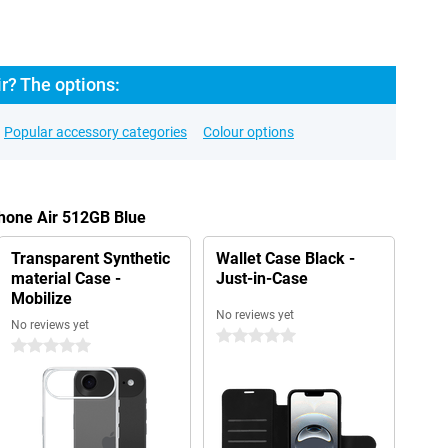
r? The options:
Popular accessory categories
Colour options
Phone Air 512GB Blue
Transparent Synthetic
Wallet Case Black -
material Case -
Just-in-Case
Mobilize
No reviews yet
No reviews yet
0 stars
0 stars