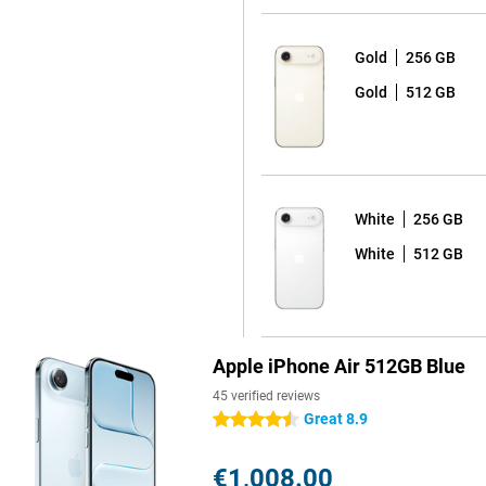
Gold
256 GB
 detail. Apple combines multiple
Gold
512 GB
nced. Even in low light, the
oise and optimises exposure. The
er. It automatically tracks your
s stay in focus. Tap the screen
rizontal and vertical without
e frame will automatically enlarge
White
256 GB
This lets you record video
White
512 GB
, interviews or spontaneous
e. Apple Intelligence instantly
ssing. Want even more advanced
 iPhone 17 Pro and iPhone 17 Pro
reators.
Apple iPhone Air 512GB Blue
45 verified reviews
Great 8.9
4.5 stars
ost efficient chip ever in an
 to switching between heavy
re transistors, the chip performs
€1,008.00
y new cooling system. This keeps