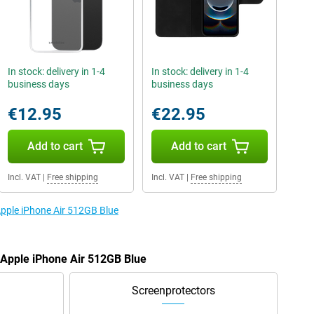
In stock: delivery in 1-4
In stock: delivery in 1-4
business days
business days
€12.95
€22.95
Add to cart
Add to cart
Incl. VAT
|
Free shipping
Incl. VAT
|
Free shipping
Apple iPhone Air 512GB Blue
e Apple iPhone Air 512GB Blue
Screenprotectors