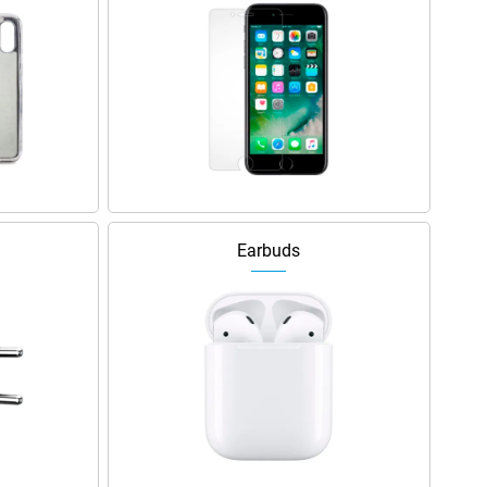
Earbuds