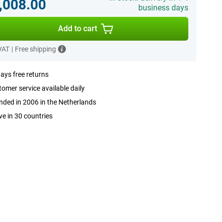
,008.00
business days
Add to cart
 VAT
|
Free shipping
ays free returns
omer service available daily
ded in 2006 in the Netherlands
ve in 30 countries