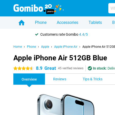
Phone
Accessories
Tablets
B
Customers rate Gomibo
4.4/5
Home
Phone
Apple
Apple iPhone Air
Apple iPhone Air 512GB
Apple iPhone Air 512GB Blue
8.9
Great
In stock:
Deli
4.5 stars
45 verified reviews
Reviews
Tips & Tricks
Overview