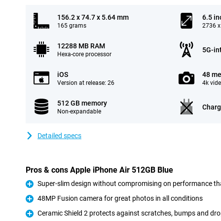
156.2 x 74.7 x 5.64 mm
6.5 in
165 grams
2736 x
12288 MB RAM
5G-in
Hexa-core processor
iOS
48 me
Version at release: 26
4k vid
512 GB memory
Charg
Non-expandable
Detailed specs
Pros & cons Apple iPhone Air 512GB Blue
Super-slim design without compromising on performance th
Pro
48MP Fusion camera for great photos in all conditions
Pro
Ceramic Shield 2 protects against scratches, bumps and dr
Pro