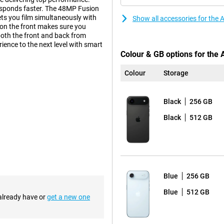
responds faster. The 48MP Fusion
ts you film simultaneously with
Show all accessories for the 
 on the front makes sure you
both the front and back from
ience to the next level with smart
Colour & GB options for the 
Colour
Storage
 smart innovations by Apple.
iciently left space without
Black
256 GB
ice cool, and the ultra-thin
Black
512 GB
, providing a premium look and
your device well protected. The
ce with the same familiar design,
an excellent choice.
Blue
256 GB
or its updated appearance. For the
Blue
512 GB
metrical edges. This creates a
 already have or
get a new one
sition between screen and bezel
 updated design is not only
re stable on a flat surface. So