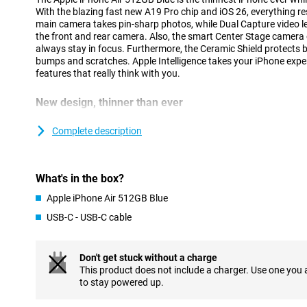
With the blazing fast new A19 Pro chip and iOS 26, everything 
main camera takes pin-sharp photos, while Dual Capture video le
the front and rear camera. Also, the smart Center Stage camera
always stay in focus. Furthermore, the Ceramic Shield protects 
bumps and scratches. Apple Intelligence takes your iPhone exper
features that really think with you.
New design, thinner than ever
At just 5.6mm, iPhone Air is the thinnest iPhone ever, thanks to
Designing components more compactly and placing them more eff
Complete description
sacrificing performance. The new thermal structure keeps the dev
battery works seamlessly with the economical A19 Pro chip.
Strong and lightweight titanium has been chosen for the casing
What's in the box?
extra durability. The Ceramic Shield on the front and back keeps 
iPhone Air feels great in your hand and super light. Prefer a devi
Apple iPhone Air 512GB Blue
but without the ultra-thin profile? Then the regular iPhone 17 is 
USB-C - USB-C cable
Flat, symmetrical finish
The iPhone Air stands out not only for its slim shape, but also f
Don't get stuck without a charge
first time, Apple has opted for a completely flat design with sym
This product does not include a charger. Use one you
sleek, minimalist look that is modern and recognisable. The tran
to stay powered up.
feels seamless, making the device extra comfortable to use. The
beautiful, but also functional: the iPhone is easier to hold and mo