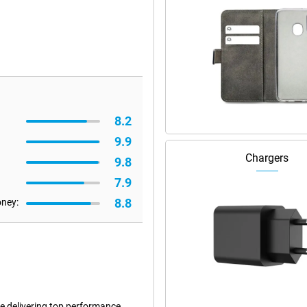
8.2
9.9
Chargers
9.8
7.9
8.8
oney:
le delivering top performance.