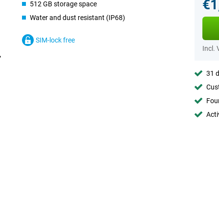
€1
512 GB storage space
Water and dust resistant (IP68)
SIM-lock free
Incl.
31 d
Cust
Foun
Acti