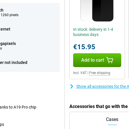
ch
 1260 pixels
ternet
In stock: delivery in 1-4
business days
gapixels
€15.95
eo
Add to cart
er not included
Incl. VAT
|
Free shipping
Show all accessories for the 
Accessories that go with th
anks to A19 Pro chip
Cases
ops