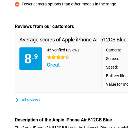
Fewer camera options than other models in the range
Con
Reviews from our customers
Average scores of Apple iPhone Air 512GB Blue:
45 verified reviews
Camera:
8
.9
4.5 stars
Screen:
Great
Speed:
Battery life:
Value for m
All reviews
Description of the Apple iPhone Air 512GB Blue
The Apple iPhone Air 512GB Blue is the thinnest iPhone ever whi