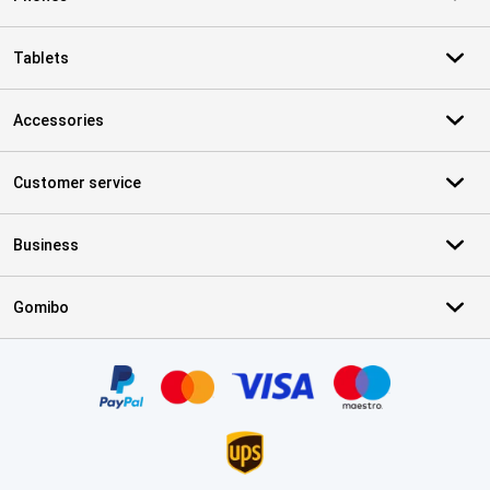
Tablets
Accessories
Customer service
Business
Gomibo
Certificates, payment methods, delivery service partners