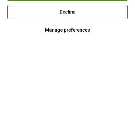
Decline
Manage preferences