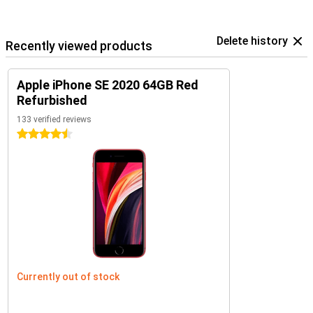
Delete history
Recently viewed products
Apple iPhone SE 2020 64GB Red
Refurbished
133 verified reviews
4.5 stars
Currently out of stock