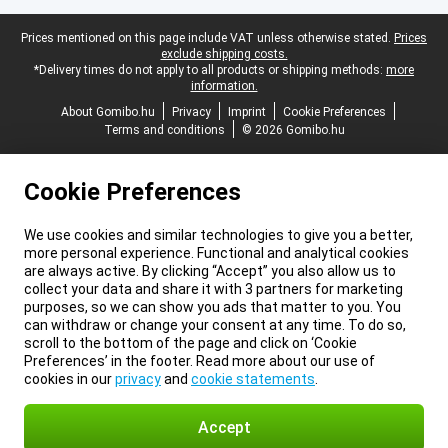
Legal footer
Prices mentioned on this page include VAT unless otherwise stated.
Prices
exclude shipping costs.
*Delivery times do not apply to all products or shipping methods:
more
information.
About Gomibo.hu
Privacy
Imprint
Cookie Preferences
Terms and conditions
© 2026 Gomibo.hu
Cookie Preferences
We use cookies and similar technologies to give you a better,
more personal experience. Functional and analytical cookies
are always active. By clicking “Accept” you also allow us to
collect your data and share it with 3 partners for marketing
purposes, so we can show you ads that matter to you. You
can withdraw or change your consent at any time. To do so,
scroll to the bottom of the page and click on ‘Cookie
Preferences’ in the footer. Read more about our use of
cookies in our
privacy
and
cookie statements
.
Accept