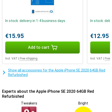
outside is not brand new, but it has been checked, refurbished and
cleaned.
Refurbished quality mark
In stock: delivery in 1-4 business days
In stock: deli
The refurbished phones from Forza are certified with the
Refurbished quality mark. This means that special quality mark
companies test the repaired iPhones professionally on at least 50
€15.95
€12.95
points. Phones with the Refurbished quality mark always have a 2
year warranty!
Add to cart
Incl. VAT
|
Free shipping
Incl. VAT
|
Free 
Show all accessories for the Apple iPhone SE 2020 64GB Red
Refurbished
Experts about the Apple iPhone SE 2020 64GB Red
Refurbished
Tweakers
Bright