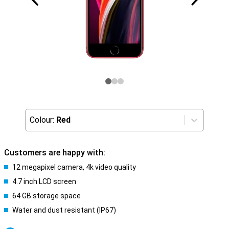
Colour:
Red
Customers are happy with:
12 megapixel camera, 4k video quality
4.7 inch LCD screen
64 GB storage space
Water and dust resistant (IP67)