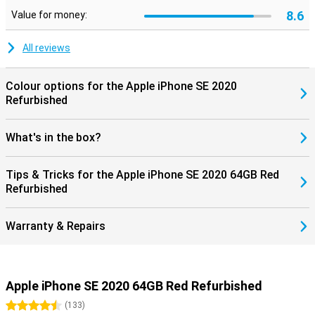
8.6
Value for money:
All reviews
Colour options for the Apple iPhone SE 2020
Refurbished
What's in the box?
Tips & Tricks for the Apple iPhone SE 2020 64GB Red
Refurbished
Warranty & Repairs
Apple iPhone SE 2020 64GB Red Refurbished
4.5 stars
(
133
)