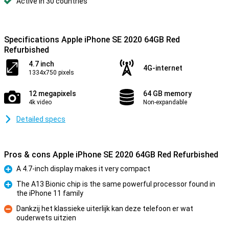
Active in 30 countries
Specifications Apple iPhone SE 2020 64GB Red
Refurbished
4.7 inch
4G-internet
1334x750 pixels
12 megapixels
64 GB memory
4k video
Non-expandable
Detailed specs
Pros & cons Apple iPhone SE 2020 64GB Red Refurbished
A 4.7-inch display makes it very compact
Pro
The A13 Bionic chip is the same powerful processor found in
the iPhone 11 family
Pro
Dankzij het klassieke uiterlijk kan deze telefoon er wat
ouderwets uitzien
Con