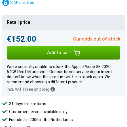
SIM-lock free
Retail price
€152.00
Currently out of stock
Add to cart
We're currently unable to stock the Apple iPhone SE 2020
64GB Red Refurbished. Our customer service department
doesn't know when this product will be in stock again. We
recommend choosing a different product.
Incl. VAT
|
Free shipping
31 days free returns
Customer service available daily
Founded in 2006 in the Netherlands