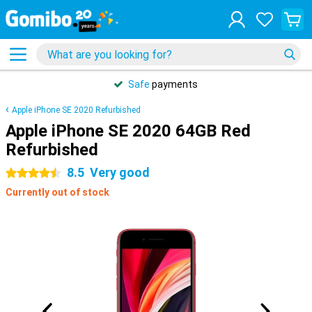
Safe
payments
Apple iPhone SE 2020 Refurbished
Apple iPhone SE 2020 64GB Red
Refurbished
8.5
Very good
4.5 stars
Currently out of stock