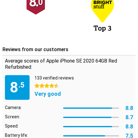
8.
0
Reviews from our customers
Average scores of Apple iPhone SE 2020 64GB Red
Refurbished:
133 verified reviews
8
.5
4.5 stars
Very good
8.8
Camera:
8.7
Screen:
8.8
Speed:
7.5
Battery life: