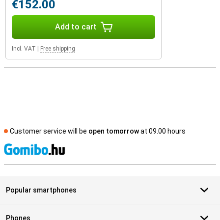
€152.00
Add to cart
Incl. VAT
|
Free shipping
Customer service will be
open tomorrow
at 09.00 hours
S
Popular smartphones
Phones