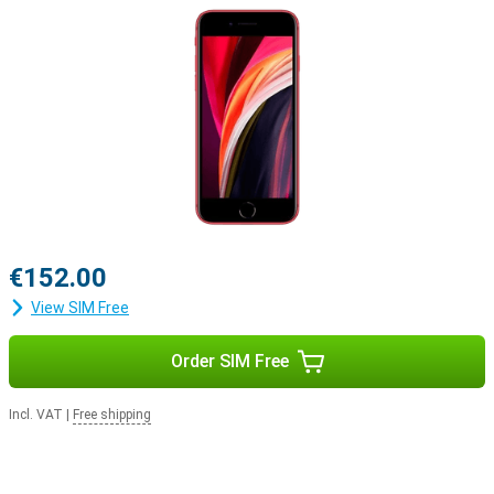
€152.00
View SIM Free
Order SIM Free
Incl. VAT
|
Free shipping