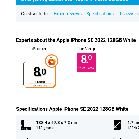
Go straight to:
Expert reviews
Specifications
Reviews f
Experts about the Apple iPhone SE 2022 128GB White
iPhoned
The Verge
8.
0
8.
VERGE SCORE
0
Specifications Apple iPhone SE 2022 128GB White
138.4 x 67.3 x 7.3 mm
4.7 in
148 grams
1334x7