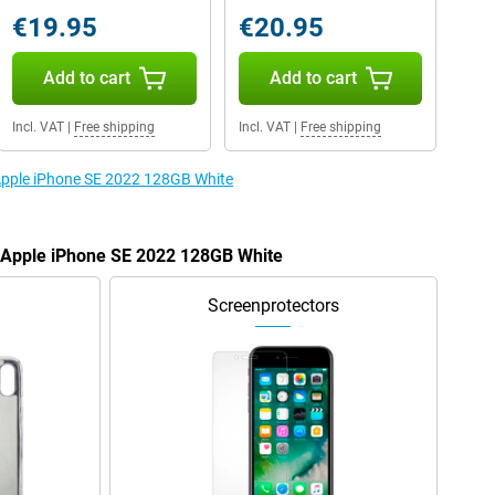
€19.95
€20.95
Add to cart
Add to cart
Incl. VAT
|
Free shipping
Incl. VAT
|
Free shipping
 Apple iPhone SE 2022 128GB White
e Apple iPhone SE 2022 128GB White
Screenprotectors