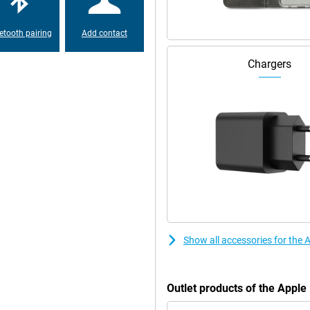
etooth pairing
Add contact
Chargers
Show all accessories for the
Outlet products of the Appl