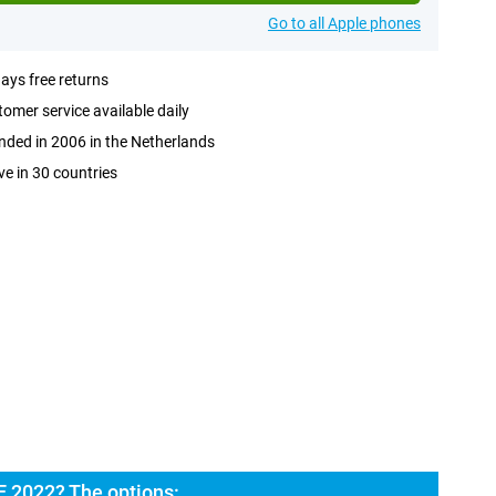
Go to all Apple phones
ays free returns
omer service available daily
ded in 2006 in the Netherlands
ve in 30 countries
E 2022? The options: