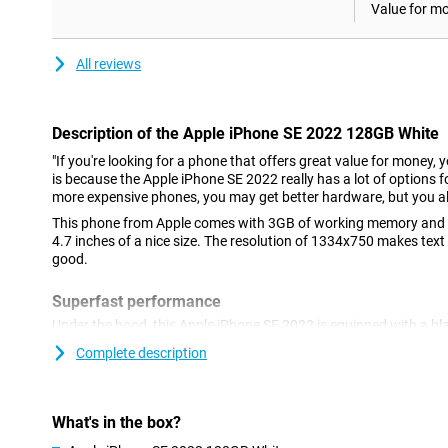
Value for m
All reviews
Description of the Apple iPhone SE 2022 128GB White
"If you're looking for a phone that offers great value for money, 
is because the Apple iPhone SE 2022 really has a lot of options fo
more expensive phones, you may get better hardware, but you al
This phone from Apple comes with 3GB of working memory and a
4.7 inches of a nice size. The resolution of 1334x750 makes text
good.
Superfast performance
Under the hood, this Apple iPhone SE 2022 is equipped with a bl
run most heavy games just fine. 5G is the future, and it's always 
Complete description
what's to come. You can do this with the Apple iPhone SE 2022! A
easy to use? Then this Apple iPhone SE 2022 with iOS might be 
Nice camera
What's in the box?
This phone has a nice camera on the back of 12 megapixels. Yo