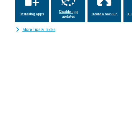
Disable app
Installing apps
Create a back-up
Blu
updates
More Tips & Tricks