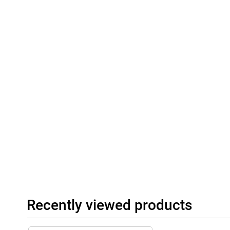
Recently viewed products