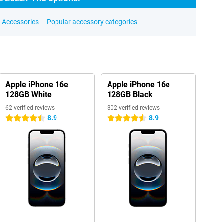
Accessories
Popular accessory categories
Apple iPhone 16e
Apple iPhone 16e
128GB White
128GB Black
62 verified reviews
302 verified reviews
8.9
8.9
4.5 stars
4.5 stars