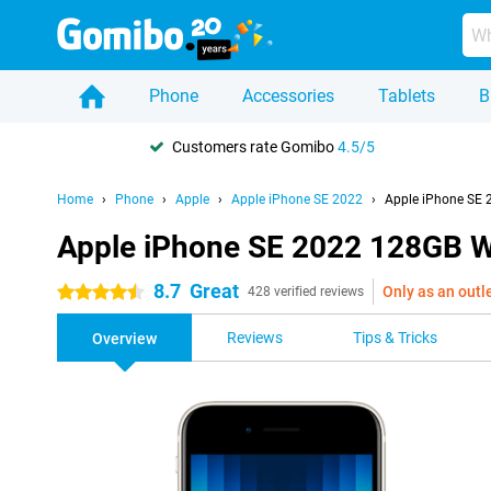
Phone
Accessories
Tablets
B
Customers rate Gomibo
4.5/5
Home
Phone
Apple
Apple iPhone SE 2022
Apple iPhone SE 
Apple iPhone SE 2022 128GB W
8.7
Great
Only as an outl
4.5 stars
428 verified reviews
Reviews
Tips & Tricks
Overview