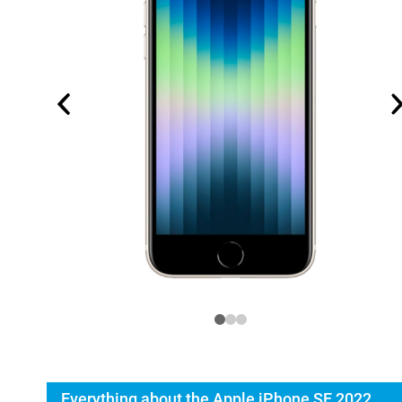
Everything about the Apple iPhone SE 2022