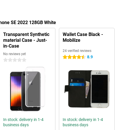
iPhone SE 2022 128GB White
Transparent Synthetic
Wallet Case Black -
material Case - Just-
Mobilize
in-Case
24 verified reviews
No reviews yet
8.9
4.5 stars
0 stars
In stock: delivery in 1-4
In stock: delivery in 1-4
business days
business days