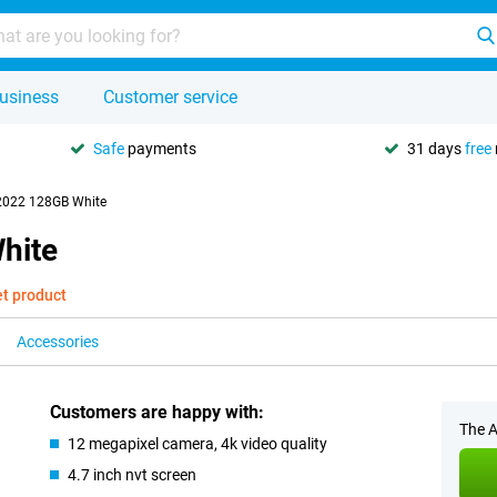
usiness
Customer service
Safe
payments
31 days
free
2022 128GB White
hite
et product
Accessories
Customers are happy with:
The A
12 megapixel camera, 4k video quality
4.7 inch nvt screen