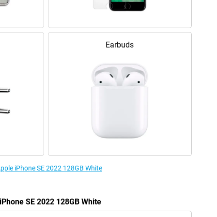
Earbuds
 Apple iPhone SE 2022 128GB White
e iPhone SE 2022 128GB White