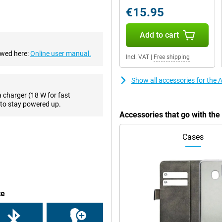
 that you will always take a good
€15.95
es, this phone has a 7-megapixel
Add to cart
ewed here:
Online user manual.
Incl. VAT
|
Free shipping
ctions, such as making PIN
r phone when you forgot your
wirelessly, with a QI charger.
Show all accessories for the
a charger (18 W for fast
to stay powered up.
ruly premium feel. Compared to
Accessories that go with th
it beautiful for a long time. Apple
umps so that your iPhone SE 2022
Cases
one with a small screen diagonal!
s for you, by means of the HD
means that it has two speakers
te