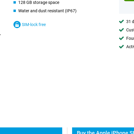
128 GB storage space
Water and dust resistant (IP67)
31 d
SIM-lock free
Cust
Foun
Acti
Buy the Apple iPhone S