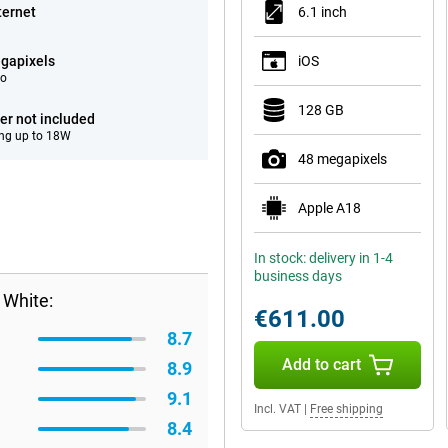
ternet
6.1 inch
gapixels
iOS
eo
128 GB
er not included
ng up to 18W
48 megapixels
Apple A18
In stock: delivery in 1-4
business days
 White:
€611.00
8.7
Add to cart
8.9
9.1
Incl. VAT
|
Free shipping
8.4