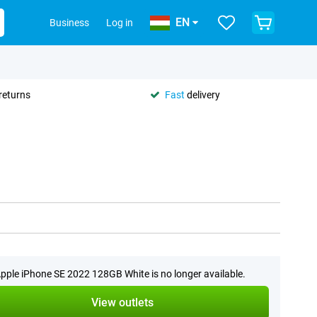
EN
Business
Log in
returns
Fast
delivery
pple iPhone SE 2022 128GB White is no longer available.
View outlets