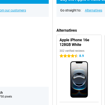
rom our customers
Go straight to:
Alternatives
Alternatives
Apple iPhone 16e
128GB White
302 verified reviews
8.9
4.5 stars
ch
50 pixels