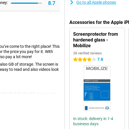
8.7
Go to all Apple phones
oney:
Accessories for the Apple 
Screenprotector from
hardened glass -
Mobilize
you've come to the right place! This
r the price you pay for it. With
38 verified reviews
so pay a lot more!
7.8
4 stars
lso GB of storage. The screen is
 easy to read and also videos look
azing fast Apple A15, so you can
wise to be well prepared for
re you looking for a device that is
something for you.
In stock: delivery in 1-4
business days
u don't have to choose between