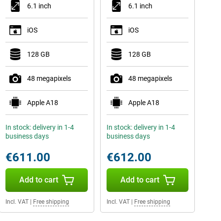
6.1 inch
6.1 inch
iOS
iOS
128 GB
128 GB
48 megapixels
48 megapixels
Apple A18
Apple A18
In stock: delivery in 1-4
In stock: delivery in 1-4
business days
business days
€611.00
€612.00
Add to cart
Add to cart
Incl. VAT
|
Free shipping
Incl. VAT
|
Free shipping