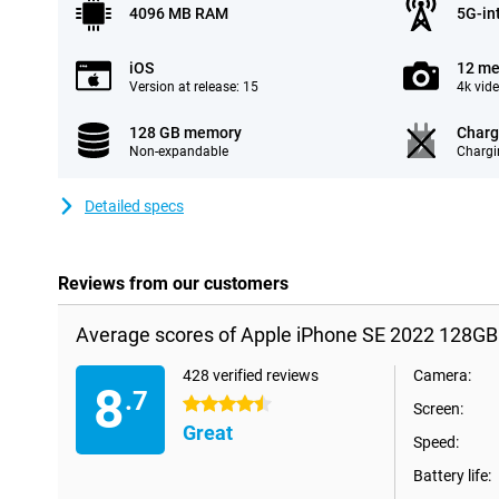
4096 MB RAM
5G-in
iOS
12 me
Version at release: 15
4k vid
128 GB memory
Charg
Non-expandable
Chargi
Detailed specs
Reviews from our customers
Average scores of Apple iPhone SE 2022 128GB
428 verified reviews
Camera:
8
.7
4.5 stars
Screen:
Great
Speed:
Battery life: