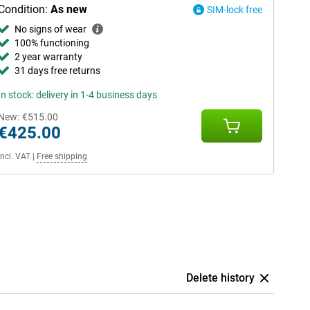
Condition:
As new
SIM-lock free
No signs of wear
100% functioning
2 year warranty
31 days free returns
In stock: delivery in 1-4 business days
New:
€515.00
€425.00
Incl. VAT
|
Free shipping
Delete history