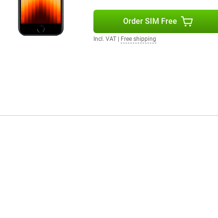
Order SIM Free
Incl. VAT
|
Free shipping