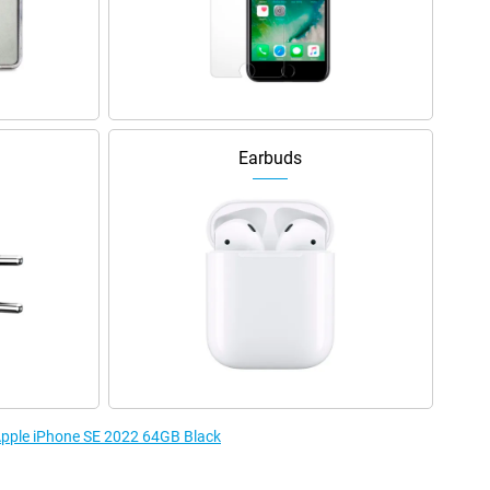
Earbuds
 Apple iPhone SE 2022 64GB Black