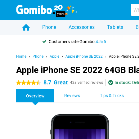
Phone
Accessories
Tablets
B
Customers rate Gomibo
4.5/5
Home
Phone
Apple
Apple iPhone SE 2022
Apple iPhone SE 
Apple iPhone SE 2022 64GB Bl
8.7
Great
In stock:
Del
4.5 stars
428 verified reviews
Reviews
Tips & Tricks
Overview