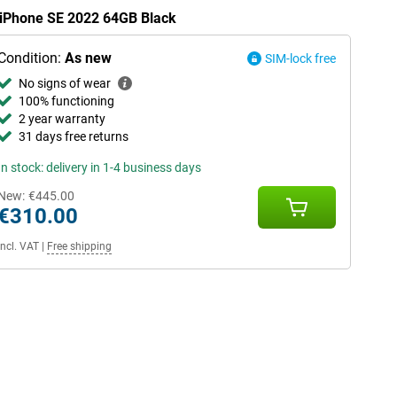
e iPhone SE 2022 64GB Black
Condition:
As new
SIM-lock free
No signs of wear
100% functioning
2 year warranty
31 days free returns
In stock: delivery in 1-4 business days
New:
€445.00
€310.00
Incl. VAT
|
Free shipping