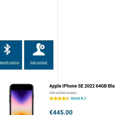
umps so that your iPhone SE 2022
one with a small screen diagonal!
s for you, by means of the HD
means that it has two speakers
etooth pairing
Add contact
Apple iPhone SE 2022 64GB Bla
428 verified reviews
Great 8.7
4.5 stars
€445.00