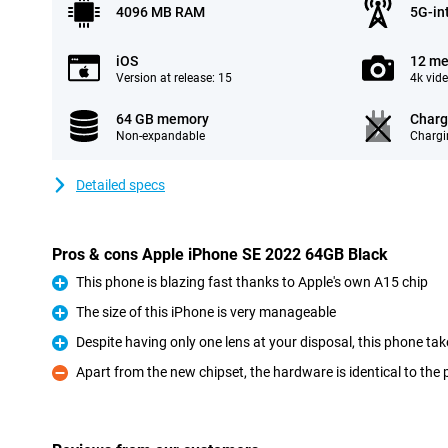
4096 MB RAM
5G-in
iOS
12 me
Version at release: 15
4k vid
64 GB memory
Charg
Non-expandable
Chargi
Detailed specs
Pros & cons Apple iPhone SE 2022 64GB Black
This phone is blazing fast thanks to Apple's own A15 chip
Pro
The size of this iPhone is very manageable
Pro
Despite having only one lens at your disposal, this phone tak
Pro
Apart from the new chipset, the hardware is identical to the
Con