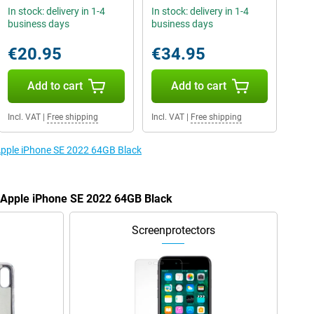
In stock: delivery in 1-4
In stock: delivery in 1-4
business days
business days
€20.95
€34.95
Add to cart
Add to cart
Incl. VAT
|
Free shipping
Incl. VAT
|
Free shipping
 Apple iPhone SE 2022 64GB Black
e Apple iPhone SE 2022 64GB Black
Screenprotectors