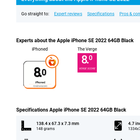
Go straight to:
Expert reviews
Specifications
Pros & co
Experts about the Apple iPhone SE 2022 64GB Black
iPhoned
The Verge
8.
0
8.
VERGE SCORE
0
Specifications Apple iPhone SE 2022 64GB Black
138.4 x 67.3 x 7.3 mm
4.7 in
148 grams
1334x7