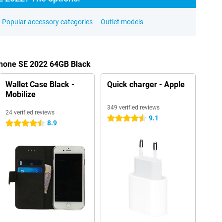
Popular accessory categories
Outlet models
Phone SE 2022 64GB Black
Wallet Case Black -
Quick charger - Apple
Mobilize
349 verified reviews
24 verified reviews
9.1
4.5 stars
8.9
4.5 stars