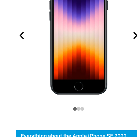
Everything about the Apple iPhone SE 2022