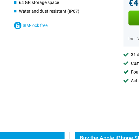
€4
64 GB storage space
Water and dust resistant (IP67)
SIM-lock free
Incl.
31 d
Cust
Foun
Acti
Buy the Apple iPhone S