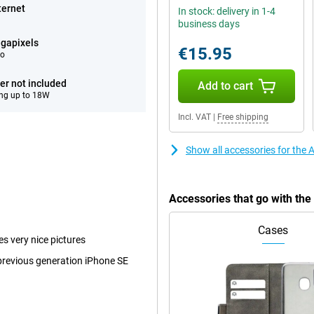
ternet
In stock: delivery in 1-4
business days
gapixels
€15.95
eo
er not included
Add to cart
ng up to 18W
Incl. VAT
|
Free shipping
Show all accessories for the
Accessories that go with th
Cases
es very nice pictures
 previous generation iPhone SE