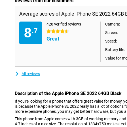
Reviews from our customers
Average scores of Apple iPhone SE 2022 64GB B
428 verified reviews
Camera:
8
.7
4.5 stars
Screen:
Great
Speed:
Battery life:
Value for m
All reviews
Description of the Apple iPhone SE 2022 64GB Black
If you're looking for a phone that offers great value for money, y
is because the Apple iPhone SE 2022 really has a lot of options fo
more expensive phones, you may get better hardware, but you al
This phone from Apple comes with 3GB of working memory and a
4.7 inches of a nice size. The resolution of 1334x750 makes text