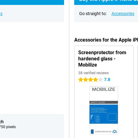
ns
Go straight to:
Accessories
Accessories for the Apple i
Screenprotector from
hardened glass -
Mobilize
38 verified reviews
7.8
4 stars
ch
50 pixels