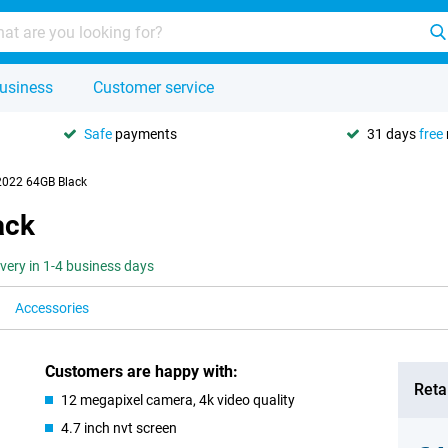
usiness
Customer service
Safe
payments
31 days
free
2022 64GB Black
ack
ivery in 1-4 business days
Accessories
Customers are happy with:
Retai
12 megapixel camera, 4k video quality
4.7 inch nvt screen