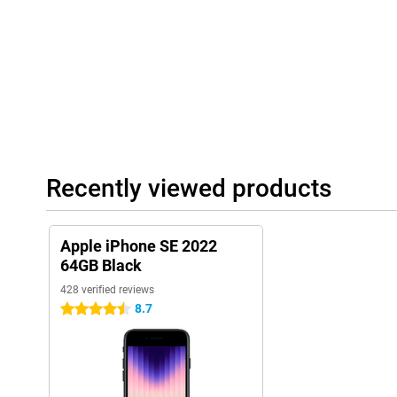
Recently viewed products
Apple iPhone SE 2022
64GB Black
428 verified reviews
8.7
4.5 stars