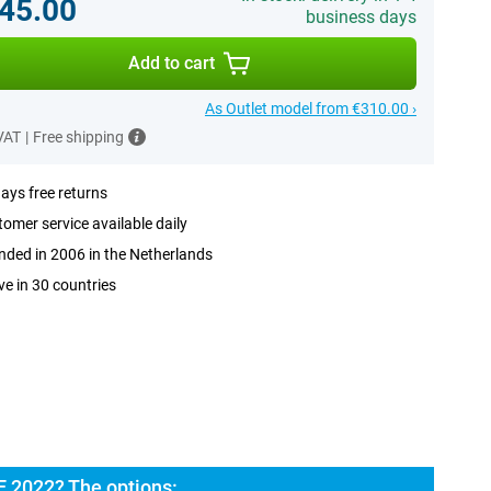
45.00
business days
Add to cart
As Outlet model from €310.00 ›
 VAT
|
Free shipping
ays free returns
omer service available daily
ded in 2006 in the Netherlands
ve in 30 countries
E 2022? The options: