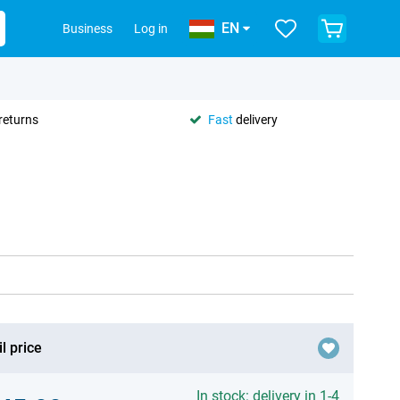
EN
Business
Log in
returns
Fast
delivery
l price
In stock: delivery in 1-4