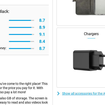
lack:
8.7
8.9
Chargers
9.1
8.4
8.7
oney:
ou've come to the right place! This
r the price you pay for it. With
so pay a lot more!
Show all accessories for the
lso GB of storage. The screen is
 easy to read and also videos look