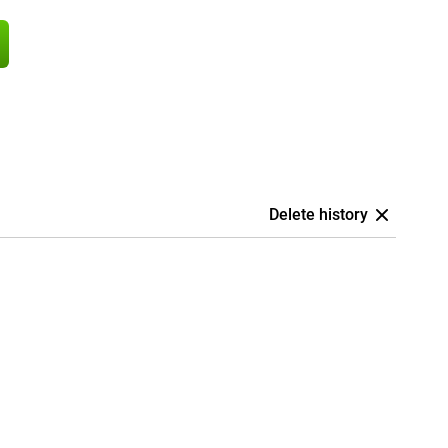
Delete history