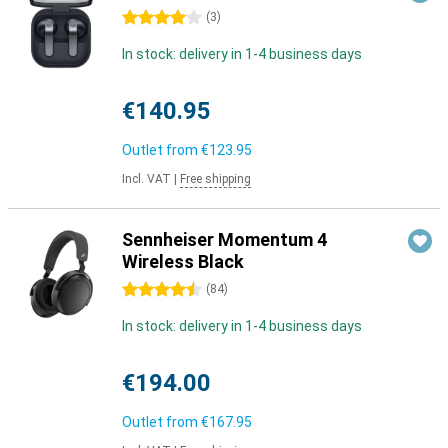
4 stars
(
3
)
In stock: delivery in 1-4 business days
€140.95
Outlet from
€123.95
Incl. VAT
|
Free shipping
Sennheiser Momentum 4
Wireless Black
4.5 stars
(
84
)
In stock: delivery in 1-4 business days
€194.00
Outlet from
€167.95