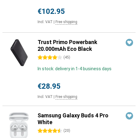
€102.95
Incl. VAT
|
Free shipping
Trust Primo Powerbank
20.000mAh Eco Black
4 stars
(
45
)
In stock: delivery in 1-4 business days
€28.95
Incl. VAT
|
Free shipping
Samsung Galaxy Buds 4 Pro
White
4.5 stars
(
20
)