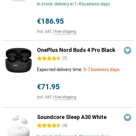
In stock: delivery in 1-4 business days
€186.95
Incl. VAT
|
Free shipping
OnePlus Nord Buds 4 Pro Black
4.5 stars
(
7
)
Expected delivery time:
5-7 business days
€71.95
Incl. VAT
|
Free shipping
Soundcore Sleep A30 White
4.5 stars
(
4
)