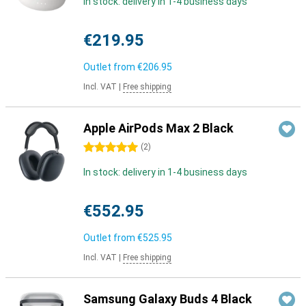
In stock: delivery in 1-4 business days
€219.95
Outlet from
€206.95
Incl. VAT
|
Free shipping
Apple AirPods Max 2 Black
5 stars
(
2
)
In stock: delivery in 1-4 business days
€552.95
Outlet from
€525.95
Incl. VAT
|
Free shipping
Samsung Galaxy Buds 4 Black