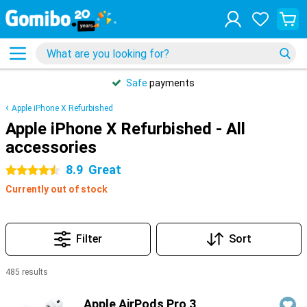
Safe
payments
Apple iPhone X Refurbished
Apple iPhone X Refurbished - All
accessories
8.9
Great
4.5 stars
Currently out of stock
Filter
Sort
485 results
Products
Apple AirPods Pro 3