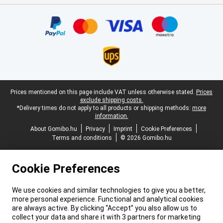
Certificates, payment methods, delivery service partners
Legal footer
Prices mentioned on this page include VAT unless otherwise stated.
Prices
exclude shipping costs.
*Delivery times do not apply to all products or shipping methods:
more
information.
About Gomibo.hu
Privacy
Imprint
Cookie Preferences
Terms and conditions
© 2026 Gomibo.hu
Cookie Preferences
We use cookies and similar technologies to give you a better,
more personal experience. Functional and analytical cookies
are always active. By clicking “Accept” you also allow us to
collect your data and share it with 3 partners for marketing