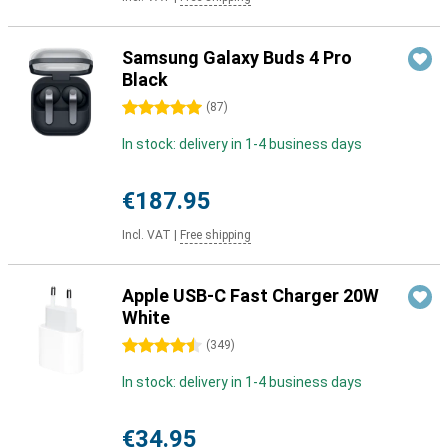
Samsung Galaxy Buds 4 Pro
Black
5 stars
(
87
)
In stock: delivery in 1-4 business days
€187.95
Incl. VAT
|
Free shipping
Apple USB-C Fast Charger 20W
White
4.5 stars
(
349
)
In stock: delivery in 1-4 business days
€34.95