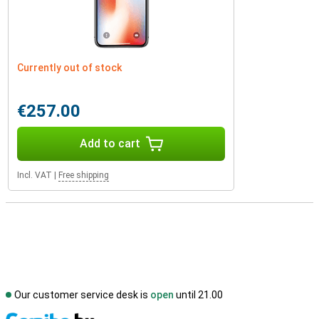
Currently out of stock
€257.00
Add to cart
Incl. VAT
|
Free shipping
Our customer service desk is
open
until 21.00