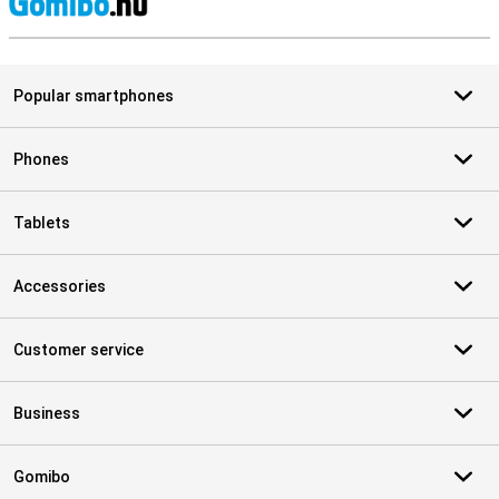
S
Popular smartphones
Phones
Tablets
Accessories
Customer service
Business
Gomibo