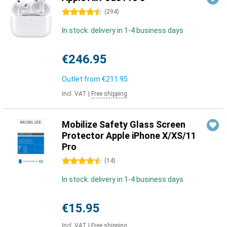
4.5 stars
(
294
)
In stock: delivery in 1-4 business days
€246.95
Outlet from
€211.95
Incl. VAT
|
Free shipping
Mobilize Safety Glass Screen
Protector Apple iPhone X/XS/11
Pro
4.5 stars
(
14
)
In stock: delivery in 1-4 business days
€15.95
Incl. VAT
|
Free shipping