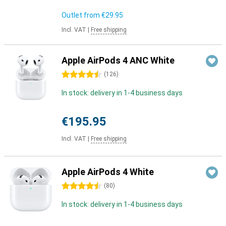
Outlet from
€29.95
Incl. VAT
|
Free shipping
Apple AirPods 4 ANC White
4.5 stars
(
126
)
In stock: delivery in 1-4 business days
€195.95
Incl. VAT
|
Free shipping
Apple AirPods 4 White
4.5 stars
(
80
)
In stock: delivery in 1-4 business days