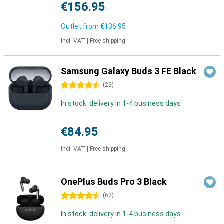
€156.95
Outlet from
€136.95
Incl. VAT
|
Free shipping
Samsung Galaxy Buds 3 FE Black
4.5 stars
(
23
)
In stock: delivery in 1-4 business days
€84.95
Incl. VAT
|
Free shipping
OnePlus Buds Pro 3 Black
4.5 stars
(
62
)
In stock: delivery in 1-4 business days