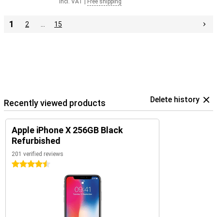
Incl. VAT
|
Free shipping
1
2
…
15
Delete history
Recently viewed products
Apple iPhone X 256GB Black
Refurbished
201 verified reviews
4.5 stars