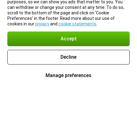
purposes, so we can show you ads that matter to you. You
can withdraw or change your consent at any time. To do so,
scroll to the bottom of the page and click on ‘Cookie
Preferences’ in the footer. Read more about our use of
cookies in our
privacy
and
cookie statements
.
Accept
Decline
Manage preferences