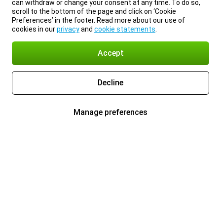
can withdraw or change your consent at any time. To do so,
scroll to the bottom of the page and click on ‘Cookie
Preferences’ in the footer. Read more about our use of
cookies in our
privacy
and
cookie statements
.
Accept
Decline
Manage preferences