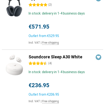
5 stars
(
2
)
In stock: delivery in 1-4 business days
€571.95
Outlet from
€529.95
Incl. VAT
|
Free shipping
Soundcore Sleep A30 White
4.5 stars
(
4
)
In stock: delivery in 1-4 business days
€236.95
Outlet from
€206.95
Incl. VAT
|
Free shipping