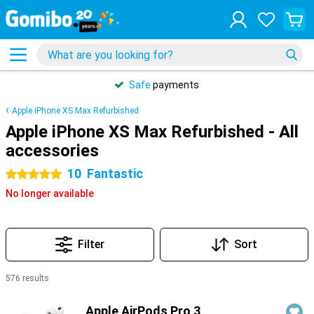
Safe
payments
Apple iPhone XS Max Refurbished
Apple iPhone XS Max Refurbished - All
accessories
10
Fantastic
5 stars
No longer available
Filter
Sort
576 results
Products
Apple AirPods Pro 3