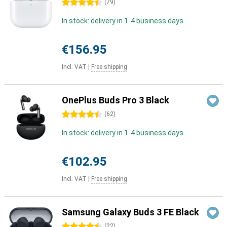
4.5 stars
(
79
)
In stock: delivery in 1-4 business days
€156.95
Incl. VAT
|
Free shipping
OnePlus Buds Pro 3 Black
4.5 stars
(
62
)
In stock: delivery in 1-4 business days
€102.95
Incl. VAT
|
Free shipping
Samsung Galaxy Buds 3 FE Black
4.5 stars
(
22
)