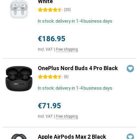
White
4.5 stars
(
20
)
In stock: delivery in 1-4 business days
€186.95
Incl. VAT
|
Free shipping
OnePlus Nord Buds 4 Pro Black
4.5 stars
(
6
)
In stock: delivery in 1-4 business days
€71.95
Incl. VAT
|
Free shipping
Apple AirPods Max 2 Black