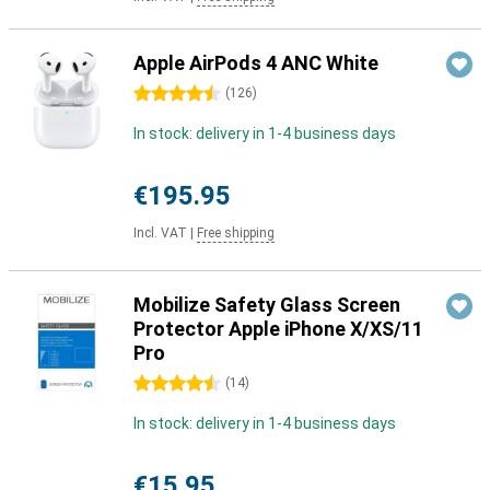
Apple AirPods 4 ANC White
4.5 stars
(
126
)
In stock: delivery in 1-4 business days
€195.95
Incl. VAT
|
Free shipping
Mobilize Safety Glass Screen
Protector Apple iPhone X/XS/11
Pro
4.5 stars
(
14
)
In stock: delivery in 1-4 business days
€15.95