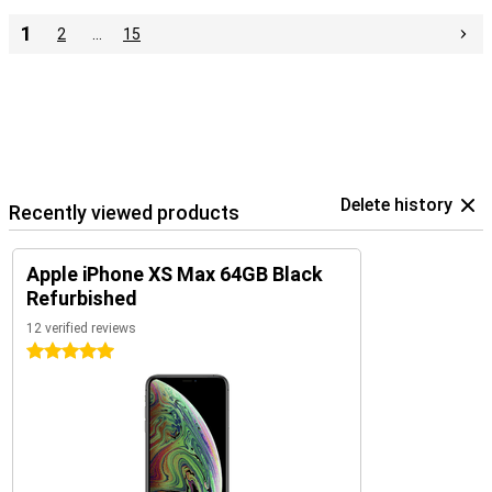
1
2
…
15
Delete history
Recently viewed products
Apple iPhone XS Max 64GB Black
Refurbished
12 verified reviews
5 stars