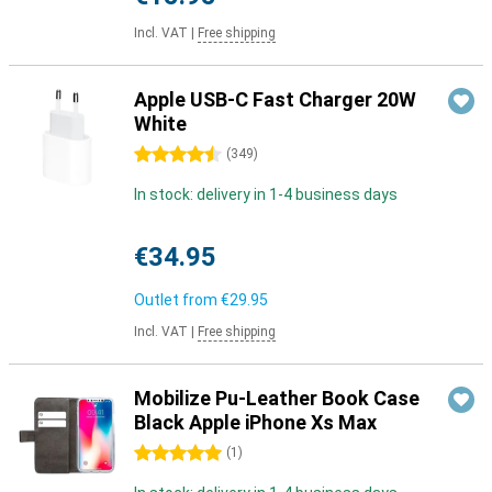
Incl. VAT
|
Free shipping
Apple USB-C Fast Charger 20W
White
4.5 stars
(
349
)
In stock: delivery in 1-4 business days
€34.95
Outlet from
€29.95
Incl. VAT
|
Free shipping
Mobilize Pu-Leather Book Case
Black Apple iPhone Xs Max
5 stars
(
1
)