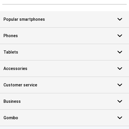
Popular smartphones
Phones
Tablets
Accessories
Customer service
Business
Gomibo
Certificates, payment methods, delivery service partners