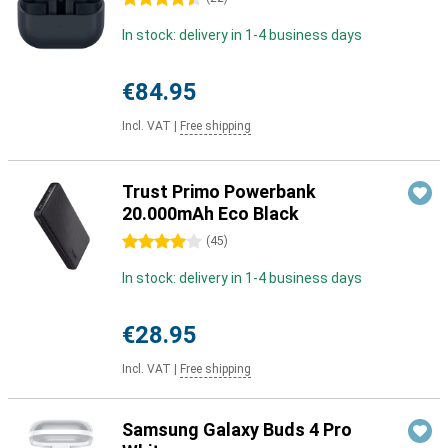
In stock: delivery in 1-4 business days
€84.95
Incl. VAT
|
Free shipping
Trust Primo Powerbank
20.000mAh Eco Black
4 stars
(
45
)
In stock: delivery in 1-4 business days
€28.95
Incl. VAT
|
Free shipping
Samsung Galaxy Buds 4 Pro