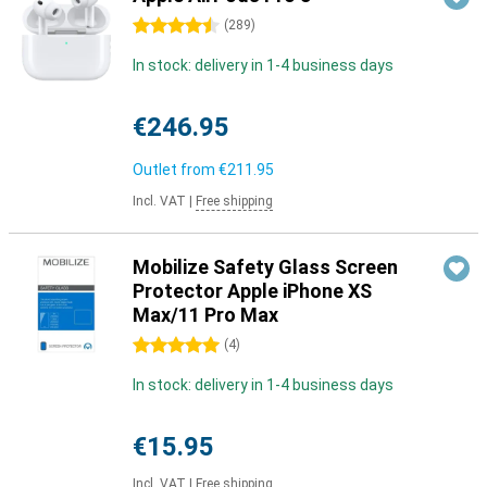
4.5 stars
(
289
)
In stock: delivery in 1-4 business days
€246.95
Outlet from
€211.95
Incl. VAT
|
Free shipping
Mobilize Safety Glass Screen
Protector Apple iPhone XS
Max/11 Pro Max
5 stars
(
4
)
In stock: delivery in 1-4 business days
€15.95
Incl. VAT
|
Free shipping