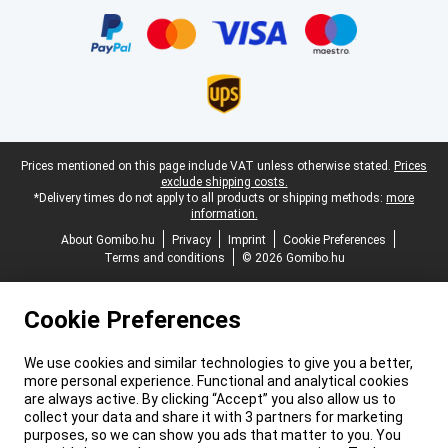
Legal footer
Prices mentioned on this page include VAT unless otherwise stated.
Prices
exclude shipping costs.
*Delivery times do not apply to all products or shipping methods:
more
information.
About Gomibo.hu
Privacy
Imprint
Cookie Preferences
Terms and conditions
© 2026 Gomibo.hu
Cookie Preferences
We use cookies and similar technologies to give you a better,
more personal experience. Functional and analytical cookies
are always active. By clicking “Accept” you also allow us to
collect your data and share it with 3 partners for marketing
purposes, so we can show you ads that matter to you. You