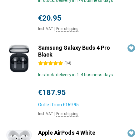
In stock: delivery in 1-4 business days
€20.95
Incl. VAT
|
Free shipping
Samsung Galaxy Buds 4 Pro
Black
5 stars
(
84
)
In stock: delivery in 1-4 business days
€187.95
Outlet from
€169.95
Incl. VAT
|
Free shipping
Apple AirPods 4 White