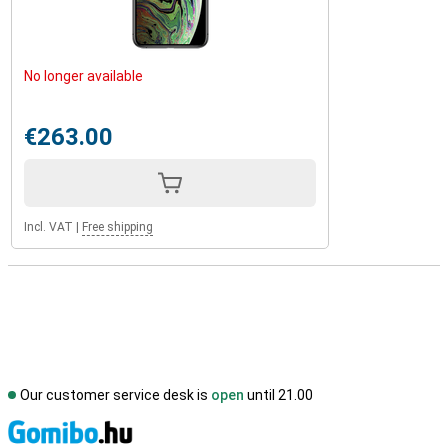
No longer available
€263.00
Incl. VAT
|
Free shipping
Our customer service desk is
open
until 21.00
S