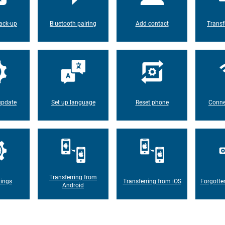
ack-up
Bluetooth pairing
Add contact
Transf
update
Set up language
Reset phone
Conne
Transferring from
tings
Transferring from iOS
Forgotte
Android