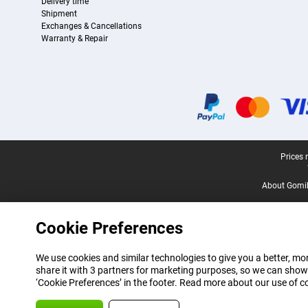
Delivery time
Shipment
Exchanges & Cancellations
Warranty & Repair
Certificates, payment methods, delivery service partners
Legal footer
Prices 
About Gomi
Cookie Preferences
We use cookies and similar technologies to give you a better, mor
share it with 3 partners for marketing purposes, so we can show
‘Cookie Preferences’ in the footer. Read more about our use of c