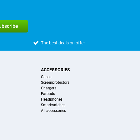
subscribe
The best deals on offer
ACCESSORIES
Cases
Screenprotectors
Chargers
Earbuds
Headphones
Smartwatches
All accessories