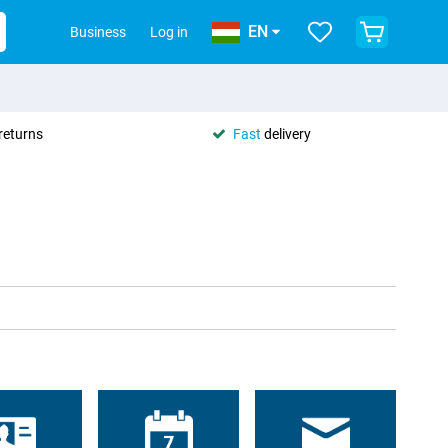
EN
Business
Log in
returns
Fast
delivery