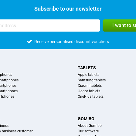
Subscribe to our newsletter
I want to 
Receive personalised discount vouchers
TABLETS
tphones
Apple tablets
martphones
Samsung tablets
artphones
Xiaomi tablets
martphones
Honor tablets
rtphones
OnePlus tablets
S
GOMIBO
iness
About Gomibo
 a business customer
Our software