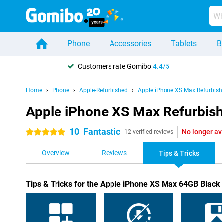
Phone
Accessories
Tablets
B
Customers rate Gomibo
4.4/5
Home
Phone
Apple-Refurbished
Apple iPhone XS Max Refurbis
Apple iPhone XS Max Refurbishe
10
Fantastic
No longer av
5 stars
12 verified reviews
Overview
Reviews
Tips & Tricks
Tips & Tricks for the Apple iPhone XS Max 64GB Black