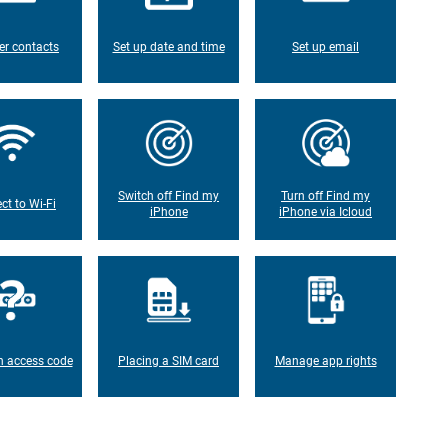
er contacts
Set up date and time
Set up email
Switch off Find my
Turn off Find my
ct to Wi-Fi
iPhone
iPhone via Icloud
n access code
Placing a SIM card
Manage app rights