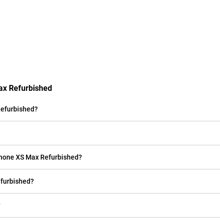
ax Refurbished
Refurbished?
iPhone XS Max Refurbished?
efurbished?
?