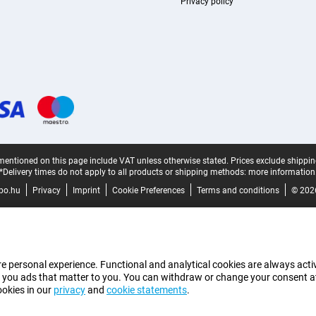
Privacy policy
mentioned on this page include VAT unless otherwise stated.
Prices exclude shippin
*Delivery times do not apply to all products or shipping methods:
more information
bo.hu
Privacy
Imprint
Cookie Preferences
Terms and conditions
© 202
e personal experience. Functional and analytical cookies are always activ
 you ads that matter to you. You can withdraw or change your consent at a
ookies in our
privacy
and
cookie statements
.