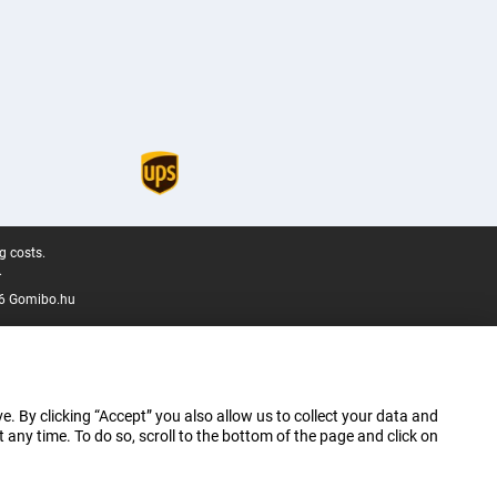
g costs.
.
6 Gomibo.hu
e. By clicking “Accept” you also allow us to collect your data and
ny time. To do so, scroll to the bottom of the page and click on