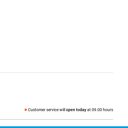
Customer service will
open today
at 09.00 hours
Social media