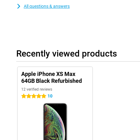
All questions & answers
Recently viewed products
Apple iPhone XS Max
64GB Black Refurbished
12 verified reviews
10
5 stars