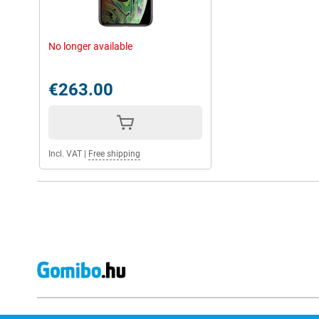
No longer available
€263.00
Incl. VAT
|
Free shipping