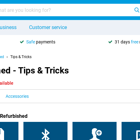
usiness
Customer service
Safe
payments
31 days
free
hed
Tips & Tricks
d - Tips & Tricks
ailable
Accessories
 Refurbished