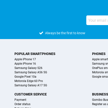
Always be the first to know
POPULAR SMARTPHONES
PHONES
Apple iPhone 17
Apple smar
Apple iPhone 16
Samsung s
Samsung Galaxy S26
OnePlus sm
Samsung Galaxy A56 5G
Motorola s
Google Pixel 10a
Google sma
Motorola Edge 60 Pro
Samsung Galaxy A17 5G
CUSTOMER SERVICE
BUSINES
Payment
Gomibo Bus
Order status
Register as