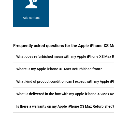
Add contact
Frequently asked questions for the Apple iPhone XS M
What does refurbished mean with my Apple iPhone XS Max 
Where is my Apple iPhone XS Max Refurbished from?
What kind of product condition can I expect with my Apple 
What is delivered in the box with my Apple iPhone XS Max R
Is there a warranty on my Apple iPhone XS Max Refurbished