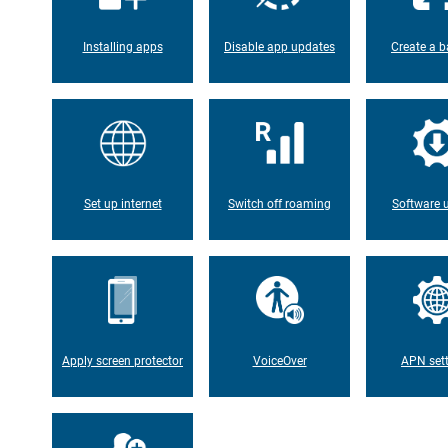
Installing apps
Disable app updates
Create a b
Set up internet
Switch off roaming
Software 
Apply screen protector
VoiceOver
APN set