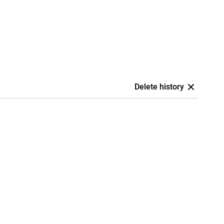
Delete history