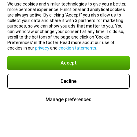
We use cookies and similar technologies to give you a better,
more personal experience. Functional and analytical cookies
are always active. By clicking “Accept” you also allow us to
collect your data and share it with 3 partners for marketing
purposes, so we can show you ads that matter to you. You
can withdraw or change your consent at any time. To do so,
scroll to the bottom of the page and click on ‘Cookie
Preferences’ in the footer. Read more about our use of
cookies in our
privacy
and
cookie statements
.
Accept
Decline
Manage preferences