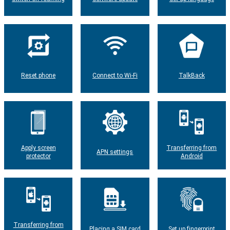
Reset phone
Connect to Wi-Fi
TalkBack
Apply screen
Transferring from
APN settings
protector
Android
Transferring from
Placing a SIM card
Set up fingerprint