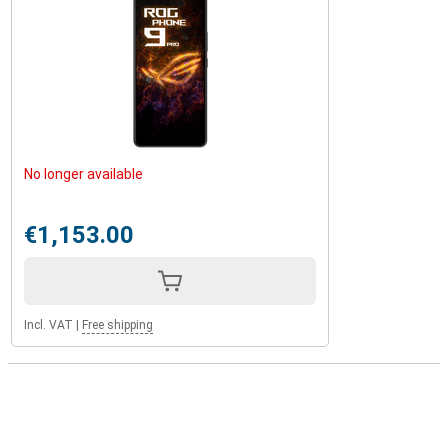
No longer available
€1,153.00
Incl. VAT
|
Free shipping