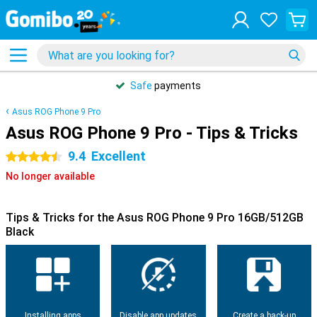
Safe
payments
Asus ROG Phone 9 Pro
Asus ROG Phone 9 Pro - Tips & Tricks
9.4
Excellent
4.5 stars
No longer available
Tips & Tricks for the Asus ROG Phone 9 Pro 16GB/512GB
Black
Installing apps
Disable app updates
Create a back-up