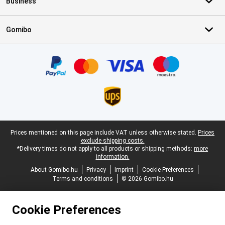
Business
Gomibo
Certificates, payment methods, delivery service partners
Legal footer
Prices mentioned on this page include VAT unless otherwise stated.
Prices
exclude shipping costs.
*Delivery times do not apply to all products or shipping methods:
more
information.
About Gomibo.hu
Privacy
Imprint
Cookie Preferences
Terms and conditions
© 2026 Gomibo.hu
Cookie Preferences