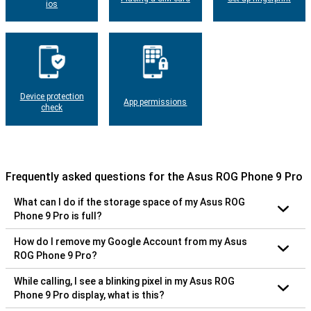
ios
Device protection
App permissions
check
Frequently asked questions for the Asus ROG Phone 9 Pro
What can I do if the storage space of my Asus ROG
Phone 9 Pro is full?
How do I remove my Google Account from my Asus
ROG Phone 9 Pro?
While calling, I see a blinking pixel in my Asus ROG
Phone 9 Pro display, what is this?