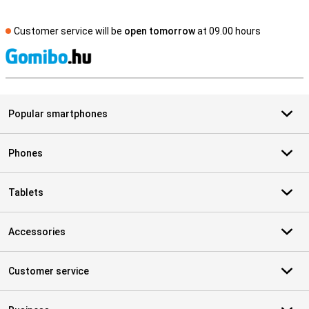
Customer service will be
open tomorrow
at 09.00 hours
S
Popular smartphones
Phones
Tablets
Accessories
Customer service