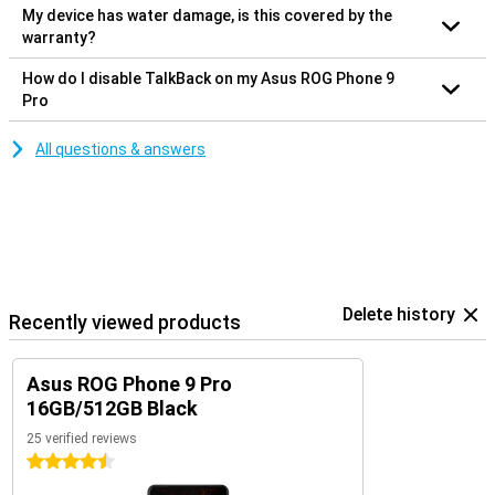
My device has water damage, is this covered by the
warranty?
How do I disable TalkBack on my Asus ROG Phone 9
Pro
All questions & answers
Delete history
Recently viewed products
Asus ROG Phone 9 Pro
16GB/512GB Black
25 verified reviews
4.5 stars