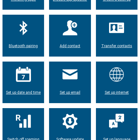
Bluetooth pairing
Add contact
Transfer contacts
Set up date and time
Set up email
Set up internet
Switch off roaming
Software update
Set up language