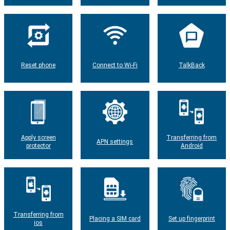
Reset phone
Connect to Wi-Fi
TalkBack
Apply screen
Transferring from
APN settings
protector
Android
Transferring from
Placing a SIM card
Set up fingerprint
ios