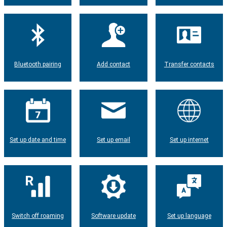
Bluetooth pairing
Add contact
Transfer contacts
Set up date and time
Set up email
Set up internet
Switch off roaming
Software update
Set up language