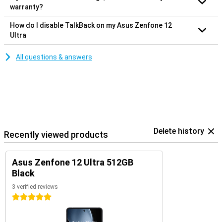
warranty?
How do I disable TalkBack on my Asus Zenfone 12
Ultra
All questions & answers
Delete history
Recently viewed products
Asus Zenfone 12 Ultra 512GB
Black
3 verified reviews
5 stars