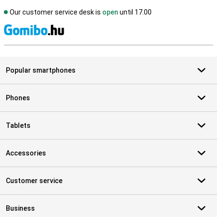
Our customer service desk is
open
until 17.00
S
Popular smartphones
Phones
Tablets
Accessories
Customer service
Business