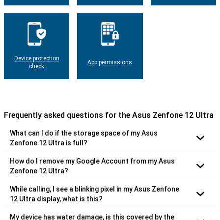
Device protection
App permissions
check
Frequently asked questions for the Asus Zenfone 12 Ultra
What can I do if the storage space of my Asus
Zenfone 12 Ultra is full?
How do I remove my Google Account from my Asus
Zenfone 12 Ultra?
While calling, I see a blinking pixel in my Asus Zenfone
12 Ultra display, what is this?
My device has water damage, is this covered by the