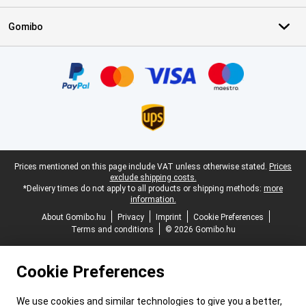
Gomibo
Certificates, payment methods, delivery service partners
Legal footer
Prices mentioned on this page include VAT unless otherwise stated.
Prices
exclude shipping costs.
*Delivery times do not apply to all products or shipping methods:
more
information.
About Gomibo.hu
Privacy
Imprint
Cookie Preferences
Terms and conditions
© 2026 Gomibo.hu
Cookie Preferences
We use cookies and similar technologies to give you a better,