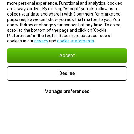
more personal experience. Functional and analytical cookies
are always active. By clicking “Accept” you also allow us to
collect your data and share it with 3 partners for marketing
purposes, so we can show you ads that matter to you. You
can withdraw or change your consent at any time. To do so,
scroll to the bottom of the page and click on ‘Cookie
Preferences’ in the footer. Read more about our use of
cookies in our
privacy
and
cookie statements
.
Accept
Decline
Manage preferences