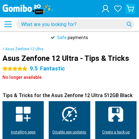
Safe
payments
Asus Zenfone 12 Ultra
Asus Zenfone 12 Ultra - Tips & Tricks
9.5
Fantastic
5 stars
No longer available
Tips & Tricks for the Asus Zenfone 12 Ultra 512GB Black
Installing apps
Disable app updates
Create a back-up