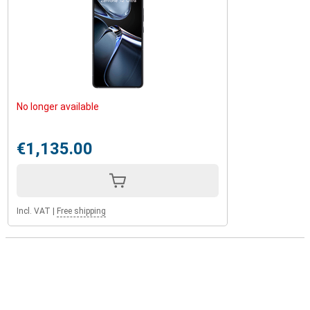
No longer available
€1,135.00
Incl. VAT
|
Free shipping