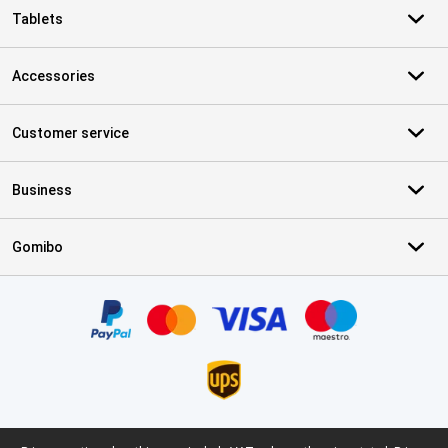
Tablets
Accessories
Customer service
Business
Gomibo
Certificates, payment methods, delivery service partners