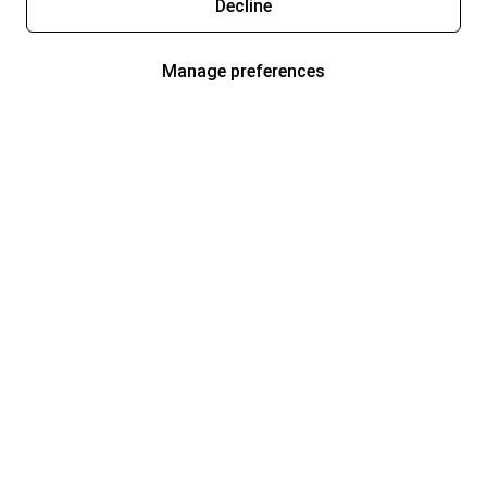
Decline
Manage preferences