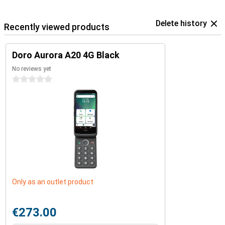
Delete history
Recently viewed products
Doro Aurora A20 4G Black
No reviews yet
0 stars
Only as an outlet product
€273.00