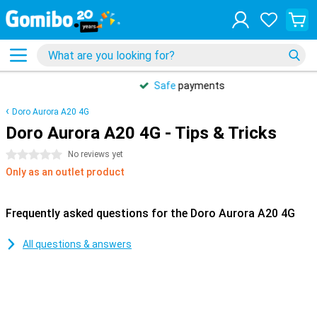
Safe
payments
Doro Aurora A20 4G
Doro Aurora A20 4G - Tips & Tricks
0 stars
No reviews yet
Only as an outlet product
Frequently asked questions for the Doro Aurora A20 4G
All questions & answers