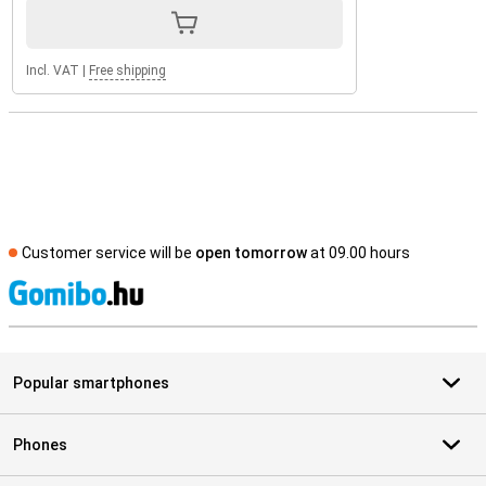
Incl. VAT
|
Free shipping
Customer service will be
open tomorrow
at 09.00 hours
S
Popular smartphones
Phones