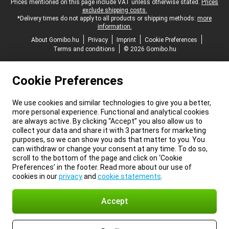
Legal footer
Prices mentioned on this page include VAT unless otherwise stated.
Prices
exclude shipping costs.
*Delivery times do not apply to all products or shipping methods:
more
information.
About Gomibo.hu
Privacy
Imprint
Cookie Preferences
Terms and conditions
© 2026 Gomibo.hu
Cookie Preferences
We use cookies and similar technologies to give you a better,
more personal experience. Functional and analytical cookies
are always active. By clicking “Accept” you also allow us to
collect your data and share it with 3 partners for marketing
purposes, so we can show you ads that matter to you. You
can withdraw or change your consent at any time. To do so,
scroll to the bottom of the page and click on ‘Cookie
Preferences’ in the footer. Read more about our use of
cookies in our
privacy
and
cookie statements
.
Accept