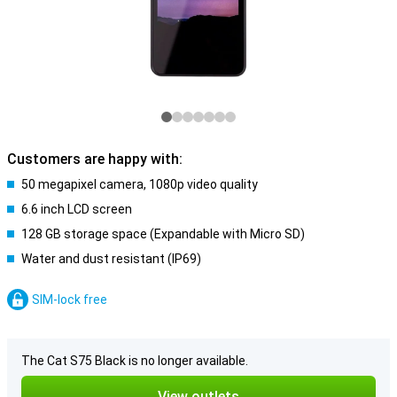
Customers are happy with:
50 megapixel camera, 1080p video quality
6.6 inch LCD screen
128 GB storage space (Expandable with Micro SD)
Water and dust resistant (IP69)
SIM-lock free
The Cat S75 Black is no longer available.
View outlets