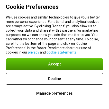
Cookie Preferences
We use cookies and similar technologies to give you a better,
more personal experience. Functional and analytical cookies
are always active. By clicking “Accept” you also allow us to
collect your data and share it with 3 partners for marketing
purposes, so we can show you ads that matter to you. You
can withdraw or change your consent at any time. To do so,
scroll to the bottom of the page and click on ‘Cookie
Preferences’ in the footer. Read more about our use of
cookies in our
privacy
and
cookie statements
.
Accept
Decline
Manage preferences