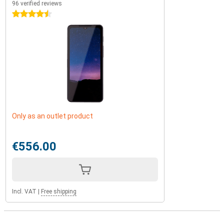
96 verified reviews
4.5 stars
Only as an outlet product
€556.00
Incl. VAT
|
Free shipping