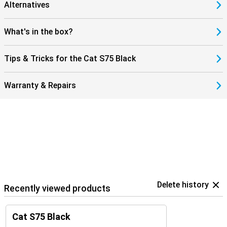
Alternatives
What's in the box?
Tips & Tricks for the Cat S75 Black
Warranty & Repairs
Delete history
Recently viewed products
Cat S75 Black