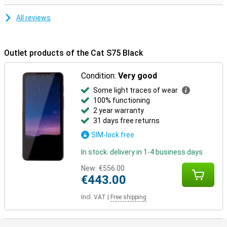
All reviews
Outlet products of the Cat S75 Black
Condition:
Very good
Some light traces of wear
100% functioning
2 year warranty
31 days free returns
SIM-lock free
In stock: delivery in 1-4 business days
New:
€556.00
€443.00
Incl. VAT
|
Free shipping