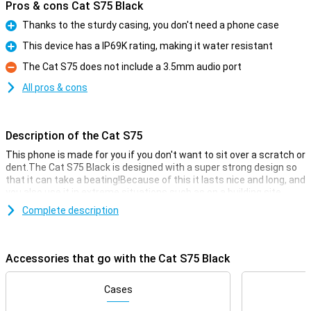
Pros & cons Cat S75 Black
Thanks to the sturdy casing, you don't need a phone case
Pro
This device has a IP69K rating, making it water resistant
Pro
The Cat S75 does not include a 3.5mm audio port
Con
All pros & cons
Description of the Cat S75
This phone is made for you if you don't want to sit over a scratch or
dent.The Cat S75 Black is designed with a super strong design so
that it can take a beating!Because of this it lasts nice and long, and
you also use it in extreme situations such as on a building site.
You simply use this phone without a case, because the housing is
Complete description
already designed for extra grip and fall resistance.Furthermore,
this phone simply has modern smartphonefeatures and has a
50MP head camera.This device has 128 GBGB of storage memory
Accessories that go with the Cat S75 Black
so that you have enough space for all your files.
Camerasetup with many options
Cases
With working from home it is handy that you have a device that you