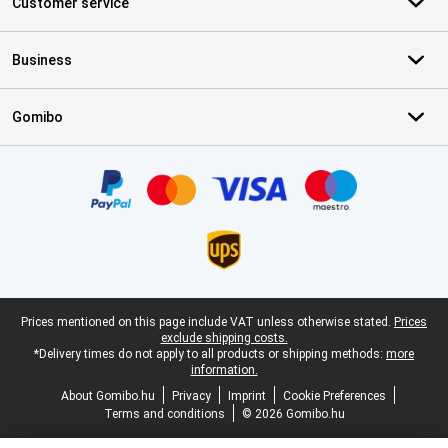
Customer service
Business
Gomibo
Certificates, payment methods, delivery service partners
Legal footer
Prices mentioned on this page include VAT unless otherwise stated.
Prices
exclude shipping costs.
*Delivery times do not apply to all products or shipping methods:
more
information.
About Gomibo.hu
Privacy
Imprint
Cookie Preferences
Terms and conditions
© 2026 Gomibo.hu