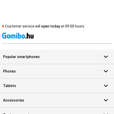
Customer service will
open today
at 09.00 hours
S
Popular smartphones
Phones
Tablets
Accessories