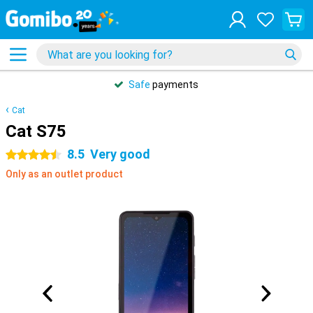
Safe
payments
Cat
Cat S75
8.5
Very good
4.5 stars
Only as an outlet product