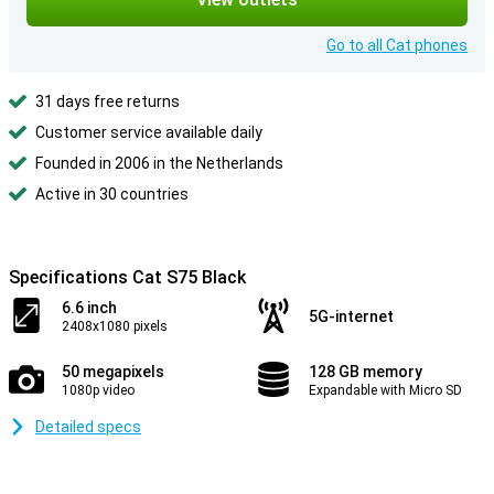
Go to all Cat phones
31 days free returns
Customer service available daily
Founded in 2006 in the Netherlands
Active in 30 countries
Specifications Cat S75 Black
6.6 inch
5G-internet
2408x1080 pixels
50 megapixels
128 GB memory
1080p video
Expandable with Micro SD
Detailed specs