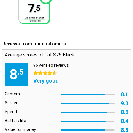
7.
5
Reviews from our customers
Average scores of Cat S75 Black:
96 verified reviews
8
.5
4.5 stars
Very good
8.1
Camera:
9.0
Screen:
8.6
Speed:
8.4
Battery life:
8.3
Value for money: