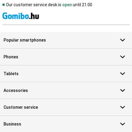
Our customer service desk is
open
until 21.00
S
Popular smartphones
Phones
Tablets
Accessories
Customer service
Business