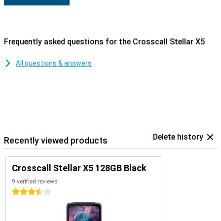
Frequently asked questions for the Crosscall Stellar X5
All questions & answers
Delete history
Recently viewed products
Crosscall Stellar X5 128GB Black
9 verified reviews
3.5 stars