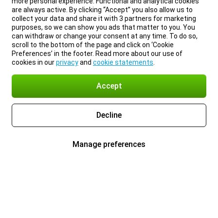
more personal experience. Functional and analytical cookies
are always active. By clicking “Accept” you also allow us to
collect your data and share it with 3 partners for marketing
purposes, so we can show you ads that matter to you. You
can withdraw or change your consent at any time. To do so,
scroll to the bottom of the page and click on ‘Cookie
Preferences’ in the footer. Read more about our use of
cookies in our
privacy
and
cookie statements
.
Accept
Decline
Manage preferences