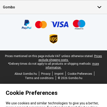
Gomibo
Certificates, payment methods, delivery service partners
Legal footer
Prices mentioned on this page include VAT unless otherwise stated.
Prices
exclude shipping costs.
*Delivery times do not apply to all products or shipping methods:
more
information.
About Gomibo.hu
Privacy
Imprint
Cookie Preferences
Terms and conditions
© 2026 Gomibo.hu
Cookie Preferences
We use cookies and similar technologies to give you a better,