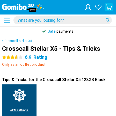
Safe
payments
Crosscall Stellar X5
Crosscall Stellar X5 - Tips & Tricks
6.9
Rating
3.5 stars
Only as an outlet product
Tips & Tricks for the Crosscall Stellar X5 128GB Black
APN settings