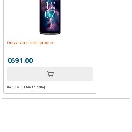
Only as an outlet product
€691.00
Incl. VAT
|
Free shipping