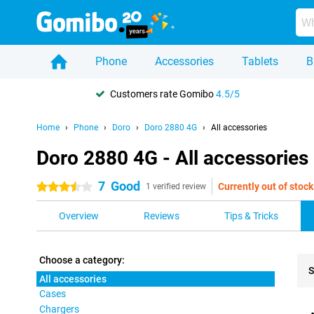
Phone
Accessories
Tablets
B
Customers rate Gomibo
4.5/5
Home
Phone
Doro
Doro 2880 4G
All accessories
Doro 2880 4G - All accessories
7
Good
Currently out of stock
3.5 stars
1 verified review
Overview
Reviews
Tips & Tricks
Choose a category:
S
All accessories
Cases
Pro
Chargers