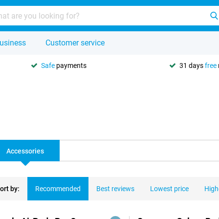
usiness
Customer service
Safe
payments
31 days
free
Accessories
ort by:
Recommended
Best reviews
Lowest price
High
ducts