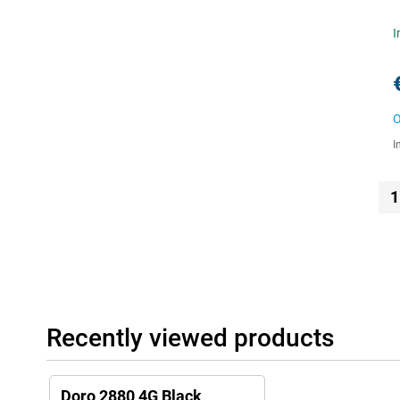
I
O
I
1
Recently viewed products
Doro 2880 4G Black