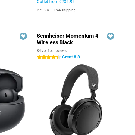
Outlet from
€206.95
Incl. VAT
|
Free shipping
y
Sennheiser Momentum 4
Wireless Black
84 verified reviews
Great 8.8
4.5 stars