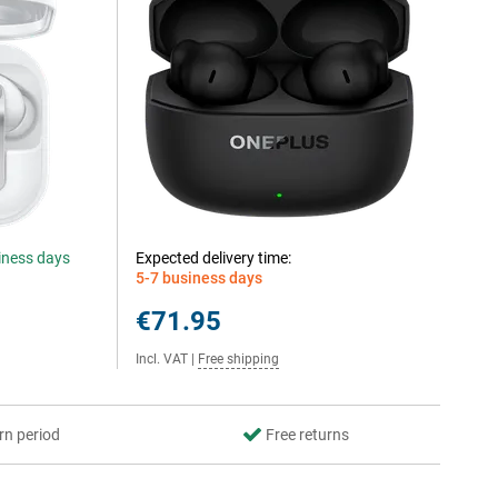
siness days
Expected delivery time:
5-7 business days
€71.95
Incl. VAT
|
Free shipping
rn period
Free returns