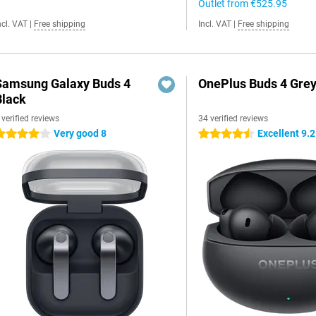
Outlet from
€525.95
ncl. VAT
|
Free shipping
Incl. VAT
|
Free shipping
Samsung Galaxy Buds 4
OnePlus Buds 4 Gre
Black
 verified reviews
34 verified reviews
Very good 8
Excellent 9.2
 stars
4.5 stars