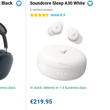
 Black
Soundcore Sleep A30 White
4 verified reviews
Great 8.9
4.5 stars
siness days
In stock: delivery in 1-4 business days
€219.95