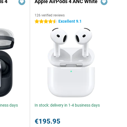
s 4
Apple AirPods 4 ANC White
126 verified reviews
5
Excellent 9.1
4.5 stars
siness days
In stock: delivery in 1-4 business days
€195.95