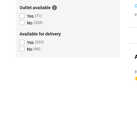
O
Outlet available
I
Yes
(
71
)
No
(
328
)
Available for delivery
Yes
(
333
)
No
(
66
)
8
4