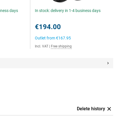
siness days
In stock: delivery in 1-4 business days
€194.00
Outlet from
€167.95
Incl. VAT
|
Free shipping
Delete history