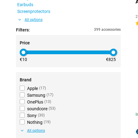
Earbuds
Screenprotectors
2
All options
4
Filters:
399 accessories
Price
€10
€825
Brand
Apple
(
17
)
Samsung
(
17
)
OnePlus
(
13
)
soundcore
(
53
)
I
Sony
(
30
)
Nothing
(
19
)
All options