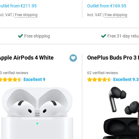
utlet from
€211.95
Outlet from
€169.95
ncl. VAT
|
Free shipping
Incl. VAT
|
Free shipping
Free shipping
Free 31-day retu
Apple AirPods 4 White
OnePlus Buds Pro 3 
0 verified reviews
62 verified reviews
Excellent 9
Excellent 9.3
.5 stars
4.5 stars