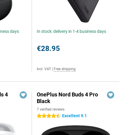
siness days
In stock: delivery in 1-4 business days
€28.95
Incl. VAT
|
Free shipping
s 4
OnePlus Nord Buds 4 Pro
Black
7 verified reviews
Excellent 9.1
4.5 stars