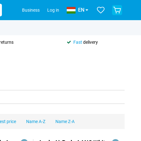
EN
Business
Log in
returns
Fast
delivery
est price
Name A-Z
Name Z-A