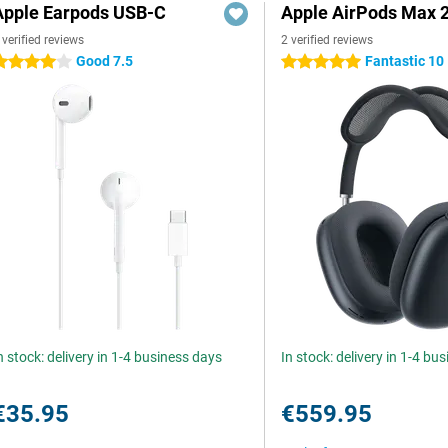
Apple Earpods USB-C
Apple AirPods Max 2
 verified reviews
2 verified reviews
Good 7.5
Fantastic 10
 stars
5 stars
n stock: delivery in 1-4 business days
In stock: delivery in 1-4 bu
€35.95
€559.95