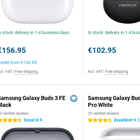
n stock: delivery in 1-4 business days
In stock: delivery in 1-4 bu
€156.95
€102.95
utlet from
€136.95
ncl. VAT
|
Free shipping
Incl. VAT
|
Free shipping
Samsung Galaxy Buds 3 FE
Samsung Galaxy Bud
Black
Pro White
3 verified reviews
20 verified reviews
Great 8.9
Excellent 9.1
.5 stars
4.5 stars