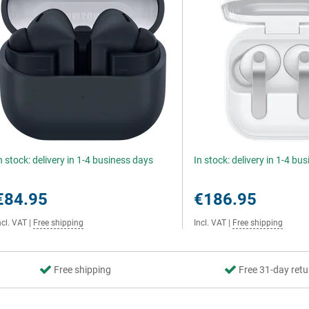
n stock: delivery in 1-4 business days
In stock: delivery in 1-4 bu
€84.95
€186.95
ncl. VAT
|
Free shipping
Incl. VAT
|
Free shipping
Free shipping
Free 31-day retu