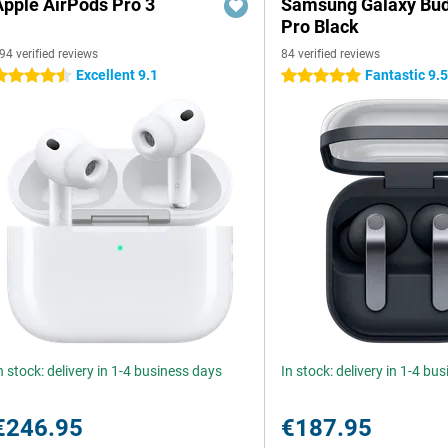
Apple AirPods Pro 3
Samsung Galaxy Bud
Pro Black
94 verified reviews
84 verified reviews
Excellent 9.1
Fantastic 9.
.5 stars
5 stars
n stock: delivery in 1-4 business days
In stock: delivery in 1-4 bu
€246.95
€187.95