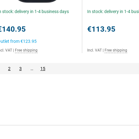
n stock: delivery in 1-4 business days
In stock: delivery in 1-4 bu
€140.95
€113.95
utlet from
€123.95
ncl. VAT
|
Free shipping
Incl. VAT
|
Free shipping
2
3
…
15