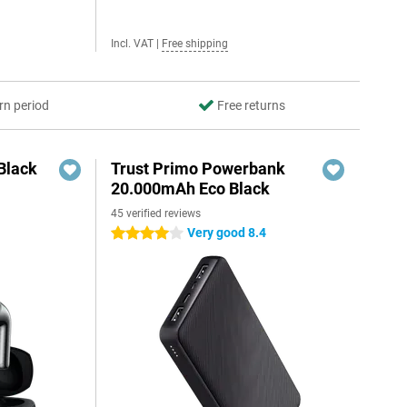
Incl. VAT
|
Free shipping
rn period
Free returns
Black
Trust Primo Powerbank
20.000mAh Eco Black
45 verified reviews
Very good 8.4
4 stars