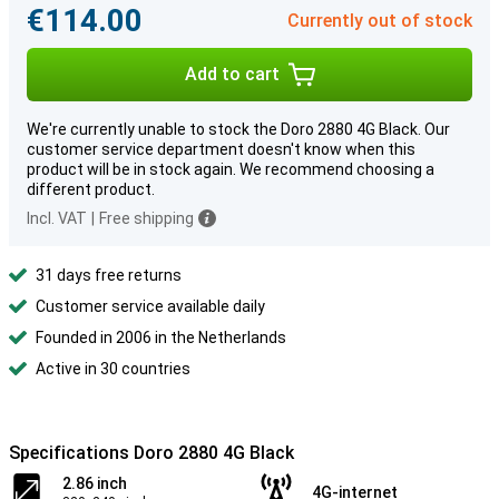
€114.00
Currently out of stock
Add to cart
We're currently unable to stock the Doro 2880 4G Black. Our
customer service department doesn't know when this
product will be in stock again. We recommend choosing a
different product.
Incl. VAT
|
Free shipping
31 days free returns
Customer service available daily
Founded in 2006 in the Netherlands
Active in 30 countries
Specifications Doro 2880 4G Black
2.86 inch
4G-internet