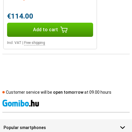
€114.00
Add to cart
Incl. VAT
|
Free shipping
Customer service will be
open tomorrow
at 09.00 hours
S
Popular smartphones