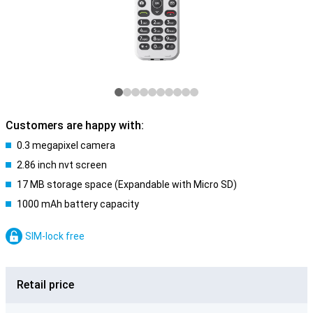
Customers are happy with:
0.3 megapixel camera
2.86 inch nvt screen
17 MB storage space (Expandable with Micro SD)
1000 mAh battery capacity
SIM-lock free
Retail price