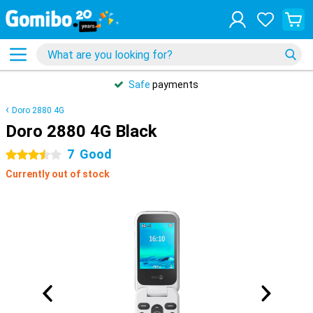
Safe
payments
Doro 2880 4G
Doro 2880 4G Black
7
Good
3.5 stars
Currently out of stock