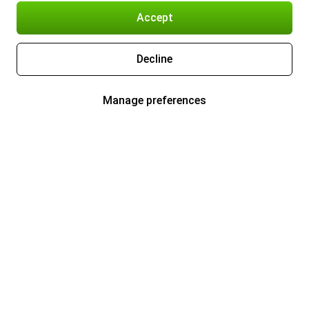
Accept
Decline
Manage preferences