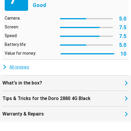
Good
5.0
Camera:
7.5
Screen:
7.5
Speed:
5.0
Battery life:
10
Value for money:
All reviews
What's in the box?
Tips & Tricks for the Doro 2880 4G Black
Warranty & Repairs