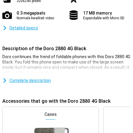
320x240 pixels
0.3 megapixels
17 MB memory
Normale kwaliteit video
Expandable with Micro SD
Detailed specs
Description of the Doro 2880 4G Black
Doro continues the trend of foldable phones with this Doro 2880 4G
Black. You fold this phone open to make use of the large screen
inside, but it remains nice and compact when closed. As a result, it
still just fits in your pocket.
Complete description
4G internet
Despite being a simple phone, the Doro 2880 does have a 4G
connection. This gives you coverage almost everywhere and the
Accessories that go with the Doro 2880 4G Black
connection is just as fast as it would be on a regular smartphone.
Cases
Compact screen
The Doro 2880 4G Black has a screen with a diagonal of 2.86
inches. In addition, this device has another screen on the back.