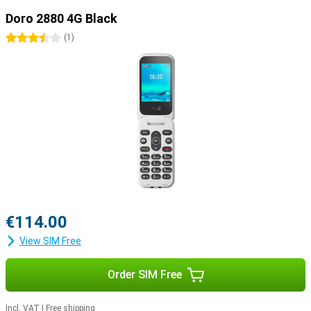
Doro 2880 4G Black
3.5 stars
(
1
)
€114.00
View SIM Free
Order SIM Free
Incl. VAT
|
Free shipping