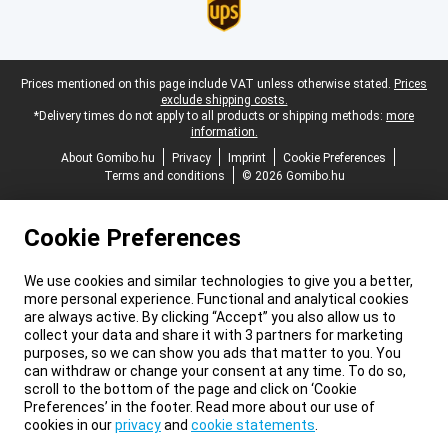
Legal footer
Prices mentioned on this page include VAT unless otherwise stated.
Prices
exclude shipping costs.
*Delivery times do not apply to all products or shipping methods:
more
information.
About Gomibo.hu
Privacy
Imprint
Cookie Preferences
Terms and conditions
© 2026 Gomibo.hu
Cookie Preferences
We use cookies and similar technologies to give you a better,
more personal experience. Functional and analytical cookies
are always active. By clicking “Accept” you also allow us to
collect your data and share it with 3 partners for marketing
purposes, so we can show you ads that matter to you. You
can withdraw or change your consent at any time. To do so,
scroll to the bottom of the page and click on ‘Cookie
Preferences’ in the footer. Read more about our use of
cookies in our
privacy
and
cookie statements
.