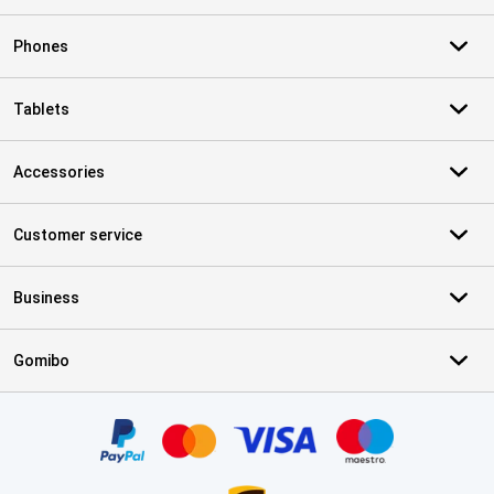
Phones
Tablets
Accessories
Customer service
Business
Gomibo
Certificates, payment methods, delivery service partners