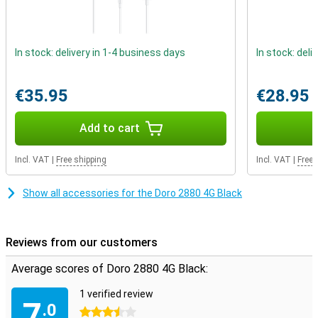
In stock: delivery in 1-4 business days
In stock: deli
€35.95
€28.95
Add to cart
Incl. VAT
|
Free shipping
Incl. VAT
|
Free 
Show all accessories for the Doro 2880 4G Black
Reviews from our customers
Average scores of Doro 2880 4G Black:
1 verified review
7
.0
3.5 stars