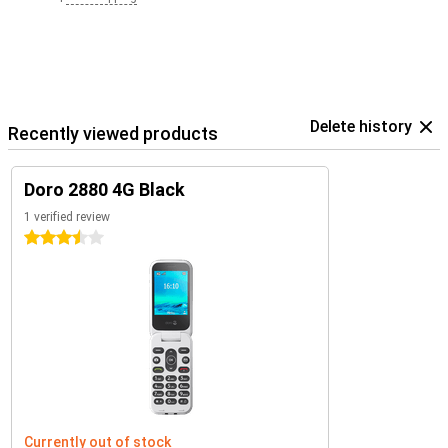
Delete history
Recently viewed products
Doro 2880 4G Black
1 verified review
3.5 stars
Currently out of stock