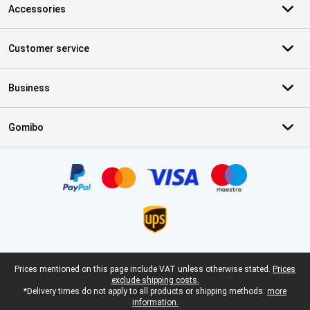
Accessories
Customer service
Business
Gomibo
Certificates, payment methods, delivery service partners
Legal footer
Prices mentioned on this page include VAT unless otherwise stated.
Prices
exclude shipping costs.
*Delivery times do not apply to all products or shipping methods:
more
information.