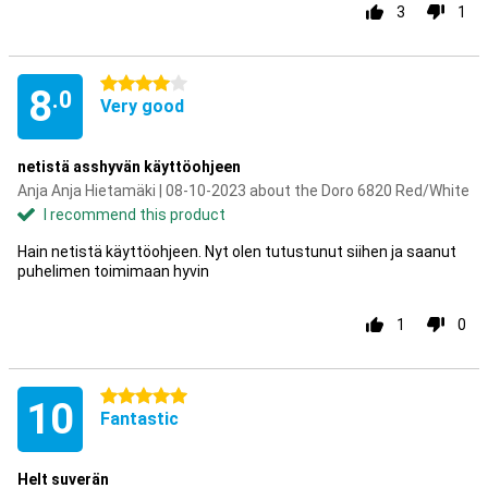
3
1
4 stars
8
.0
Very good
netistä asshyvän käyttöohjeen
Anja Anja Hietamäki | 08-10-2023 about the Doro 6820 Red/White
I recommend this product
Hain netistä käyttöohjeen. Nyt olen tutustunut siihen ja saanut
puhelimen toimimaan hyvin
1
0
5 stars
10
Fantastic
Helt suverän