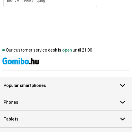
Incl. VAT
|
Free shipping
Our customer service desk is
open
until 21.00
S
Popular smartphones
Phones
Tablets