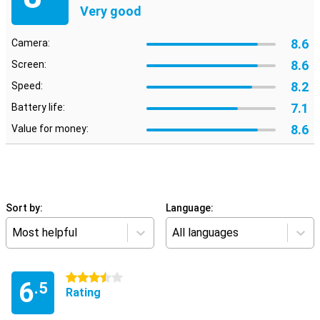
Very good
8.6
Camera:
8.6
Screen:
8.2
Speed:
7.1
Battery life:
8.6
Value for money:
Sort by:
Language:
Most helpful
All languages
3.5 stars
6
.5
Rating