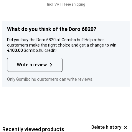
Incl. VAT
|
Free shipping
What do you think of the Doro 6820?
Did you buy the Doro 6820 at Gomibo.hu? Help other
customers make the right choice and get a change to win
€100.00
Gomibo.hu credit!
Write a review
Only Gomibo.hu customers can write reviews.
Delete history
Recently viewed products