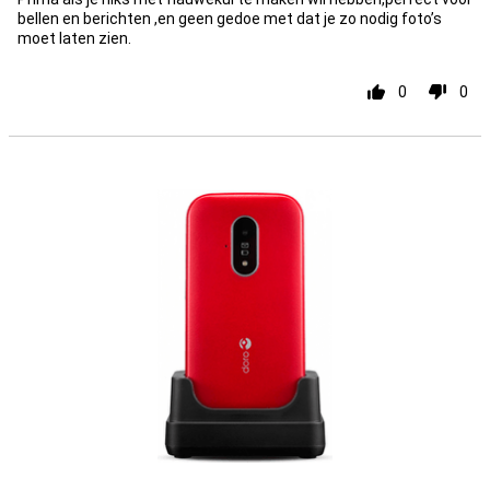
bellen en berichten ,en geen gedoe met dat je zo nodig foto’s
moet laten zien.
0
0