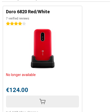
Doro 6820 Red/White
7 verified reviews
4 stars
No longer available
€124.00