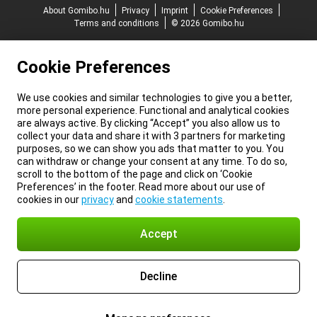
About Gomibo.hu
Privacy
Imprint
Cookie Preferences
Terms and conditions
© 2026 Gomibo.hu
Cookie Preferences
We use cookies and similar technologies to give you a better,
more personal experience. Functional and analytical cookies
are always active. By clicking “Accept” you also allow us to
collect your data and share it with 3 partners for marketing
purposes, so we can show you ads that matter to you. You
can withdraw or change your consent at any time. To do so,
scroll to the bottom of the page and click on ‘Cookie
Preferences’ in the footer. Read more about our use of
cookies in our
privacy
and
cookie statements
.
Accept
Decline