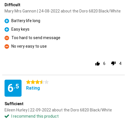
Difficult
Mary Mrs Gannon | 24-08-2022 about the Doro 6820 Black/White
Battery life long
Pro
Easy keys
Pro
Too hard to send message
Con
No very easy to use
Con
6
4
3.5 stars
6
.5
Rating
Sufficient
Eileen Hurley | 22-09-2022 about the Doro 6820 Black/White
I recommend this product