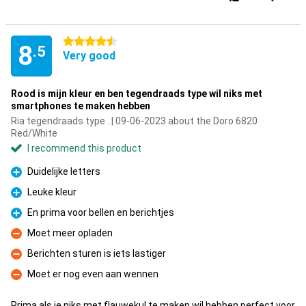
4.5 stars
8
.5
Very good
Rood is mijn kleur en ben tegendraads type wil niks met
smartphones te maken hebben
Ria tegendraads type . | 09-06-2023 about the Doro 6820
Red/White
I recommend this product
Duidelijke letters
Pro
Leuke kleur
Pro
En prima voor bellen en berichtjes
Pro
Moet meer opladen
Con
Berichten sturen is iets lastiger
Con
Moet er nog even aan wennen
Con
Prima als je niks met flauwekul te maken wil hebben,perfect voor