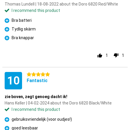
Thomas Lundell | 18-08-2022 about the Doro 6820 Red/White
I recommend this product
Bra batteri
Pro
Tydlig skärm
Pro
Bra knappar
Pro
1
1
5 stars
10
Fantastic
zie boven, zegt genoeg dacht ik!
Hans Keller | 04-02-2024 about the Doro 6820 Black/White
I recommend this product
gebruiksvriendelijk (voor oudjes!)
Pro
goed leesbaar