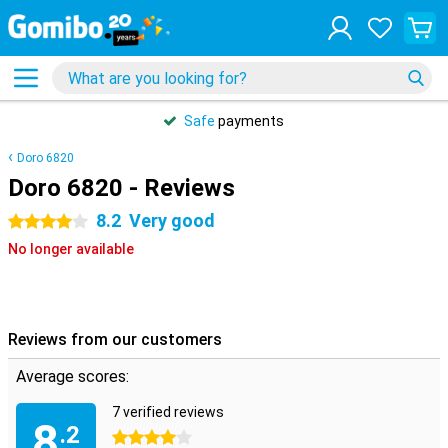
Safe
payments
Doro 6820
Doro 6820 - Reviews
8.2
Very good
4 stars
No longer available
Reviews from our customers
Average scores:
7 verified reviews
8
.2
4 stars