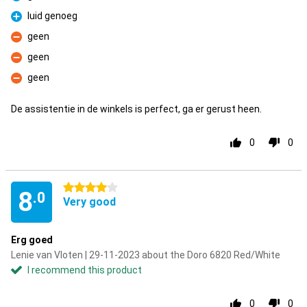
Pro
luid genoeg
Pro
geen
Con
geen
Con
geen
Con
De assistentie in de winkels is perfect, ga er gerust heen.
0
0
4 stars
8
.0
Very good
Erg goed
Lenie van Vloten | 29-11-2023 about the Doro 6820 Red/White
I recommend this product
0
0