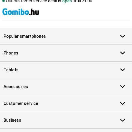
Our customer service desk is
open
until 21.00
S
Popular smartphones
Phones
Tablets
Accessories
Customer service
Business