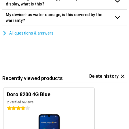
display, what is this?
My device has water damage, is this covered by the
warranty?
All questions & answers
Delete history
Recently viewed products
Doro 8200 4G Blue
2 verified reviews
4 stars