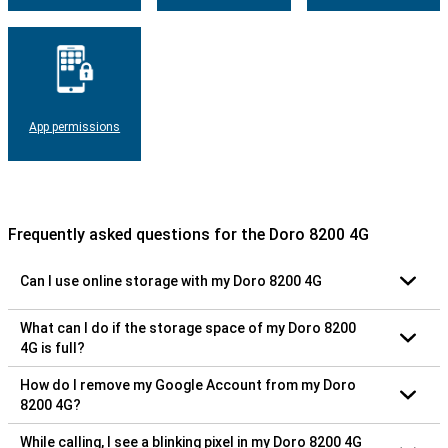
App permissions
Frequently asked questions for the Doro 8200 4G
Can I use online storage with my Doro 8200 4G
What can I do if the storage space of my Doro 8200
4G is full?
How do I remove my Google Account from my Doro
8200 4G?
While calling, I see a blinking pixel in my Doro 8200 4G