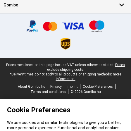
Gomibo
Certificates, payment methods, delivery service partners
Legal footer
Prices mentioned on this page include VAT unless otherwise stated.
Prices
exclude shipping costs.
*Delivery times do not apply to all products or shipping methods:
more
information.
About Gomibo.hu
Privacy
Imprint
Cookie Preferences
Terms and conditions
© 2026 Gomibo.hu
Cookie Preferences
We use cookies and similar technologies to give you a better,
more personal experience. Functional and analytical cookies