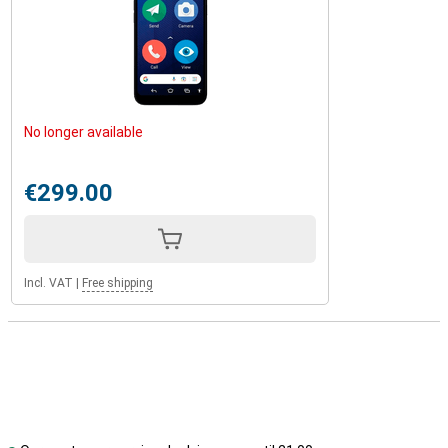
No longer available
€299.00
Incl. VAT
|
Free shipping