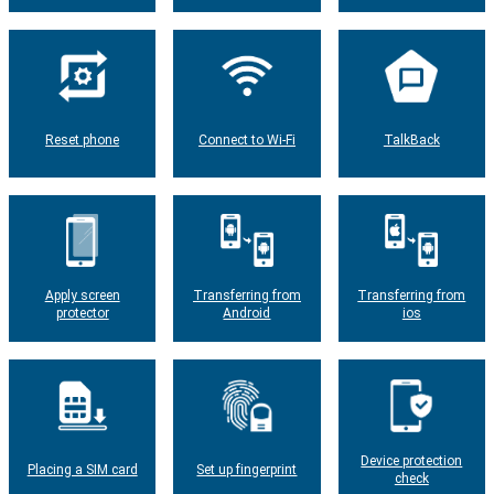
Reset phone
Connect to Wi-Fi
TalkBack
Apply screen
Transferring from
Transferring from
protector
Android
ios
Device protection
Placing a SIM card
Set up fingerprint
check