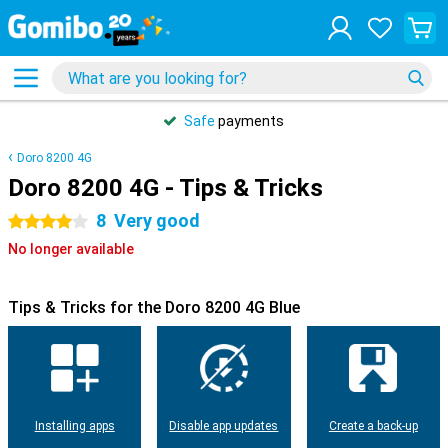
Safe
payments
Doro 8200 4G
Doro 8200 4G - Tips & Tricks
8
Very good
4 stars
No longer available
Tips & Tricks for the Doro 8200 4G Blue
Installing apps
Disable app updates
Create a back-up