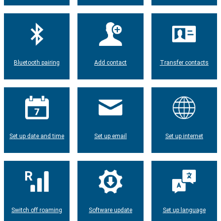
Bluetooth pairing
Add contact
Transfer contacts
Set up date and time
Set up email
Set up internet
Switch off roaming
Software update
Set up language