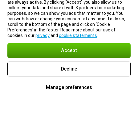
are always active. By clicking “Accept” you also allow us to
collect your data and share it with 3 partners for marketing
purposes, so we can show you ads that matter to you. You
can withdraw or change your consent at any time. To do so,
scroll to the bottom of the page and click on ‘Cookie
Preferences’ in the footer. Read more about our use of
cookies in our
privacy
and
cookie statements
.
Accept
Decline
Manage preferences