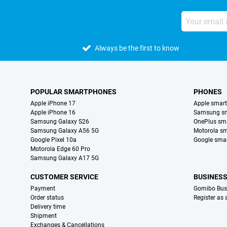
Always be the first to know
POPULAR SMARTPHONES
PHONES
Apple iPhone 17
Apple smar
Apple iPhone 16
Samsung s
Samsung Galaxy S26
OnePlus sm
Samsung Galaxy A56 5G
Motorola s
Google Pixel 10a
Google sma
Motorola Edge 60 Pro
Samsung Galaxy A17 5G
CUSTOMER SERVICE
BUSINES
Payment
Gomibo Bus
Order status
Register as
Delivery time
Shipment
Exchanges & Cancellations