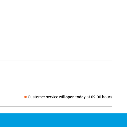
Customer service will
open today
at 09.00 hours
Social media