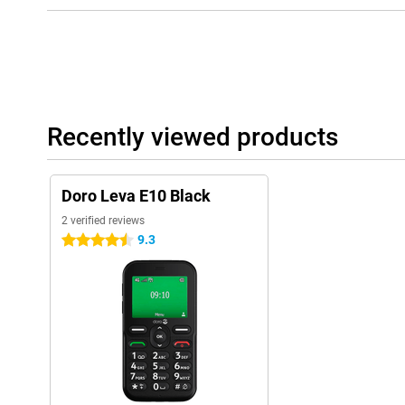
Recently viewed products
Doro Leva E10 Black
2 verified reviews
9.3
4.5 stars