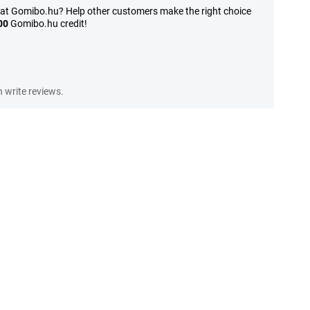
 at Gomibo.hu? Help other customers make the right choice
00
Gomibo.hu credit!
write reviews.