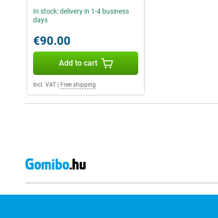
In stock: delivery in 1-4 business
days
€90.00
Add to cart
Incl. VAT
|
Free shipping