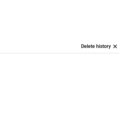
Delete history