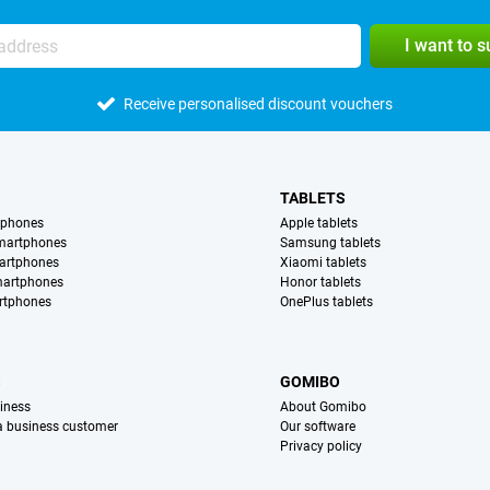
I want to 
Receive personalised discount vouchers
TABLETS
tphones
Apple tablets
martphones
Samsung tablets
artphones
Xiaomi tablets
martphones
Honor tablets
rtphones
OnePlus tablets
S
GOMIBO
iness
About Gomibo
 a business customer
Our software
Privacy policy