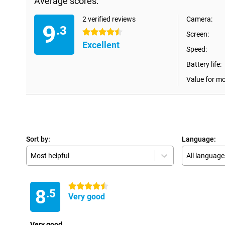
Average scores:
2 verified reviews
Camera:
9
.3
4.5 stars
Screen:
Excellent
Speed:
Battery life:
Value for m
Sort by:
Language:
Most helpful
All language
4.5 stars
8
.5
Very good
Very good