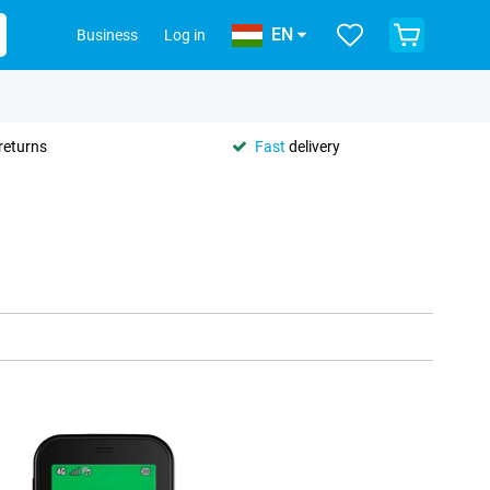
EN
Business
Log in
returns
Fast
delivery