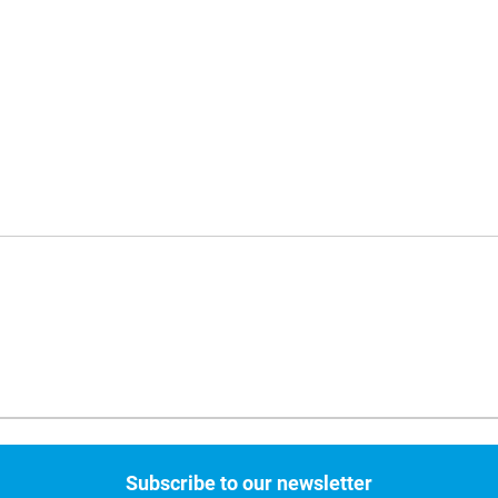
Subscribe to our newsletter