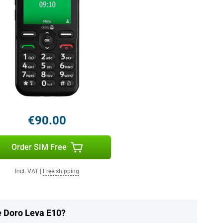
€90.00
Order SIM Free
Incl. VAT
|
Free shipping
e Doro Leva E10?