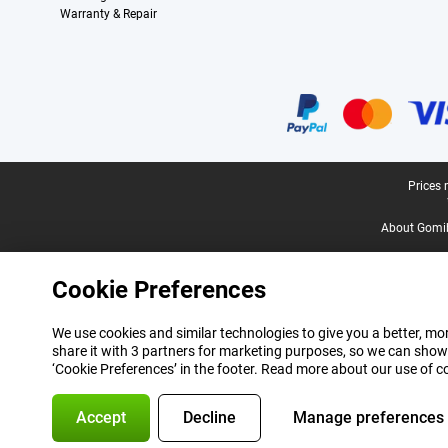
Warranty & Repair
Certificates, payment methods, delivery service partners
Legal footer
Prices 
About Gomi
Cookie Preferences
We use cookies and similar technologies to give you a better, mor
share it with 3 partners for marketing purposes, so we can show
‘Cookie Preferences’ in the footer. Read more about our use of c
Accept
Decline
Manage preferences