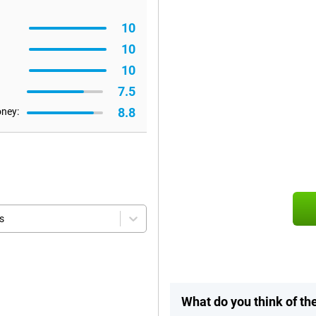
10
10
10
7.5
8.8
oney:
s
What do you think of th