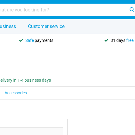
usiness
Customer service
Safe
payments
31 days
free
elivery in 1-4 business days
Accessories