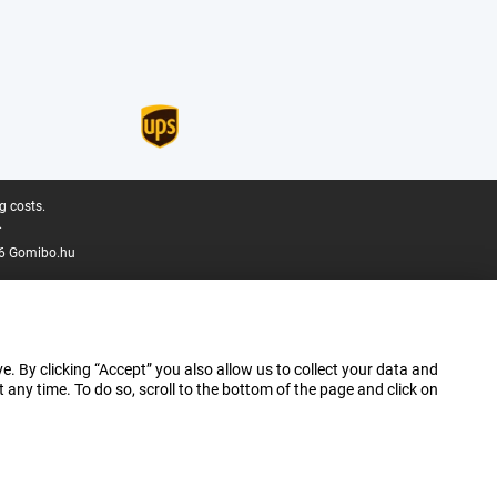
g costs.
.
6 Gomibo.hu
e. By clicking “Accept” you also allow us to collect your data and
ny time. To do so, scroll to the bottom of the page and click on