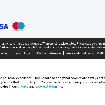
mentioned on this page include VAT unless otherwise stated.
Prices exclude shippin
*Delivery times do not apply to all products or shipping methods:
more information
bo.hu
Privacy
Imprint
Cookie Preferences
Terms and conditions
© 202
e personal experience. Functional and analytical cookies are always activ
 you ads that matter to you. You can withdraw or change your consent at a
ookies in our
privacy
and
cookie statements
.