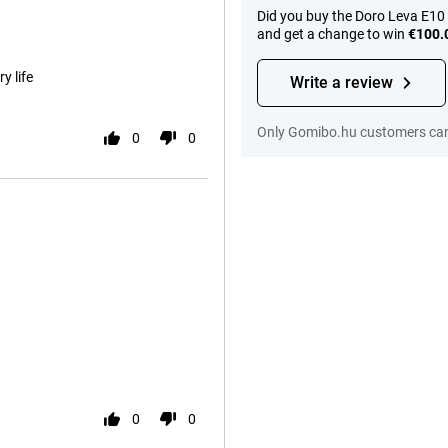
Did you buy the Doro Leva E10
and get a change to win
€100.
y life
Write a review
Only Gomibo.hu customers can 
0
0
0
0