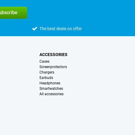
subscribe
The best deals on offer
ACCESSORIES
Cases
Screenprotectors
Chargers
Earbuds
Headphones
Smartwatches
All accessories