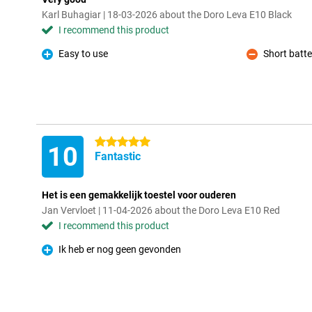
Karl Buhagiar | 18-03-2026 about the Doro Leva E10 Black
I recommend this product
Easy to use
Short batter
Pro
Con
5 stars
10
Fantastic
Het is een gemakkelijk toestel voor ouderen
Jan Vervloet | 11-04-2026 about the Doro Leva E10 Red
I recommend this product
Ik heb er nog geen gevonden
Pro