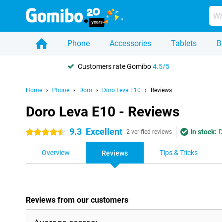
Phone
Accessories
Tablets
B
Customers rate Gomibo
4.5/5
Home
Phone
Doro
Doro Leva E10
Reviews
Doro Leva E10 - Reviews
9.3
Excellent
In stock:
D
4.5 stars
2 verified reviews
Overview
Tips & Tricks
Reviews
Reviews from our customers