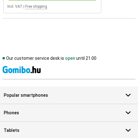
Incl. VAT
|
Free shipping
Our customer service desk is
open
until 21.00
S
Popular smartphones
Phones
Tablets