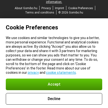
information.
About Gomibo.hu
Privacy
Imprint
Cookie Preferences
Terms and conditions
© 2026 Gomibo.hu
Cookie Preferences
We use cookies and similar technologies to give you a better,
more personal experience. Functional and analytical cookies
are always active. By clicking “Accept” you also allow us to
collect your data and share it with 3 partners for marketing
purposes, so we can show you ads that matter to you. You
can withdraw or change your consent at any time. To do so,
scroll to the bottom of the page and click on ‘Cookie
Preferences’ in the footer. Read more about our use of
cookies in our
privacy
and
cookie statements
.
Accept
Decline