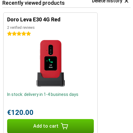
Delete history
Recently viewed products
Doro Leva E30 4G Red
2 verified reviews
5 stars
In stock: delivery in 1-4 business days
€120.00
Add to cart