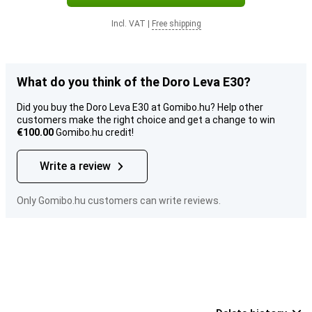
Incl. VAT
|
Free shipping
What do you think of the Doro Leva E30?
Did you buy the Doro Leva E30 at Gomibo.hu? Help other
customers make the right choice and get a change to win
€100.00
Gomibo.hu credit!
Write a review
Only Gomibo.hu customers can write reviews.