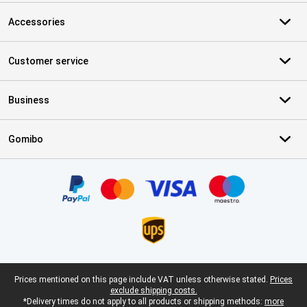
Accessories
Customer service
Business
Gomibo
Certificates, payment methods, delivery service partners
Legal footer
Prices mentioned on this page include VAT unless otherwise stated.
Prices
exclude shipping costs.
*Delivery times do not apply to all products or shipping methods:
more