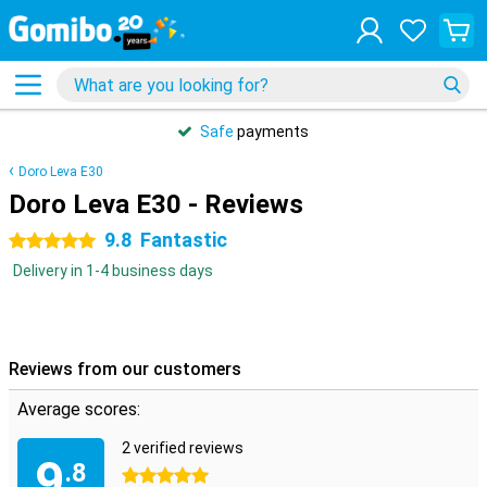
Safe
payments
Doro Leva E30
Doro Leva E30 - Reviews
9.8
Fantastic
5 stars
Delivery in 1-4 business days
Reviews from our customers
Average scores:
2 verified reviews
9
.8
5 stars