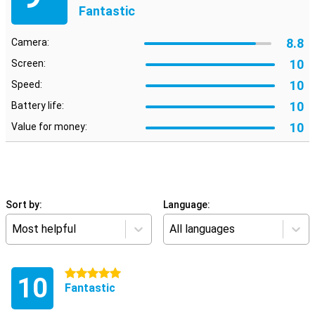
Fantastic
8.8
Camera:
10
Screen:
10
Speed:
10
Battery life:
10
Value for money:
Sort by:
Language:
Most helpful
All languages
5 stars
10
Fantastic