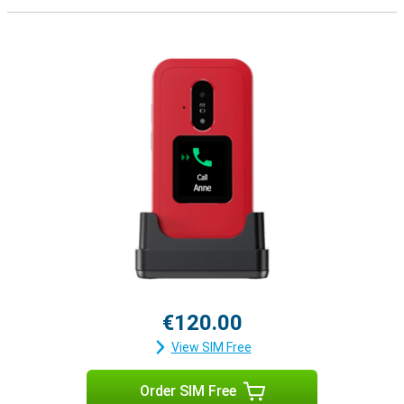
€120.00
View SIM Free
Order SIM Free