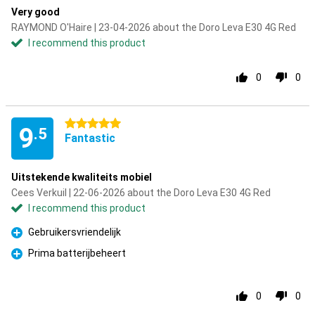
Very good
RAYMOND O'Haire | 23-04-2026 about the Doro Leva E30 4G Red
I recommend this product
0
0
5 stars
9
.5
Fantastic
Uitstekende kwaliteits mobiel
Cees Verkuil | 22-06-2026 about the Doro Leva E30 4G Red
I recommend this product
Gebruikersvriendelijk
Pro
Prima batterijbeheert
Pro
0
0