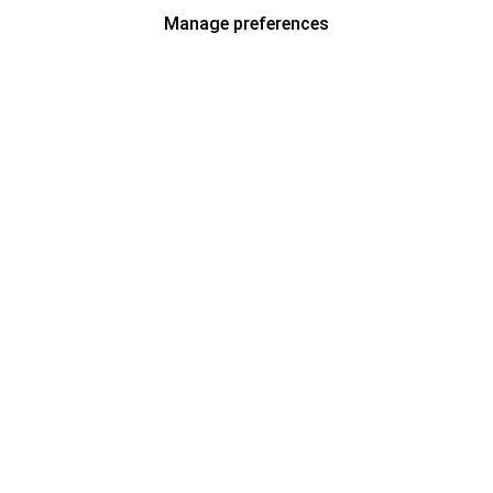
Manage preferences