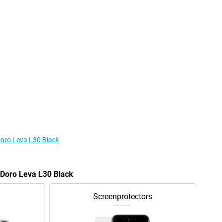
Doro Leva L30 Black
e Doro Leva L30 Black
Screenprotectors