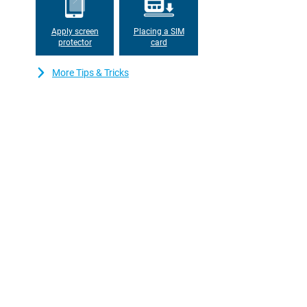
Apply screen
Placing a SIM
protector
card
More Tips & Tricks