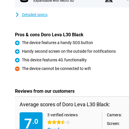
Expandable with Micro SD
Detailed specs
Pros & cons Doro Leva L30 Black
The device features a handy SOS button
Pro
Handy second screen on the outside for notifications
Pro
This device features 4G functionality
Pro
The device cannot be connected to wifi
Con
Reviews from our customers
Average scores of Doro Leva L30 Black:
3 verified reviews
Camera:
7
.0
3.5 stars
Screen: