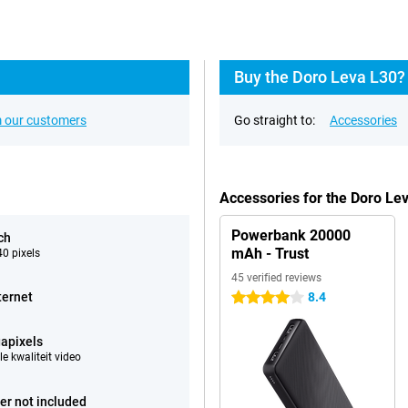
Buy the Doro Leva L30?
 our customers
Go straight to:
Accessories
Accessories for the Doro Le
Powerbank 20000
ch
mAh - Trust
0 pixels
45 verified reviews
ternet
8.4
4 stars
apixels
e kwaliteit video
er not included