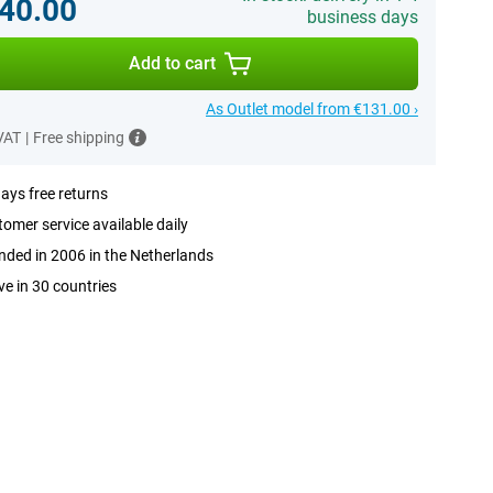
40.00
business days
Add to cart
As Outlet model from €131.00 ›
 VAT
|
Free shipping
ays free returns
omer service available daily
ded in 2006 in the Netherlands
ve in 30 countries