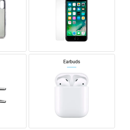
Earbuds