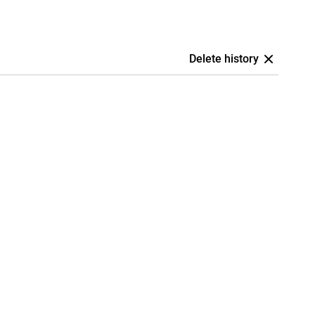
Delete history