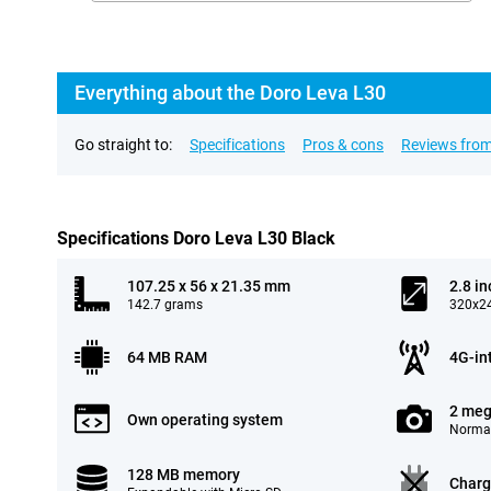
Everything about the Doro Leva L30
Go straight to:
Specifications
Pros & cons
Reviews from
Specifications Doro Leva L30 Black
107.25 x 56 x 21.35 mm
2.8 in
142.7 grams
320x24
64 MB RAM
4G-in
2 meg
Own operating system
Normal
128 MB memory
Charg