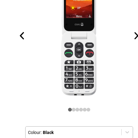
Colour:
Black