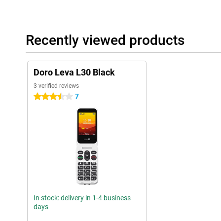
Recently viewed products
Doro Leva L30 Black
3 verified reviews
7
3.5 stars
In stock: delivery in 1-4 business
days