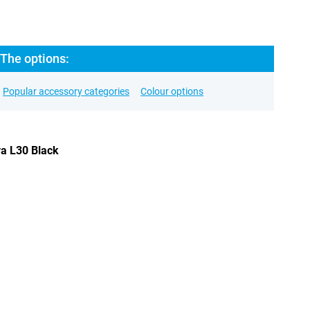
 The options:
Popular accessory categories
Colour options
va L30 Black