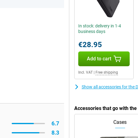
In stock: delivery in 1-4
business days
€28.95
Add to cart
Incl. VAT
|
Free shipping
Show all accessories for the 
Accessories that go with th
Cases
6.7
8.3