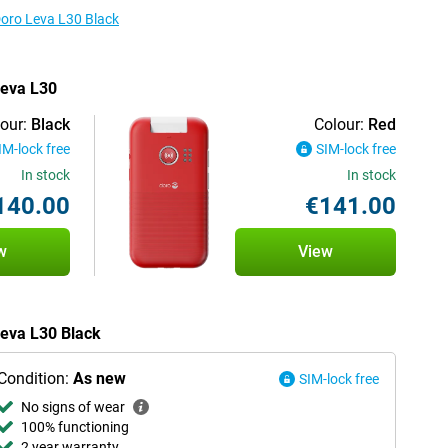
Doro Leva L30 Black
Leva L30
our:
Black
Colour:
Red
IM-lock free
SIM-lock free
In stock
In stock
140.00
€141.00
w
View
Leva L30 Black
Condition:
As new
SIM-lock free
No signs of wear
100% functioning
2 year warranty