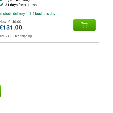
31 days free returns
In stock: delivery in 1-4 business days
New:
€140.00
€131.00
Incl. VAT
|
Free shipping