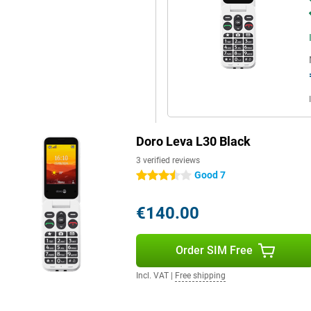
Doro Leva L30 Black
3 verified reviews
Good 7
3.5 stars
€140.00
Order SIM Free
Incl. VAT
|
Free shipping