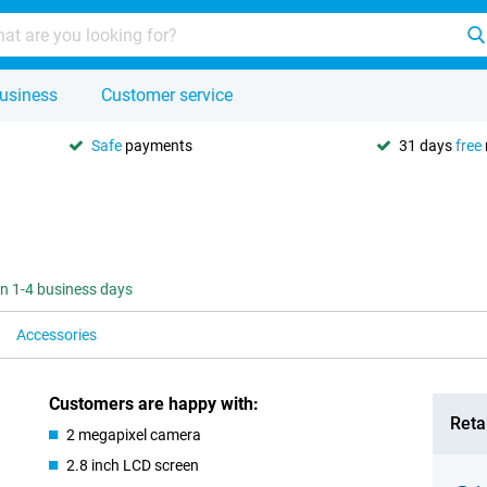
usiness
Customer service
Safe
payments
31 days
free
 in 1-4 business days
Accessories
Customers are happy with:
Retai
2 megapixel camera
2.8 inch LCD screen