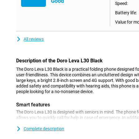
Good
Speed:
Battery life:
Value for m
All reviews
Description of the Doro Leva L30 Black
The Doro Leva L30 Black is a practical folding phone designed f
user-friendliness. This device combines an uncluttered design w
large keys, a bright 2.8-inch screen and 4G support. With good ba
added safety and compatibility with hearing aids, this phone is a
people looking for a no-nonsense device.
Smart features
The Doro Leva L30 is designed with seniors in mind. The phone 
allows you to quickly call for help in case of emergency. In addi
incoming calls and messages thanks to the clear interface. In fa
with a second screen on the outside of the flip design. This han
Complete description
calling, incoming messages and the time, without the need to o