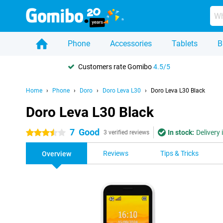
Phone
Accessories
Tablets
B
Customers rate Gomibo
4.5/5
Home
Phone
Doro
Doro Leva L30
Doro Leva L30 Black
Doro Leva L30 Black
7
Good
In stock:
Delivery
3.5 stars
3 verified reviews
Reviews
Tips & Tricks
Overview