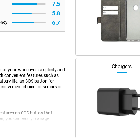
7.5
5.8
6.7
oney:
Chargers
or anyone who loves simplicity and
ith convenient features such as
ttery life, an SOS button for
 convenient choice for seniors or
features an SOS button that
tion, you can easily manage
ct, the Doro Leva L30 is equipped
dy screen instantly shows who is
pen the phone.