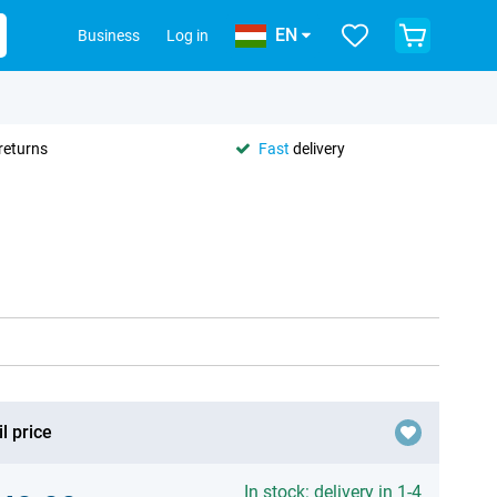
EN
Business
Log in
returns
Fast
delivery
l price
In stock: delivery in 1-4