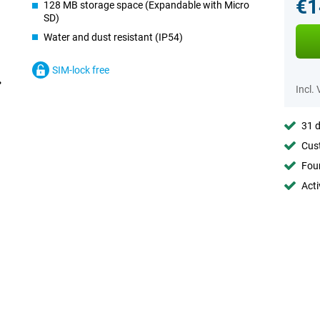
€1
128 MB storage space (Expandable with Micro
SD)
Water and dust resistant (IP54)
SIM-lock free
Incl.
31 d
Cust
Foun
Acti