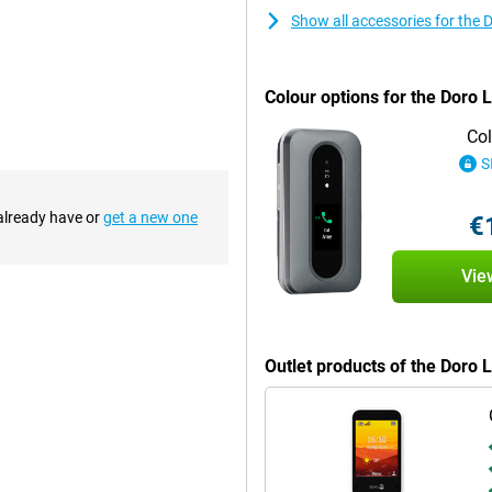
Show all accessories for the 
ke fast calls, but also receive
o you can always keep in touch
Colour options for the Doro 
Col
S
er miss a call. This is especially
hearing aid compatible, making it
s and capture memories, handy if
 already have or
get a new one
€
Vie
ly does this make it easy to
o more searching for cables or a
ly place the phone in it and use it
Outlet products of the Doro 