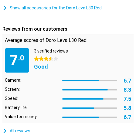
Show all accessories for the Doro Leva L30 Red
Reviews from our customers
Average scores of Doro Leva L30 Red:
3 verified reviews
7
.0
3.5 stars
Good
6.7
Camera:
8.3
Screen:
7.5
Speed:
5.8
Battery life:
6.7
Value for money:
All reviews