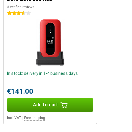
3 verified reviews
3.5 stars
In stock: delivery in 1-4 business days
€141.00
Add to cart
Incl. VAT
|
Free shipping