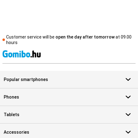
Customer service will be
open the day after tomorrow
at 09.00
hours
S
Popular smartphones
Phones
Tablets
Accessories