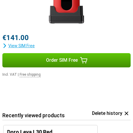
€141.00
View SIM Free
Order SIM Free
Incl. VAT
|
Free shipping
Delete history
Recently viewed products
Doro Leva L30 Red