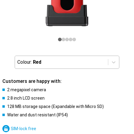
Colour:
Red
Customers are happy with:
2 megapixel camera
2.8 inch LCD screen
128 MB storage space (Expandable with Micro SD)
Water and dust resistant (IP54)
SIM-lock free