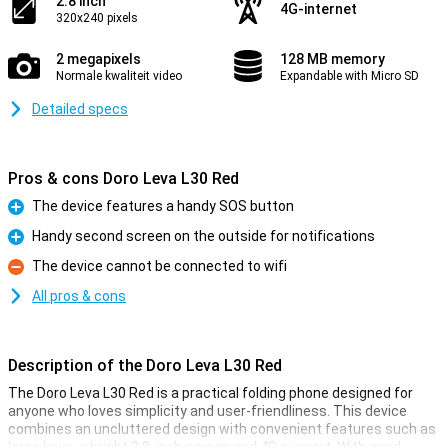
2.8 inch
4G-internet
320x240 pixels
2 megapixels
128 MB memory
Normale kwaliteit video
Expandable with Micro SD
Detailed specs
Pros & cons Doro Leva L30 Red
The device features a handy SOS button
Pro
Handy second screen on the outside for notifications
Pro
The device cannot be connected to wifi
Con
All pros & cons
Description of the Doro Leva L30 Red
The Doro Leva L30 Red is a practical folding phone designed for
anyone who loves simplicity and user-friendliness. This device
combines an uncluttered design with convenient features such as
large keys, a bright 2.8-inch screen and 4G support. With good