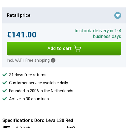
Retail price
In stock: delivery in 1-4
€141.00
business days
Add to cart
Incl. VAT
|
Free shipping
31 days free returns
Customer service available daily
Founded in 2006 in the Netherlands
Active in 30 countries
Specifications Doro Leva L30 Red