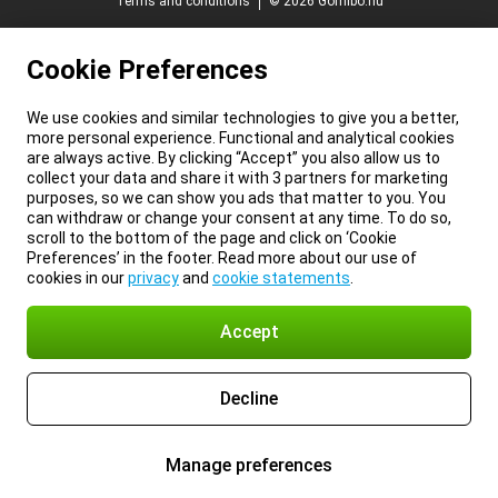
Terms and conditions
© 2026 Gomibo.hu
Cookie Preferences
We use cookies and similar technologies to give you a better,
more personal experience. Functional and analytical cookies
are always active. By clicking “Accept” you also allow us to
collect your data and share it with 3 partners for marketing
purposes, so we can show you ads that matter to you. You
can withdraw or change your consent at any time. To do so,
scroll to the bottom of the page and click on ‘Cookie
Preferences’ in the footer. Read more about our use of
cookies in our
privacy
and
cookie statements
.
Accept
Decline
Manage preferences