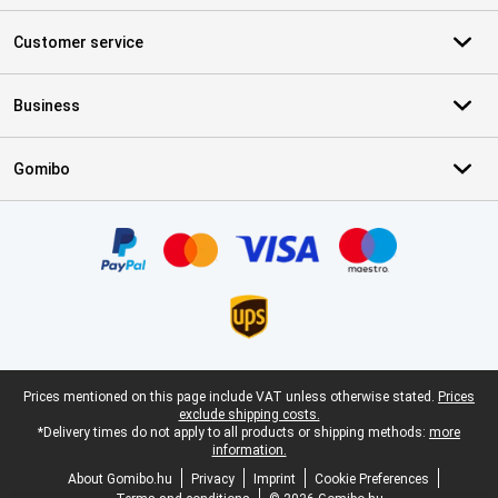
Customer service
Business
Gomibo
Certificates, payment methods, delivery service partners
Legal footer
Prices mentioned on this page include VAT unless otherwise stated.
Prices
exclude shipping costs.
*Delivery times do not apply to all products or shipping methods:
more
information.
About Gomibo.hu
Privacy
Imprint
Cookie Preferences