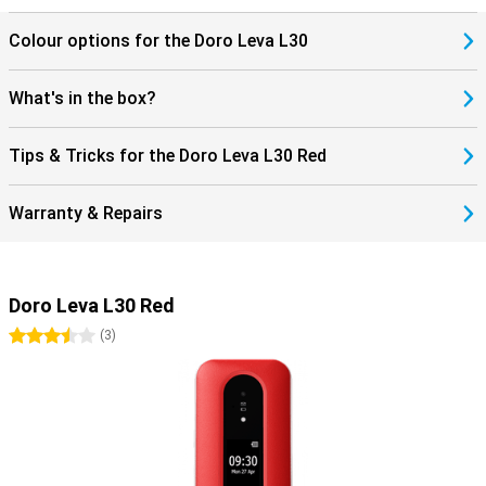
Colour options for the Doro Leva L30
What's in the box?
Tips & Tricks for the Doro Leva L30 Red
Warranty & Repairs
Doro Leva L30 Red
3.5 stars
(
3
)