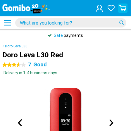
Safe
payments
Doro Leva L30
Doro Leva L30 Red
7
Good
3.5 stars
Delivery in 1-4 business days