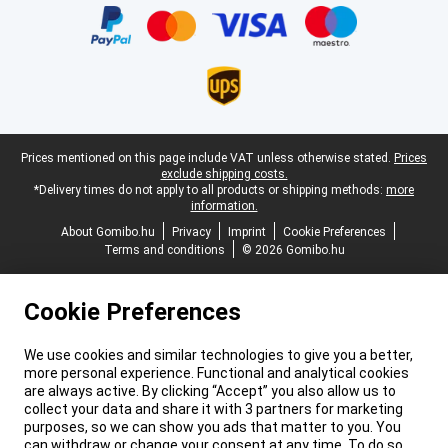
Legal footer
Prices mentioned on this page include VAT unless otherwise stated.
Prices
exclude shipping costs.
*Delivery times do not apply to all products or shipping methods:
more
information.
About Gomibo.hu
Privacy
Imprint
Cookie Preferences
Terms and conditions
© 2026 Gomibo.hu
Cookie Preferences
We use cookies and similar technologies to give you a better,
more personal experience. Functional and analytical cookies
are always active. By clicking “Accept” you also allow us to
collect your data and share it with 3 partners for marketing
purposes, so we can show you ads that matter to you. You
can withdraw or change your consent at any time. To do so,