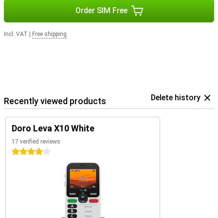
Order SIM Free
Incl. VAT
|
Free shipping
Delete history
Recently viewed products
Doro Leva X10 White
17 verified reviews
4 stars