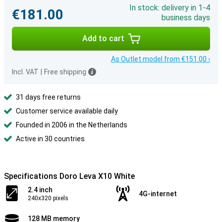
In stock: delivery in 1-4
€181.00
business days
Add to cart
As Outlet model from €151.00 ›
Incl. VAT
|
Free shipping
31 days free returns
Customer service available daily
Founded in 2006 in the Netherlands
Active in 30 countries
Specifications Doro Leva X10 White
2.4 inch
4G-internet
240x320 pixels
128 MB memory