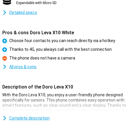
Expandable with Micro SD
Detailed specs
Pros & cons Doro Leva X10 White
Choose four contacts you can reach directly via a hotkey
Pro
Thanks to 4G, you always call with the best connection
Pro
The phone does not have a camera
Con
All pros & cons
Description of the Doro Leva X10
With the Doro Leva X10, you enjoy a user-friendly phone designed
specifically for seniors. This phone combines easy operation with
smart features, such as clear sound and a clear display. Thanks to
the emergency button and compatibility with suitable hearing aids,
you are always safely in touch. Its stylish design also makes it easy
Complete description
to use. You also have useful features at your disposal, such as
voice-controlled operation and access to apps. In short, a reliable