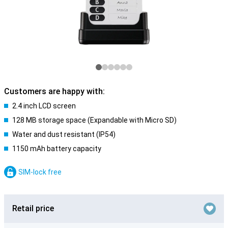
Customers are happy with:
2.4 inch LCD screen
128 MB storage space (Expandable with Micro SD)
Water and dust resistant (IP54)
1150 mAh battery capacity
SIM-lock free
Retail price