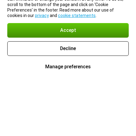
scroll to the bottom of the page and click on ‘Cookie
Preferences’ in the footer. Read more about our use of
cookies in our
privacy
and
cookie statements
.
Accept
Decline
Manage preferences