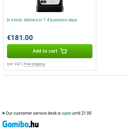
In stock: delivery in 1-4 business days
€181.00
Add to cart
Incl. VAT
|
Free shipping
Our customer service desk is
open
until 21.00
S