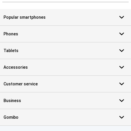
Popular smartphones
Phones
Tablets
Accessories
Customer service
Business
Gomibo
Certificates, payment methods, delivery service partners