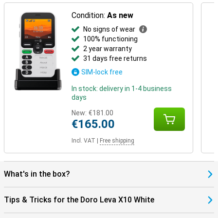
Condition:
As new
No signs of wear
100% functioning
2 year warranty
31 days free returns
SIM-lock free
In stock: delivery in 1-4 business
days
New:
€181.00
€165.00
Incl. VAT
|
Free shipping
What's in the box?
Tips & Tricks for the Doro Leva X10 White