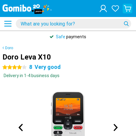
Safe
payments
Doro
Doro Leva X10
8
Very good
4 stars
Delivery in 1-4 business days