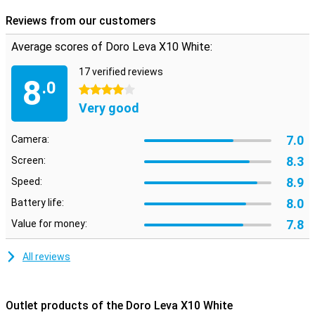
Reviews from our customers
Average scores of Doro Leva X10 White:
17 verified reviews
8
.0
4 stars
Very good
7.0
Camera:
8.3
Screen:
8.9
Speed:
8.0
Battery life:
7.8
Value for money:
All reviews
Outlet products of the Doro Leva X10 White