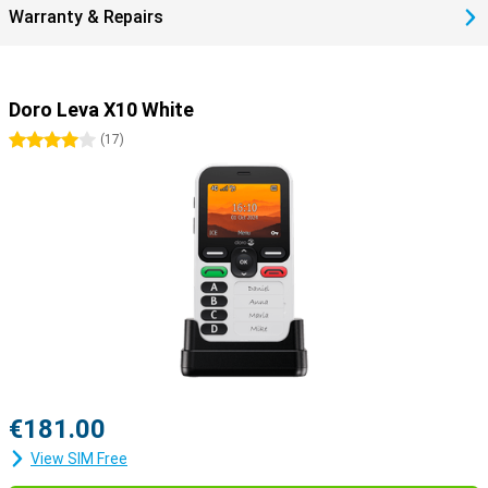
Warranty & Repairs
Doro Leva X10 White
4 stars
(
17
)
€181.00
View SIM Free