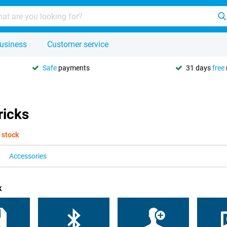
usiness
Customer service
Safe
payments
31 days
free
ricks
 stock
Accessories
k