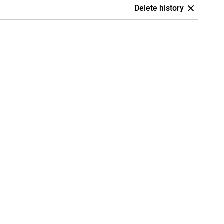
Delete history