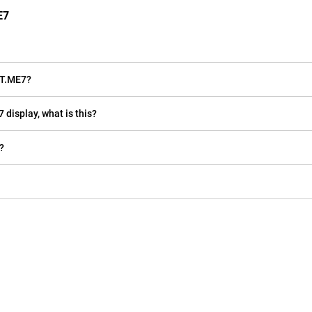
E7
RT.ME7?
 display, what is this?
?