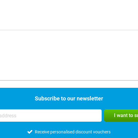
Subscribe to our newsletter
I want to 
Receive personalised discount vouchers