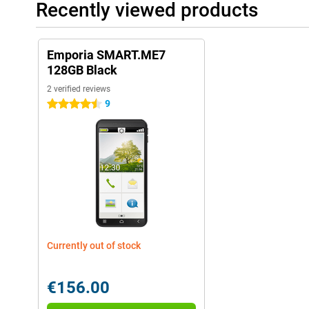
Recently viewed products
Emporia SMART.ME7
128GB Black
2 verified reviews
9
4.5 stars
Currently out of stock
€156.00