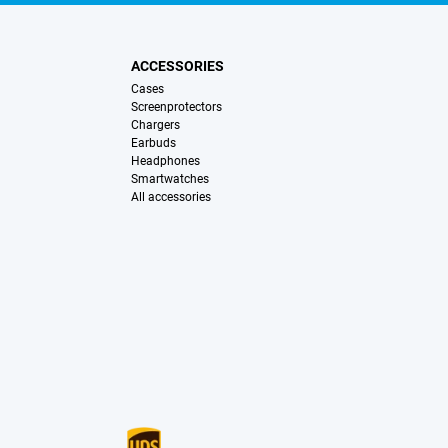
ACCESSORIES
Cases
Screenprotectors
Chargers
Earbuds
Headphones
Smartwatches
All accessories