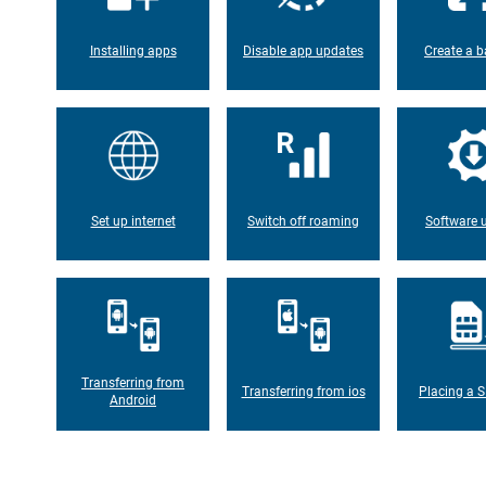
Installing apps
Disable app updates
Create a b
Set up internet
Switch off roaming
Software 
Transferring from
Transferring from ios
Placing a S
Android