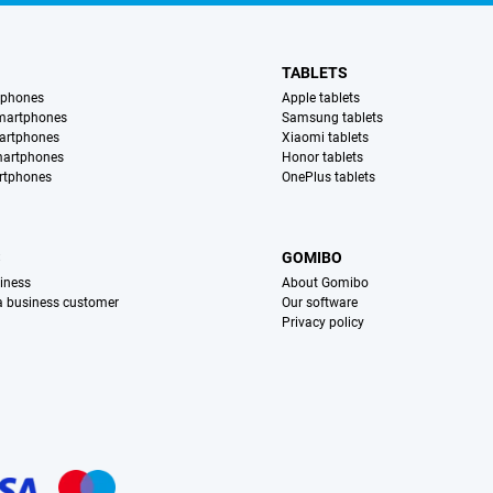
TABLETS
tphones
Apple tablets
martphones
Samsung tablets
artphones
Xiaomi tablets
martphones
Honor tablets
rtphones
OnePlus tablets
S
GOMIBO
iness
About Gomibo
 a business customer
Our software
Privacy policy