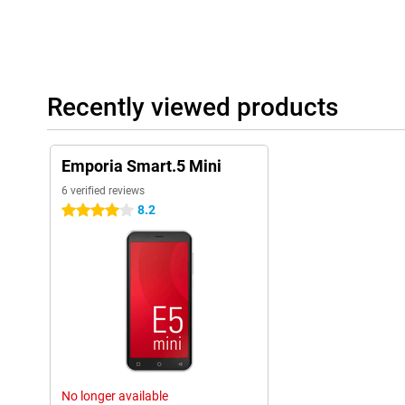
Recently viewed products
Emporia Smart.5 Mini
6 verified reviews
8.2
4 stars
No longer available