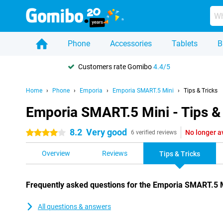
Phone
Accessories
Tablets
B
Customers rate Gomibo
4.4/5
Home
Phone
Emporia
Emporia SMART.5 Mini
Tips & Tricks
Emporia SMART.5 Mini - Tips & 
8.2
Very good
No longer a
4 stars
6 verified reviews
Overview
Reviews
Tips & Tricks
Frequently asked questions for the Emporia SMART.5 
All questions & answers