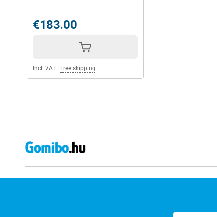
€183.00
Incl. VAT
|
Free shipping