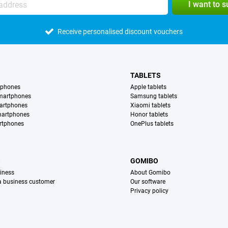
I want to 
Receive personalised discount vouchers
TABLETS
tphones
Apple tablets
martphones
Samsung tablets
artphones
Xiaomi tablets
martphones
Honor tablets
rtphones
OnePlus tablets
S
GOMIBO
iness
About Gomibo
 a business customer
Our software
Privacy policy