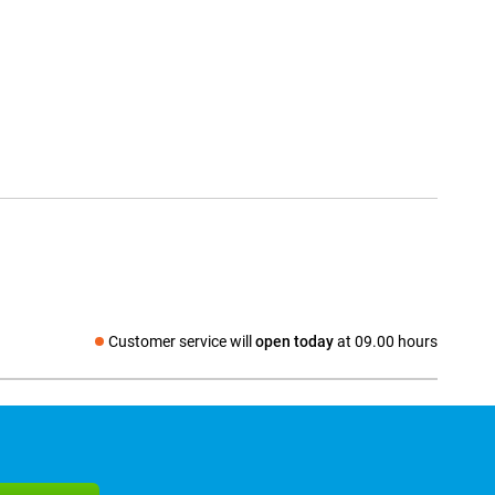
Customer service will
open today
at 09.00 hours
Social media