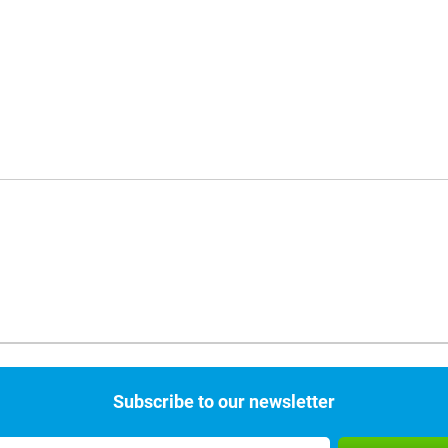
Subscribe to our newsletter