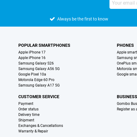
Always be the first to know
POPULAR SMARTPHONES
PHONES
Apple iPhone 17
Apple smar
Apple iPhone 16
Samsung s
Samsung Galaxy S26
OnePlus sm
Samsung Galaxy A56 5G
Motorola s
Google Pixel 10a
Google sma
Motorola Edge 60 Pro
Samsung Galaxy A17 5G
CUSTOMER SERVICE
BUSINES
Payment
Gomibo Bus
Order status
Register as
Delivery time
Shipment
Exchanges & Cancellations
Warranty & Repair