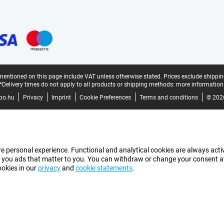
mentioned on this page include VAT unless otherwise stated.
Prices exclude shippin
*Delivery times do not apply to all products or shipping methods:
more information
bo.hu
Privacy
Imprint
Cookie Preferences
Terms and conditions
© 202
e personal experience. Functional and analytical cookies are always activ
 you ads that matter to you. You can withdraw or change your consent at a
ookies in our
privacy
and
cookie statements
.