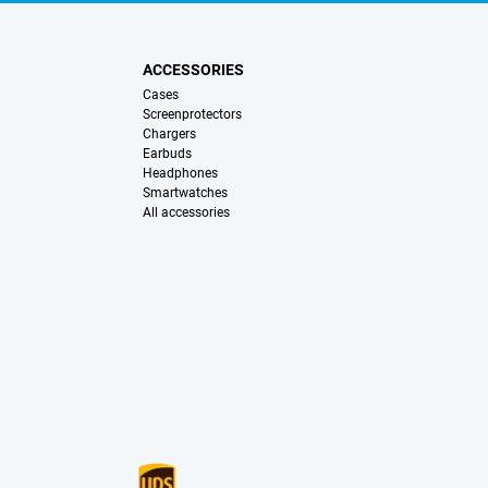
ACCESSORIES
Cases
Screenprotectors
Chargers
Earbuds
Headphones
Smartwatches
All accessories