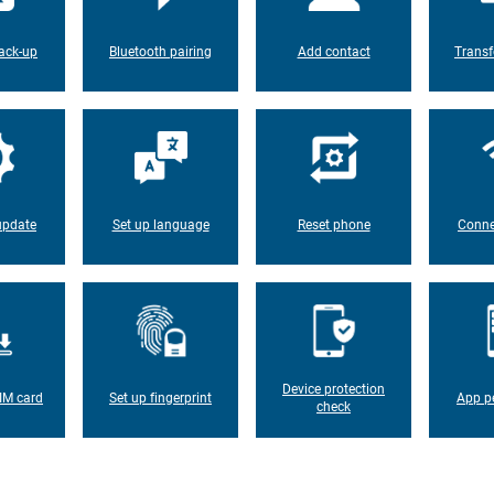
ack-up
Bluetooth pairing
Add contact
Transf
update
Set up language
Reset phone
Conne
Device protection
IM card
Set up fingerprint
App p
check