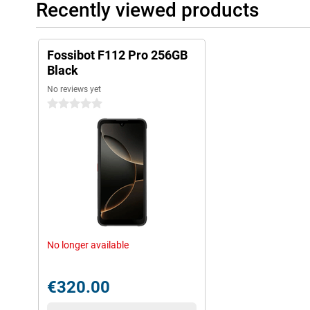
Recently viewed products
Fossibot F112 Pro 256GB
Black
No reviews yet
0 stars
No longer available
€320.00