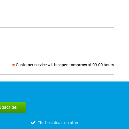
Customer service will be
open tomorrow
at 09.00 hours
Social media
subscribe
The best deals on offer