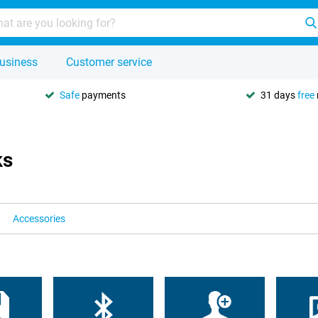
usiness
Customer service
Safe
payments
31 days
free
ks
Accessories