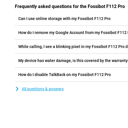
Frequently asked questions for the Fossibot F112 Pro
Can I use online storage with my Fossibot F112 Pro
How do I remove my Google Account from my Fossibot F112 
While calling, I see a blinking pixel in my Fossibot F112 Pro d
My device has water damage, is this covered by the warranty
How do I disable TalkBack on my Fossibot F112 Pro
All questions & answers