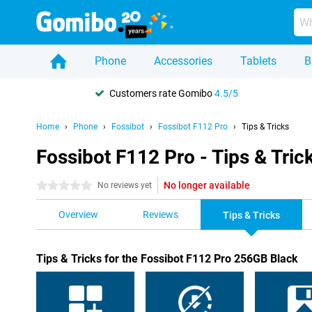
Phone
Accessories
Tablets
B
Customers rate Gomibo
4.5/5
Home
Phone
Fossibot
Fossibot F112 Pro
Tips & Tricks
Fossibot F112 Pro - Tips & Tric
No longer available
0 stars
No reviews yet
Overview
Reviews
Tips & Tricks
Tips & Tricks for the Fossibot F112 Pro 256GB Black