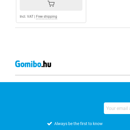
Incl. VAT
|
Free shipping
Always be the first to know