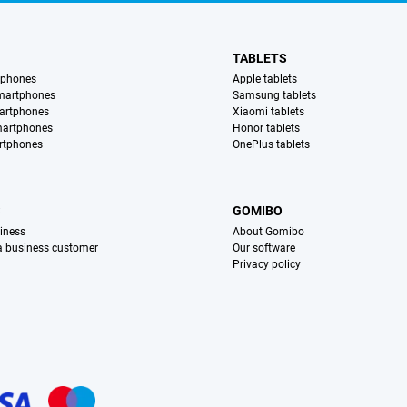
TABLETS
tphones
Apple tablets
martphones
Samsung tablets
artphones
Xiaomi tablets
martphones
Honor tablets
rtphones
OnePlus tablets
S
GOMIBO
iness
About Gomibo
 a business customer
Our software
Privacy policy