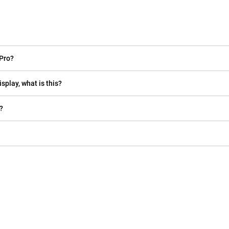
Pro?
isplay, what is this?
?