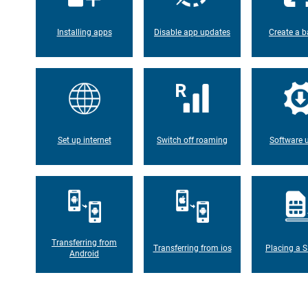
Installing apps
Disable app updates
Create a b
Set up internet
Switch off roaming
Software 
Transferring from
Transferring from ios
Placing a S
Android