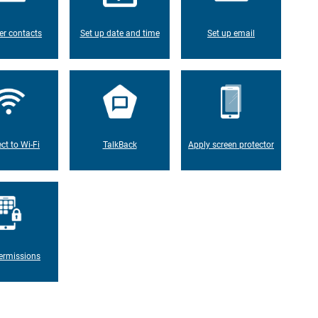
er contacts
Set up date and time
Set up email
ct to Wi-Fi
TalkBack
Apply screen protector
ermissions