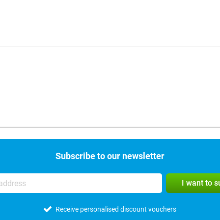
Subscribe to our newsletter
I want to 
Receive personalised discount vouchers