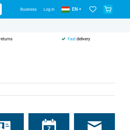
EN
Business
Log in
returns
Fast
delivery