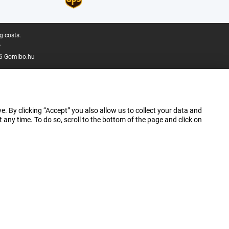
g costs.
.
6 Gomibo.hu
e. By clicking “Accept” you also allow us to collect your data and
ny time. To do so, scroll to the bottom of the page and click on