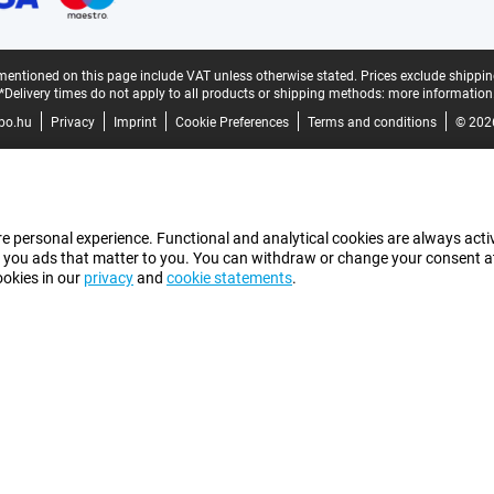
mentioned on this page include VAT unless otherwise stated.
Prices exclude shippin
*Delivery times do not apply to all products or shipping methods:
more information
bo.hu
Privacy
Imprint
Cookie Preferences
Terms and conditions
© 202
e personal experience. Functional and analytical cookies are always activ
 you ads that matter to you. You can withdraw or change your consent at a
ookies in our
privacy
and
cookie statements
.