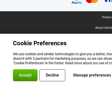
Legal footer
Prices 
About Gomi
Cookie Preferences
We use cookies and similar technologies to give you a better, mor
share it with 3 partners for marketing purposes, so we can show
‘Cookie Preferences’ in the footer. Read more about our use of c
Accept
Decline
Manage preferences