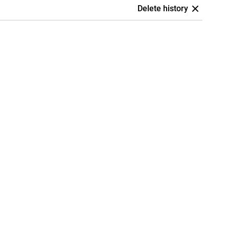
Delete history