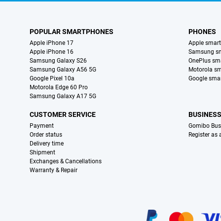
POPULAR SMARTPHONES
PHONES
Apple iPhone 17
Apple smar
Apple iPhone 16
Samsung s
Samsung Galaxy S26
OnePlus sm
Samsung Galaxy A56 5G
Motorola s
Google Pixel 10a
Google sma
Motorola Edge 60 Pro
Samsung Galaxy A17 5G
CUSTOMER SERVICE
BUSINES
Payment
Gomibo Bus
Order status
Register as
Delivery time
Shipment
Exchanges & Cancellations
Warranty & Repair
Certificates, payment methods, delivery service partners