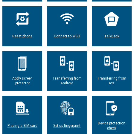
Reset phone
Connect to Wi-Fi
TalkBack
Apply screen
Transferring from
Transferring from
protector
Android
ios
Device protection
Placing a SIM card
Set up fingerprint
check