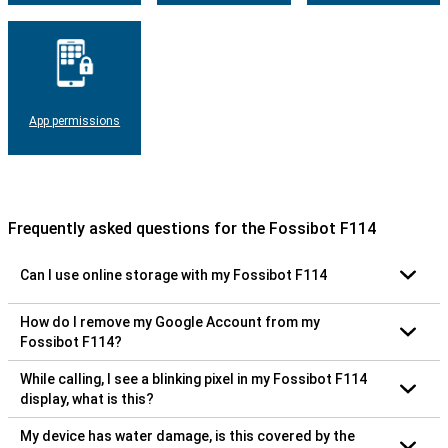
App permissions
Frequently asked questions for the Fossibot F114
Can I use online storage with my Fossibot F114
How do I remove my Google Account from my
Fossibot F114?
While calling, I see a blinking pixel in my Fossibot F114
display, what is this?
My device has water damage, is this covered by the