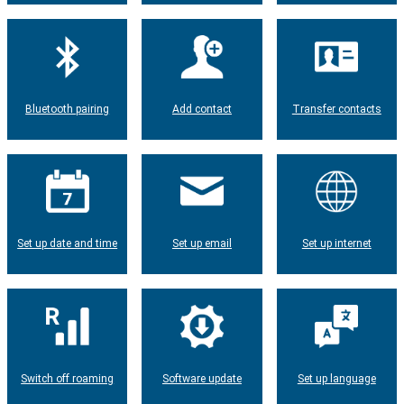
Bluetooth pairing
Add contact
Transfer contacts
Set up date and time
Set up email
Set up internet
Switch off roaming
Software update
Set up language