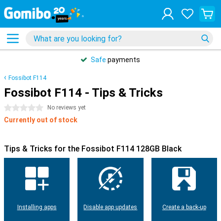
Safe
payments
Fossibot F114
Fossibot F114 - Tips & Tricks
0 stars
No reviews yet
Currently out of stock
Tips & Tricks for the Fossibot F114 128GB Black
Installing apps
Disable app updates
Create a back-up