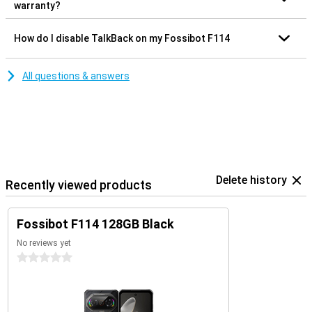
warranty?
How do I disable TalkBack on my Fossibot F114
All questions & answers
Delete history
Recently viewed products
Fossibot F114 128GB Black
No reviews yet
0 stars