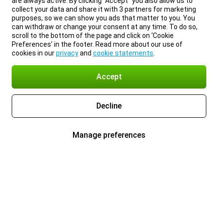
are always active. By clicking “Accept” you also allow us to
collect your data and share it with 3 partners for marketing
purposes, so we can show you ads that matter to you. You
can withdraw or change your consent at any time. To do so,
scroll to the bottom of the page and click on ‘Cookie
Preferences’ in the footer. Read more about our use of
cookies in our
privacy
and
cookie statements
.
Accept
Decline
Manage preferences