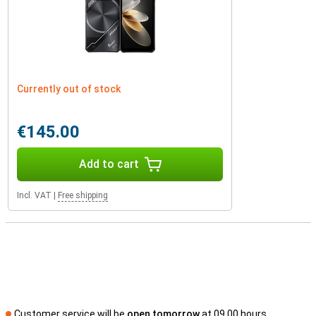
Currently out of stock
€145.00
Add to cart
Incl. VAT
|
Free shipping
Customer service will be
open tomorrow
at 09.00 hours