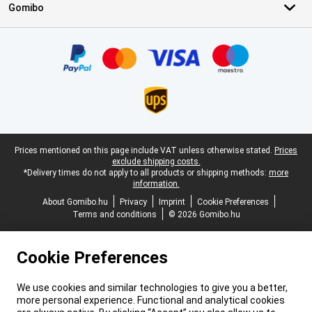
Gomibo
Certificates, payment methods, delivery service partners
Legal footer
Prices mentioned on this page include VAT unless otherwise stated.
Prices
exclude shipping costs.
*Delivery times do not apply to all products or shipping methods:
more
information.
About Gomibo.hu
Privacy
Imprint
Cookie Preferences
Terms and conditions
© 2026 Gomibo.hu
Cookie Preferences
We use cookies and similar technologies to give you a better,
more personal experience. Functional and analytical cookies