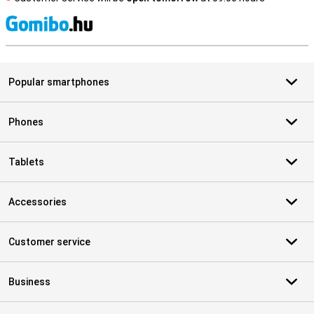
S
Popular smartphones
Phones
Tablets
Accessories
Customer service
Business