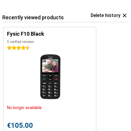
Delete history
Recently viewed products
Fysic F10 Black
5 verified reviews
4.5 stars
No longer available
€105.00