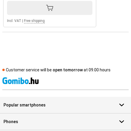
Incl. VAT
|
Free shipping
Customer service will be
open tomorrow
at 09.00 hours
S
Popular smartphones
Phones