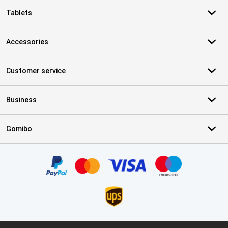
Tablets
Accessories
Customer service
Business
Gomibo
Certificates, payment methods, delivery service partners