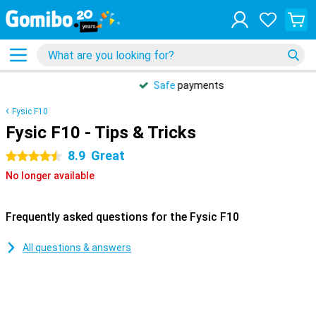
Safe
payments
Fysic F10
Fysic F10 - Tips & Tricks
8.9
Great
4.5 stars
No longer available
Frequently asked questions for the Fysic F10
All questions & answers