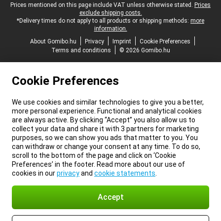
Legal footer
Prices mentioned on this page include VAT unless otherwise stated.
Prices
exclude shipping costs.
*Delivery times do not apply to all products or shipping methods:
more
information.
About Gomibo.hu
Privacy
Imprint
Cookie Preferences
Terms and conditions
© 2026 Gomibo.hu
Cookie Preferences
We use cookies and similar technologies to give you a better,
more personal experience. Functional and analytical cookies
are always active. By clicking “Accept” you also allow us to
collect your data and share it with 3 partners for marketing
purposes, so we can show you ads that matter to you. You
can withdraw or change your consent at any time. To do so,
scroll to the bottom of the page and click on ‘Cookie
Preferences’ in the footer. Read more about our use of
cookies in our
privacy
and
cookie statements
.
Accept