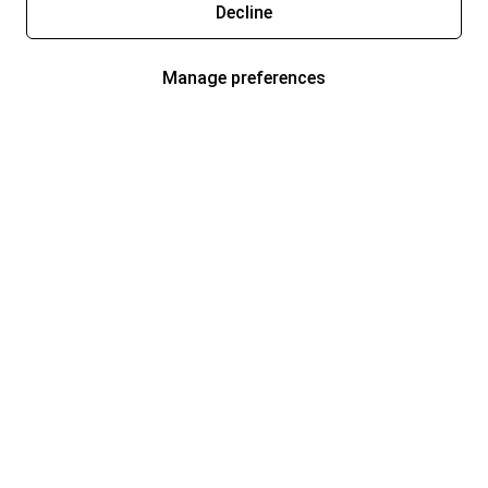
Decline
Manage preferences