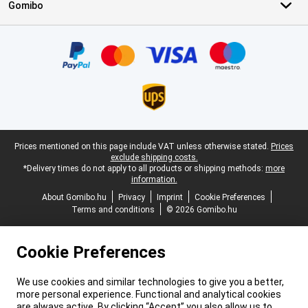
Gomibo
Certificates, payment methods, delivery service partners
Legal footer
Prices mentioned on this page include VAT unless otherwise stated.
Prices
exclude shipping costs.
*Delivery times do not apply to all products or shipping methods:
more
information.
About Gomibo.hu
Privacy
Imprint
Cookie Preferences
Terms and conditions
© 2026 Gomibo.hu
Cookie Preferences
We use cookies and similar technologies to give you a better,
more personal experience. Functional and analytical cookies
are always active. By clicking “Accept” you also allow us to