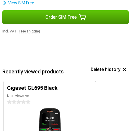
View SIM Free
Order SIM Free
Incl. VAT
|
Free shipping
Delete history
Recently viewed products
Gigaset GL695 Black
No reviews yet
0 stars