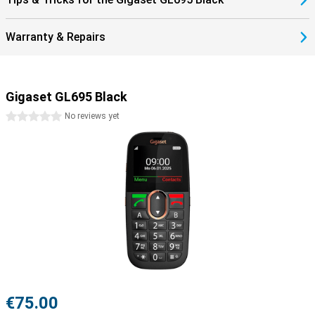
Warranty & Repairs
Gigaset GL695 Black
0 stars
No reviews yet
€75.00