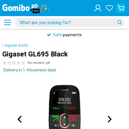
Safe
payments
Gigaset GL695
Gigaset GL695 Black
0 stars
No reviews yet
Delivery in 1-4 business days