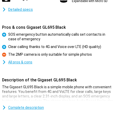
Expandable with Micro SD
Detailed specs
Pros & cons Gigaset GL695 Black
SOS emergency button automatically calls set contacts in
case of emergency
Pro
Clear calling thanks to 4G and Voice over LTE (HD quality)
Pro
The 2MP camera is only suitable for simple photos
Con
All pros & cons
Description of the Gigaset GL695 Black
The Gigaset GL695 Black is a simple mobile phone with convenient
features. You benefit from 4G and VoLTE for clear calls, large keys
and large letters, a clear 2.31-inch display, and an SOS emergency
button for added safety. The phone also has Audio Boost for louder
sound, Bluetooth 5.0, and dedicated hotkeys for important
Complete description
contacts. Thanks to its long battery life and charging cradle, you
won't need to charge often. This makes the Gigaset GL695 a fine