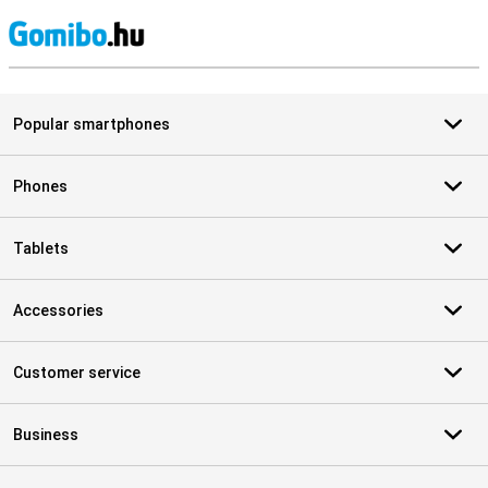
S
Popular smartphones
Phones
Tablets
Accessories
Customer service
Business