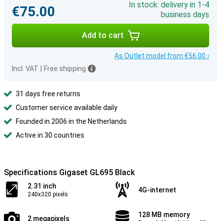
In stock: delivery in 1-4
€75.00
business days
Add to cart
As Outlet model from €56.00 ›
Incl. VAT
|
Free shipping
31 days free returns
Customer service available daily
Founded in 2006 in the Netherlands
Active in 30 countries
Specifications Gigaset GL695 Black
2.31 inch
4G-internet
240x320 pixels
128 MB memory
2 megapixels