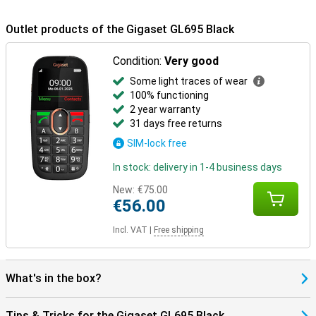
Outlet products of the Gigaset GL695 Black
Condition:
Very good
Some light traces of wear
100% functioning
2 year warranty
31 days free returns
SIM-lock free
In stock: delivery in 1-4 business days
New:
€75.00
€56.00
Incl. VAT
|
Free shipping
What's in the box?
Tips & Tricks for the Gigaset GL695 Black