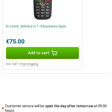
In stock: delivery in 1-4 business days
€75.00
Add to cart
Incl. VAT
|
Free shipping
Customer service will be
open the day after tomorrow
at 09.00
hours