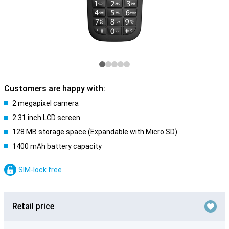
Customers are happy with:
2 megapixel camera
2.31 inch LCD screen
128 MB storage space (Expandable with Micro SD)
1400 mAh battery capacity
SIM-lock free
Retail price