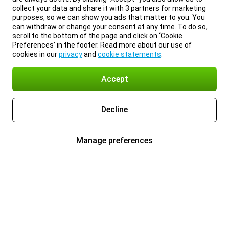
collect your data and share it with 3 partners for marketing
purposes, so we can show you ads that matter to you. You
can withdraw or change your consent at any time. To do so,
scroll to the bottom of the page and click on ‘Cookie
Preferences’ in the footer. Read more about our use of
cookies in our
privacy
and
cookie statements
.
Accept
Decline
Manage preferences