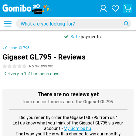
Safe
payments
Gigaset GL795
Gigaset GL795 - Reviews
0 stars
No reviews yet
Delivery in 1-4 business days
There are no reviews yet
from our customers about the
Gigaset GL795
.
Did you recently order the Gigaset GL795 from us?
Let us know what you think of the Gigaset GL795 via your
account -
My Gomibo.hu
.
That way, you'll be in with a chance to win our monthly