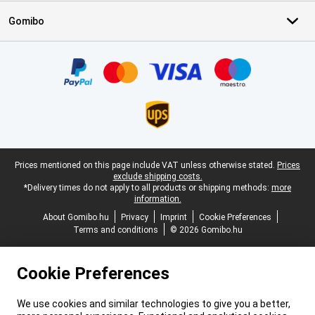
Gomibo
Certificates, payment methods, delivery service partners
Legal footer
Prices mentioned on this page include VAT unless otherwise stated.
Prices
exclude shipping costs.
*Delivery times do not apply to all products or shipping methods:
more
information.
About Gomibo.hu
Privacy
Imprint
Cookie Preferences
Terms and conditions
© 2026 Gomibo.hu
Cookie Preferences
We use cookies and similar technologies to give you a better,