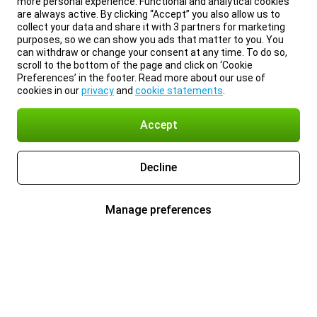
more personal experience. Functional and analytical cookies
are always active. By clicking “Accept” you also allow us to
collect your data and share it with 3 partners for marketing
purposes, so we can show you ads that matter to you. You
can withdraw or change your consent at any time. To do so,
scroll to the bottom of the page and click on ‘Cookie
Preferences’ in the footer. Read more about our use of
cookies in our
privacy
and
cookie statements
.
Accept
Decline
Manage preferences