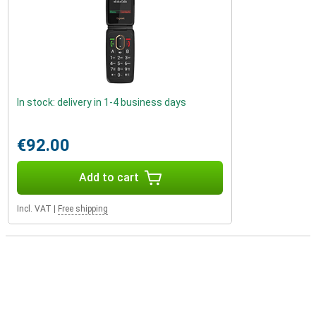
In stock: delivery in 1-4 business days
€92.00
Add to cart
Incl. VAT
|
Free shipping