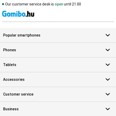
Our customer service desk is
open
until 21.00
S
Popular smartphones
Phones
Tablets
Accessories
Customer service
Business