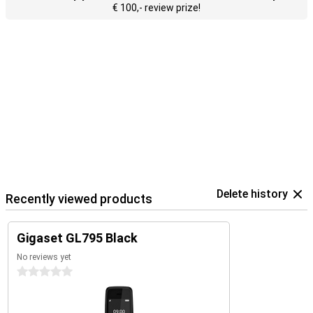
€ 100,- review prize!
Delete history
Recently viewed products
Gigaset GL795 Black
No reviews yet
0 stars