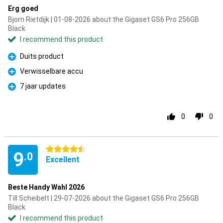
Erg goed
Bjorn Rietdijk | 01-08-2026 about the Gigaset GS6 Pro 256GB
Black
I recommend this product
Duits product
Pro
Verwisselbare accu
Pro
7 jaar updates
Pro
0
0
4.5 stars
9
.0
Excellent
Beste Handy Wahl 2026
Till Scheibelt | 29-07-2026 about the Gigaset GS6 Pro 256GB
Black
I recommend this product