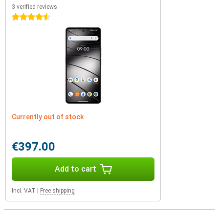
3 verified reviews
4.5 stars
Currently out of stock
€397.00
Add to cart
Incl. VAT
|
Free shipping