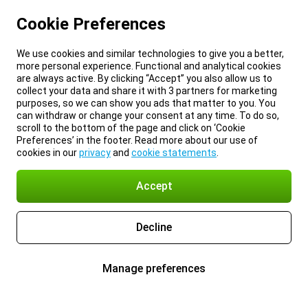
Cookie Preferences
We use cookies and similar technologies to give you a better,
more personal experience. Functional and analytical cookies
are always active. By clicking “Accept” you also allow us to
collect your data and share it with 3 partners for marketing
purposes, so we can show you ads that matter to you. You
can withdraw or change your consent at any time. To do so,
scroll to the bottom of the page and click on ‘Cookie
Preferences’ in the footer. Read more about our use of
cookies in our
privacy
and
cookie statements
.
Accept
Decline
Manage preferences