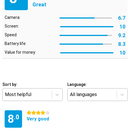
Great
6.7
Camera:
10
Screen:
9.2
Speed:
8.3
Battery life:
10
Value for money:
Sort by:
Language:
Most helpful
All languages
4 stars
8
.0
Very good