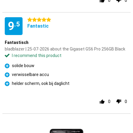
0
0
5 stars
9
.5
Fantastic
Fantastisch
bladblazer | 25-07-2026 about the Gigaset GS6 Pro 256GB Black
I recommend this product
solide bouw
Pro
verwisselbare accu
Pro
helder scherm, ook bij daglicht
Pro
0
0