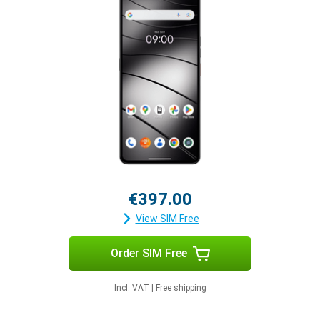
€397.00
View SIM Free
Order SIM Free
Incl. VAT
|
Free shipping