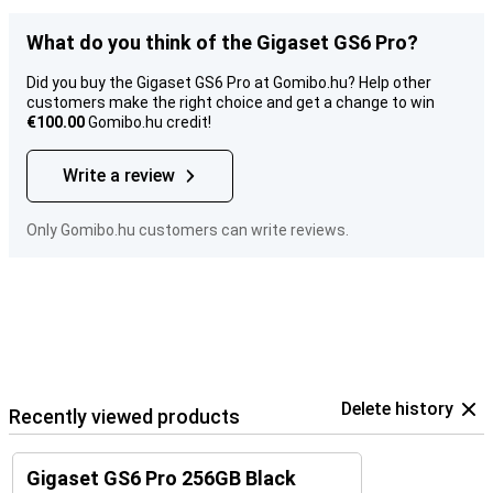
What do you think of the Gigaset GS6 Pro?
Did you buy the Gigaset GS6 Pro at Gomibo.hu? Help other
customers make the right choice and get a change to win
€100.00
Gomibo.hu credit!
Write a review
Only Gomibo.hu customers can write reviews.
Delete history
Recently viewed products
Gigaset GS6 Pro 256GB Black