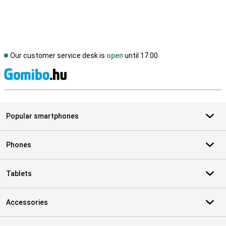
Our customer service desk is
open
until 17.00
S
Popular smartphones
Phones
Tablets
Accessories