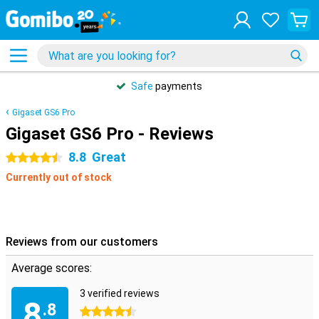
Safe
payments
Gigaset GS6 Pro
Gigaset GS6 Pro - Reviews
8.8
Great
4.5 stars
Currently out of stock
Reviews from our customers
Average scores:
3 verified reviews
8
.8
4.5 stars