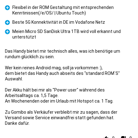
Flexibel in der ROM Gestaltung mit entsprechenden
Kenntinissen(/e/OS/ | Ubuntu Touch)
Pro
Beste 5G Konnektivität in DE im Vodafone Netz
Pro
Meien Micro SD SanDisk Ultra 1TB wird voll erkannt und
unterstützt
Pro
Das Handy bietet mir technisch alles, was ich benötige um
rundum glücklich zu sein.
Wer kein reines Android mag, soll ja vorkommen :),
dem bietet das Handy auch abseits des "standard ROM`S"
Auswahl.
Der Akku hält bei mir als "Power user" während des
Arbeitsalltags ca. 1,5 Tage.
An Wochenenden oder im Urlaub mit Hotspot ca. 1 Tag.
Zu Gomibo als Verkäufer verbleibt mir zu sagen, dass der
Versand sowie Service einwandfrei statt gefunden hat.
Danke dafür.