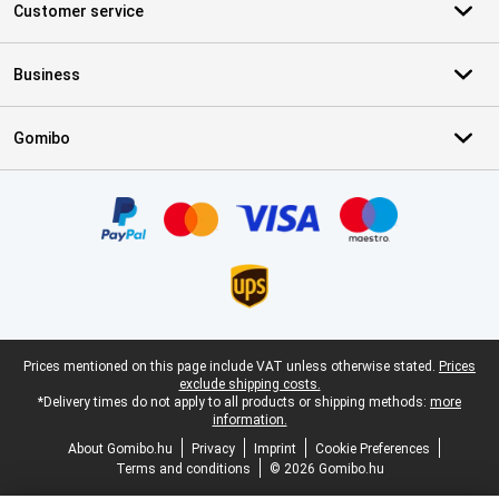
Customer service
Business
Gomibo
Certificates, payment methods, delivery service partners
Legal footer
Prices mentioned on this page include VAT unless otherwise stated.
Prices
exclude shipping costs.
*Delivery times do not apply to all products or shipping methods:
more
information.
About Gomibo.hu
Privacy
Imprint
Cookie Preferences
Terms and conditions
© 2026 Gomibo.hu