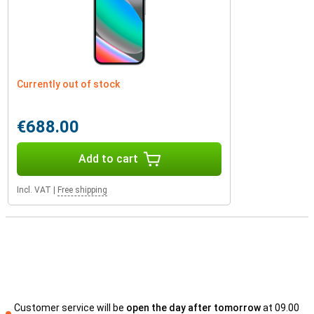
Currently out of stock
€688.00
Add to cart
Incl. VAT
|
Free shipping
Customer service will be
open the day after tomorrow
at 09.00