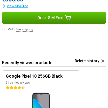
View SIM Free
Order SIM Free
Incl. VAT
|
Free shipping
Delete history
Recently viewed products
Google Pixel 10 256GB Black
51 verified reviews
4.5 stars