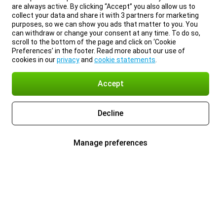
are always active. By clicking “Accept” you also allow us to
collect your data and share it with 3 partners for marketing
purposes, so we can show you ads that matter to you. You
can withdraw or change your consent at any time. To do so,
scroll to the bottom of the page and click on ‘Cookie
Preferences’ in the footer. Read more about our use of
cookies in our
privacy
and
cookie statements
.
Accept
Decline
Manage preferences