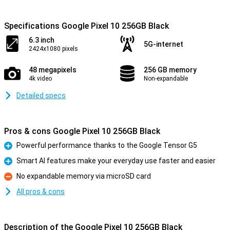
Specifications Google Pixel 10 256GB Black
6.3 inch
5G-internet
2424x1080 pixels
48 megapixels
256 GB memory
4k video
Non-expandable
Detailed specs
Pros & cons Google Pixel 10 256GB Black
Powerful performance thanks to the Google Tensor G5
Pro
Smart AI features make your everyday use faster and easier
Pro
No expandable memory via microSD card
Con
All pros & cons
Description of the Google Pixel 10 256GB Black