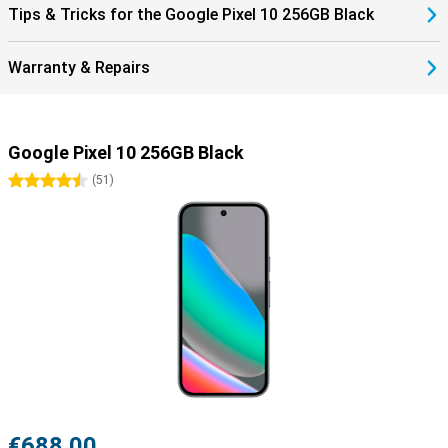
Tips & Tricks for the Google Pixel 10 256GB Black
Warranty & Repairs
Google Pixel 10 256GB Black
4.5 stars
(
51
)
€688.00