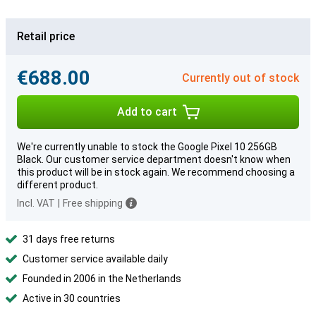
Retail price
€688.00
Currently out of stock
Add to cart
We're currently unable to stock the Google Pixel 10 256GB
Black. Our customer service department doesn't know when
this product will be in stock again. We recommend choosing a
different product.
Incl. VAT
|
Free shipping
31 days free returns
Customer service available daily
Founded in 2006 in the Netherlands
Active in 30 countries