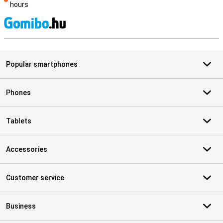
hours
S
Popular smartphones
Phones
Tablets
Accessories
Customer service
Business