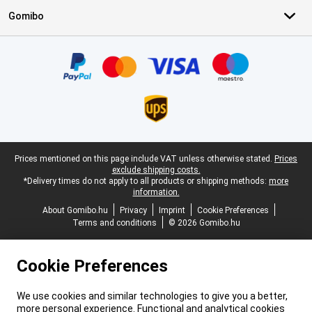
Gomibo
Certificates, payment methods, delivery service partners
Legal footer
Prices mentioned on this page include VAT unless otherwise stated.
Prices
exclude shipping costs.
*Delivery times do not apply to all products or shipping methods:
more
information.
About Gomibo.hu
Privacy
Imprint
Cookie Preferences
Terms and conditions
© 2026 Gomibo.hu
Cookie Preferences
We use cookies and similar technologies to give you a better,
more personal experience. Functional and analytical cookies