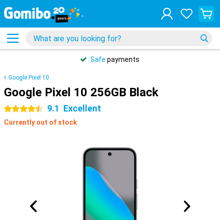
Safe
payments
Google Pixel 10
Google Pixel 10 256GB Black
9.1
Excellent
4.5 stars
Currently out of stock