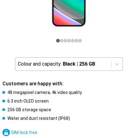
Colour and capacity:
Black
|
256 GB
Customers are happy with:
48 megapixel camera, 4k video quality
6.3 inch OLED screen
256 GB storage space
Water and dust resistant (IP68)
SIM-lock free