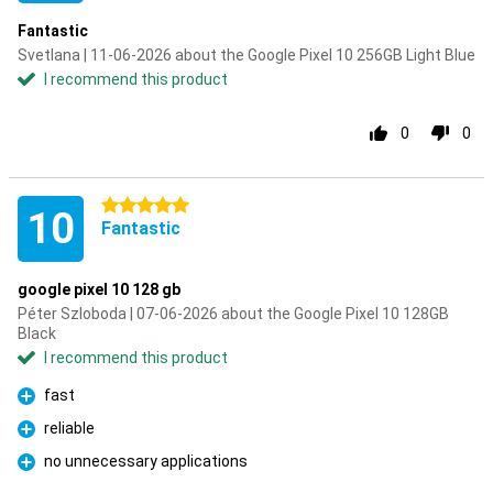
Fantastic
Svetlana | 11-06-2026 about the Google Pixel 10 256GB Light Blue
I recommend this product
0
0
5 stars
10
Fantastic
google pixel 10 128 gb
Péter Szloboda | 07-06-2026 about the Google Pixel 10 128GB
Black
I recommend this product
fast
Pro
reliable
Pro
no unnecessary applications
Pro