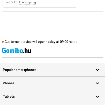
Incl. VAT
|
Free shipping
Customer service will
open today
at 09.00 hours
S
Popular smartphones
Phones
Tablets