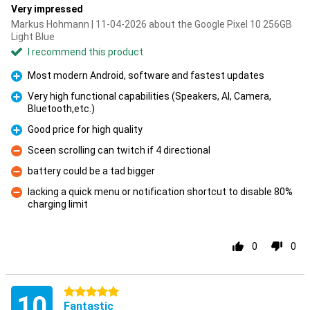
Very impressed
Markus Hohmann | 11-04-2026 about the Google Pixel 10 256GB
Light Blue
I recommend this product
Most modern Android, software and fastest updates
Pro
Very high functional capabilities (Speakers, AI, Camera,
Bluetooth,etc.)
Pro
Good price for high quality
Pro
Sceen scrolling can twitch if 4 directional
Con
battery could be a tad bigger
Con
lacking a quick menu or notification shortcut to disable 80%
charging limit
Con
0
0
5 stars
10
Fantastic