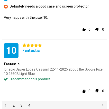
Pro
Definitely needs a good case and screen protector.
Con
Very happy with the pixel 10.
0
0
5 stars
10
Fantastic
Fantastic
Ignacio Javier Lopez Cassini | 22-11-2025 about the Google Pixel
10 256GB Light Blue
I recommend this product
0
0
1
2
3
4