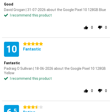
Good
David Grogan | 31-07-2026 about the Google Pixel 10 128GB Blue
I recommend this product
0
0
5 stars
10
Fantastic
Fantastic
Padraig O Sullivan | 18-06-2026 about the Google Pixel 10 128GB
Yellow
I recommend this product
0
0
3.5 stars
.5