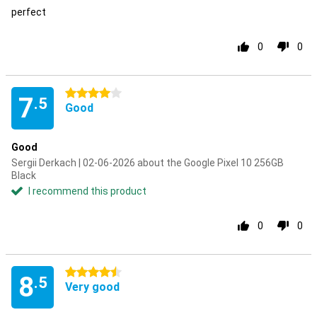
perfect
0
0
4 stars
7
.5
Good
Good
Sergii Derkach | 02-06-2026 about the Google Pixel 10 256GB
Black
I recommend this product
0
0
4.5 stars
8
.5
Very good