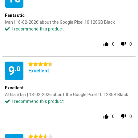
Fantastic
Ivan | 16-02-2026 about the Google Pixel 10 128GB Black
I recommend this product
0
0
4.5 stars
9
.0
Excellent
Excellent
Attila Stan | 13-02-2026 about the Google Pixel 10 128GB Black
I recommend this product
0
0
3.5 stars