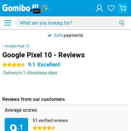
Safe
payments
Google Pixel 10
Google Pixel 10 - Reviews
9.1
Excellent
4.5 stars
Delivery in 1-4 business days
Reviews from our customers
Average scores:
51 verified reviews
9
.1
4.5 stars