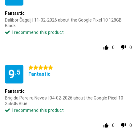
Fantastic
Dalibor Čagalj | 11-02-2026 about the Google Pixel 10 128GB
Black
I recommend this product
0
0
5 stars
9
.5
Fantastic
Fantastic
Brigida Pereira Neves | 04-02-2026 about the Google Pixel 10
256GB Blue
I recommend this product
0
0