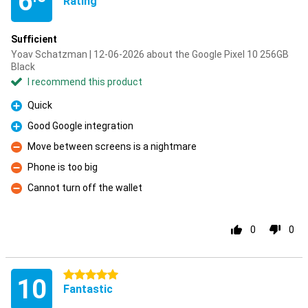
6
Rating
Sufficient
Yoav Schatzman | 12-06-2026 about the Google Pixel 10 256GB
Black
I recommend this product
Quick
Pro
Good Google integration
Pro
Move between screens is a nightmare
Con
Phone is too big
Con
Cannot turn off the wallet
Con
0
0
5 stars
10
Fantastic