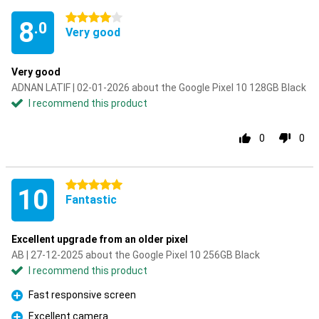
4 stars
8
.0
Very good
Very good
ADNAN LATIF | 02-01-2026 about the Google Pixel 10 128GB Black
I recommend this product
0
0
5 stars
10
Fantastic
Excellent upgrade from an older pixel
AB | 27-12-2025 about the Google Pixel 10 256GB Black
I recommend this product
Fast responsive screen
Pro
Excellent camera