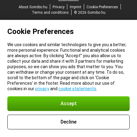
About Gomibo.hu
Privacy
Imprint
Cookie Preferences
Terms and conditions
© 2026 Gomibo.hu
Cookie Preferences
We use cookies and similar technologies to give you a better,
more personal experience. Functional and analytical cookies
are always active. By clicking “Accept” you also allow us to
collect your data and share it with 3 partners for marketing
purposes, so we can show you ads that matter to you. You
can withdraw or change your consent at any time. To do so,
scroll to the bottom of the page and click on ‘Cookie
Preferences’ in the footer. Read more about our use of
cookies in our
privacy
and
cookie statements
.
Accept
Decline