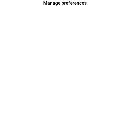
Manage preferences