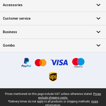
Accessories
Customer service
Business
Gomibo
Certificates, payment methods, delivery service partners
Legal footer
Prices mentioned on this page include VAT unless otherwise stated.
Prices
exclude shipping costs.
*Delivery times do not apply to all products or shipping methods:
more
information.