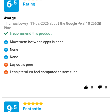
6
.5
Rating
Avarge
Thomas Lowry | 11-02-2026 about the Google Pixel 10 256GB
Blue
I recommend this product
Movement between apps is good
Pro
None
Pro
None
Pro
Lay out is poor
Con
Less premium feel compared to samsung
Con
0
0
5 stars
9
.5
Fantastic