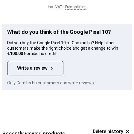
Incl. VAT
|
Free shipping
What do you think of the Google Pixel 10?
Did you buy the Google Pixel 10 at Gomibo.hu? Help other
customers make the right choice and get a change to win
€100.00
Gomibo.hu credit!
Write a review
Only Gomibo.hu customers can write reviews.
Delete history
Recently viewed products