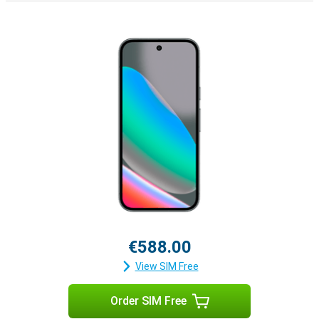
€588.00
View SIM Free
Order SIM Free