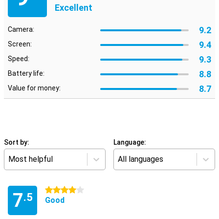
Excellent
9.2
Camera:
9.4
Screen:
9.3
Speed:
8.8
Battery life:
8.7
Value for money:
Sort by:
Language:
Most helpful
All languages
4 stars
7
.5
Good