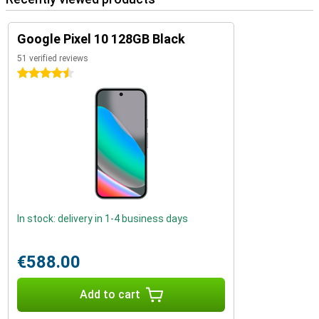
Google Pixel 10 128GB Black
51 verified reviews
4.5 stars
In stock: delivery in 1-4 business days
€588.00
Add to cart