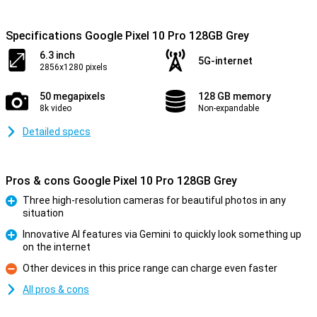
Specifications Google Pixel 10 Pro 128GB Grey
6.3 inch
5G-internet
2856x1280 pixels
50 megapixels
128 GB memory
8k video
Non-expandable
Detailed specs
Pros & cons Google Pixel 10 Pro 128GB Grey
Three high-resolution cameras for beautiful photos in any
situation
Pro
Innovative AI features via Gemini to quickly look something up
on the internet
Pro
Other devices in this price range can charge even faster
Con
All pros & cons