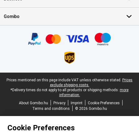
Gomibo
Certificates, payment methods, delivery service partners
Legal footer
Prices mentioned on this page include VAT unless otherwise stated.
Prices
exclude shipping costs.
*Delivery times do not apply to all products or shipping methods:
more
information.
About Gomibo.hu
Privacy
Imprint
Cookie Preferences
Terms and conditions
© 2026 Gomibo.hu
Cookie Preferences