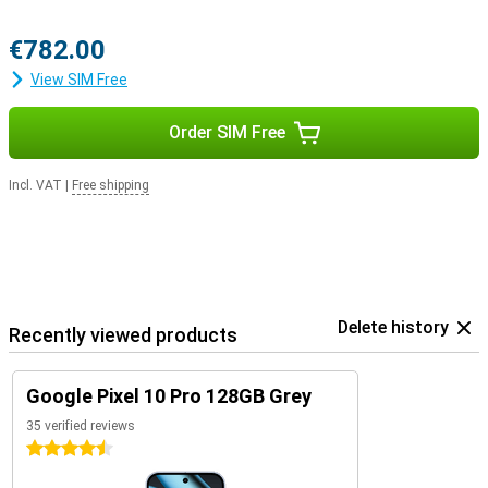
€782.00
View SIM Free
Order SIM Free
Incl. VAT
|
Free shipping
Delete history
Recently viewed products
Google Pixel 10 Pro 128GB Grey
35 verified reviews
4.5 stars