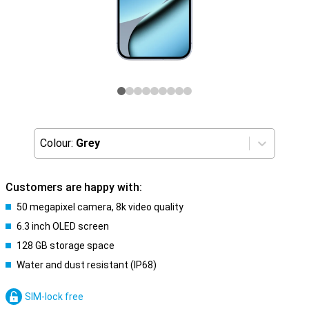
Colour:
Grey
Customers are happy with:
50 megapixel camera, 8k video quality
6.3 inch OLED screen
128 GB storage space
Water and dust resistant (IP68)
SIM-lock free