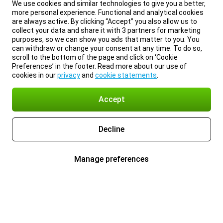
We use cookies and similar technologies to give you a better,
more personal experience. Functional and analytical cookies
are always active. By clicking “Accept” you also allow us to
collect your data and share it with 3 partners for marketing
purposes, so we can show you ads that matter to you. You
can withdraw or change your consent at any time. To do so,
scroll to the bottom of the page and click on ‘Cookie
Preferences’ in the footer. Read more about our use of
cookies in our
privacy
and
cookie statements
.
Accept
Decline
Manage preferences