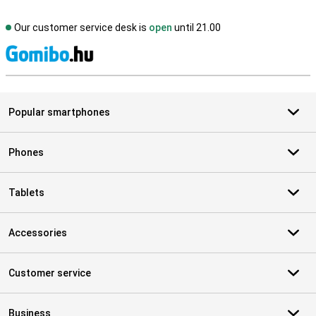
Our customer service desk is
open
until 21.00
S
Popular smartphones
Phones
Tablets
Accessories
Customer service
Business