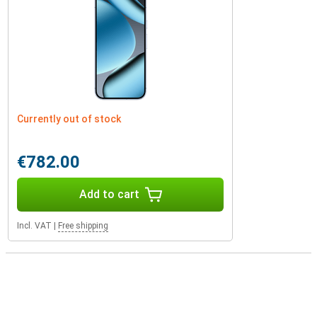
Currently out of stock
€782.00
Add to cart
Incl. VAT
|
Free shipping