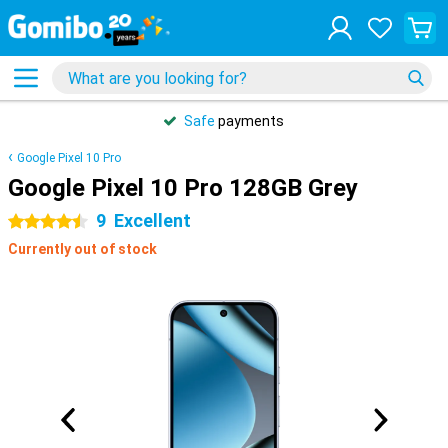
Safe
payments
Google Pixel 10 Pro
Google Pixel 10 Pro 128GB Grey
9
Excellent
4.5 stars
Currently out of stock