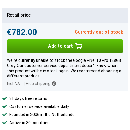
Retail price
€782.00
Currently out of stock
Add to cart
We're currently unable to stock the Google Pixel 10 Pro 128GB
Grey. Our customer service department doesn't know when
this product will be in stock again. We recommend choosing a
different product.
Incl. VAT
|
Free shipping
31 days free returns
Customer service available daily
Founded in 2006 in the Netherlands
Active in 30 countries